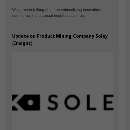
We’ve been talking about operationalizing innovation for
some time. It’s a crucial need because, as…
Update on Product Mining Company Soley
(Insight)