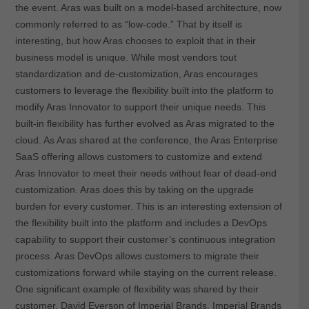
the event. Aras was built on a model-based architecture, now
commonly referred to as “low-code.” That by itself is
interesting, but how Aras chooses to exploit that in their
business model is unique. While most vendors tout
standardization and de-customization, Aras encourages
customers to leverage the flexibility built into the platform to
modify Aras Innovator to support their unique needs. This
built-in flexibility has further evolved as Aras migrated to the
cloud. As Aras shared at the conference, the Aras Enterprise
SaaS offering allows customers to customize and extend
Aras Innovator to meet their needs without fear of dead-end
customization. Aras does this by taking on the upgrade
burden for every customer. This is an interesting extension of
the flexibility built into the platform and includes a DevOps
capability to support their customer’s continuous integration
process. Aras DevOps allows customers to migrate their
customizations forward while staying on the current release.
One significant example of flexibility was shared by their
customer, David Everson of Imperial Brands. Imperial Brands