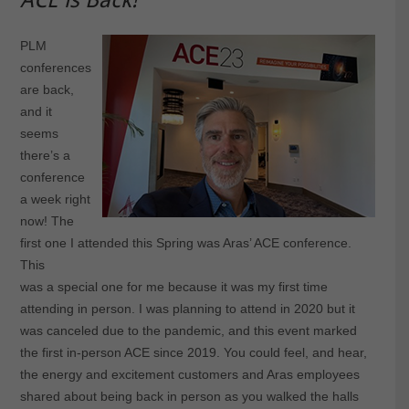
PLM
conferences
are back,
and it
seems
there’s a
conference
a week right
now! The
first one I attended this Spring was Aras’ ACE conference.
This
was a special one for me because it was my first time
attending in person. I was planning to attend in 2020 but it
was canceled due to the pandemic, and this event marked
the first in-person ACE since 2019. You could feel, and hear,
the energy and excitement customers and Aras employees
shared about being back in person as you walked the halls