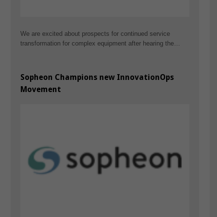
We are excited about prospects for continued service
transformation for complex equipment after hearing the…
Sopheon Champions new InnovationOps
Movement