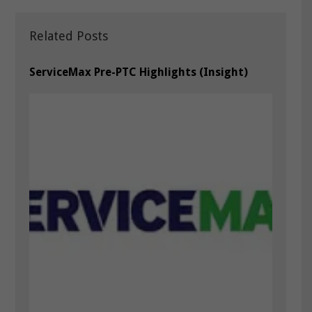
Related Posts
ServiceMax Pre-PTC Highlights (Insight)