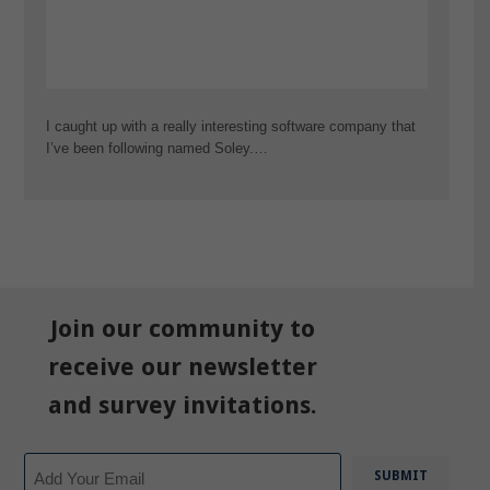
I caught up with a really interesting software company that
I’ve been following named Soley.…
Join our community to
receive our newsletter
and survey invitations.
Email