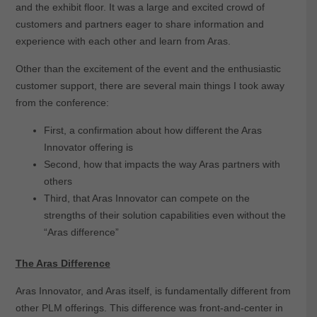
and the exhibit floor. It was a large and excited crowd of
customers and partners eager to share information and
experience with each other and learn from Aras.
Other than the excitement of the event and the enthusiastic
customer support, there are several main things I took away
from the conference:
First, a confirmation about how different the Aras
Innovator offering is
Second, how that impacts the way Aras partners with
others
Third, that Aras Innovator can compete on the
strengths of their solution capabilities even without the
“Aras difference”
The Aras Difference
Aras Innovator, and Aras itself, is fundamentally different from
other PLM offerings. This difference was front-and-center in