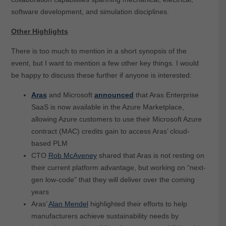
software development, and simulation disciplines.
Other Highlights
There is too much to mention in a short synopsis of the
event, but I want to mention a few other key things. I would
be happy to discuss these further if anyone is interested:
Aras
and Microsoft
announced
that Aras Enterprise
SaaS is now available in the Azure Marketplace,
allowing Azure customers to use their Microsoft Azure
contract (MAC) credits gain to access Aras’ cloud-
based PLM
CTO
Rob McAveney
shared that Aras is not resting on
their current platform advantage, but working on “next-
gen low-code” that they will deliver over the coming
years
Aras’
Alan Mendel
highlighted their efforts to help
manufacturers achieve sustainability needs by