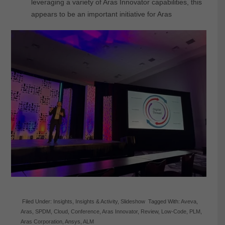
leveraging a variety of Aras Innovator capabilities, this
appears to be an important initiative for Aras
Filed Under:
Insights
,
Insights & Activity
,
Slideshow
Tagged With:
Aveva
,
Aras
,
SPDM
,
Cloud
,
Conference
,
Aras Innovator
,
Review
,
Low-Code
,
PLM
,
Aras Corporation
,
Ansys
,
ALM