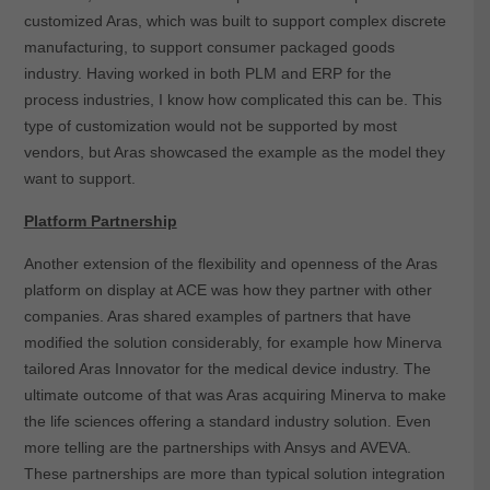
customized Aras, which was built to support complex discrete
manufacturing, to support consumer packaged goods
industry. Having worked in both PLM and ERP for the
process industries, I know how complicated this can be. This
type of customization would not be supported by most
vendors, but Aras showcased the example as the model they
want to support.
Platform Partnership
Another extension of the flexibility and openness of the Aras
platform on display at ACE was how they partner with other
companies. Aras shared examples of partners that have
modified the solution considerably, for example how Minerva
tailored Aras Innovator for the medical device industry. The
ultimate outcome of that was Aras acquiring Minerva to make
the life sciences offering a standard industry solution. Even
more telling are the partnerships with Ansys and AVEVA.
These partnerships are more than typical solution integration