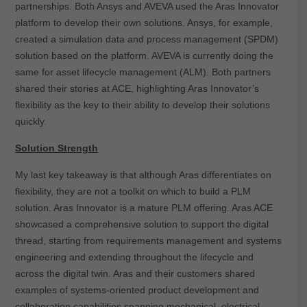
partnerships. Both Ansys and AVEVA used the Aras Innovator
platform to develop their own solutions. Ansys, for example,
created a simulation data and process management (SPDM)
solution based on the platform. AVEVA is currently doing the
same for asset lifecycle management (ALM). Both partners
shared their stories at ACE, highlighting Aras Innovator’s
flexibility as the key to their ability to develop their solutions
quickly.
Solution Strength
My last key takeaway is that although Aras differentiates on
flexibility, they are not a toolkit on which to build a PLM
solution. Aras Innovator is a mature PLM offering. Aras ACE
showcased a comprehensive solution to support the digital
thread, starting from requirements management and systems
engineering and extending throughout the lifecycle and
across the digital twin. Aras and their customers shared
examples of systems-oriented product development and
collaboration capabilities spanning mechanical, electrical,