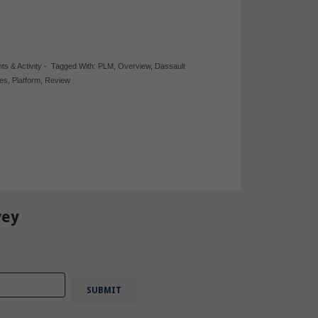
hts & Activity
-
Tagged With:
PLM
,
Overview
,
Dassault
bes
,
Platform
,
Review
vey