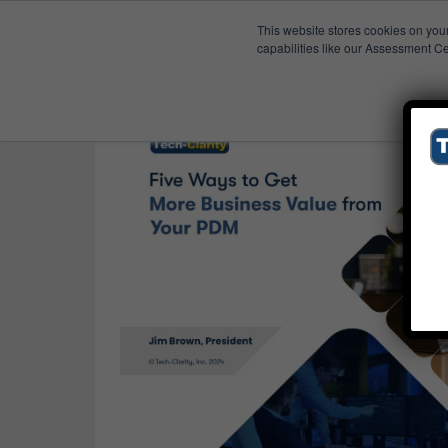
This website stores cookies on you
Published Res
Review
capabilities like our Assessment Ce