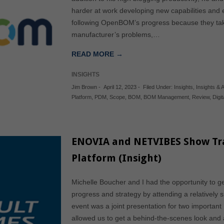
harder at work developing new capabilities and 
following OpenBOM’s progress because they take
manufacturer’s problems,…
READ MORE →
INSIGHTS
Jim Brown
-
April 12, 2023
-
Filed Under:
Insights
,
Insights & A
Platform
,
PDM
,
Scope
,
BOM
,
BOM Management
,
Review
,
Digi
ENOVIA and NETVIBES Show Tran
Platform (Insight)
Michelle Boucher and I had the opportunity to 
progress and strategy by attending a relatively 
event was a joint presentation for two import
allowed us to get a behind-the-scenes look and 