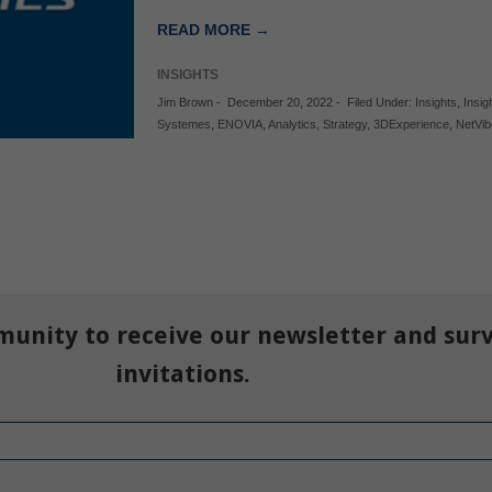
READ MORE →
INSIGHTS
Jim Brown
-
December 20, 2022
-
Filed Under:
Insights
,
Insig
Systemes
,
ENOVIA
,
Analytics
,
Strategy
,
3DExperience
,
NetVi
munity to receive our newsletter and sur
invitations.