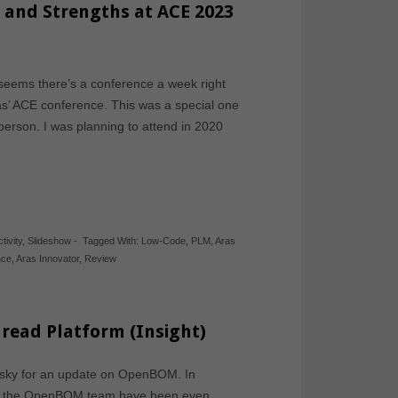
 and Strengths at ACE 2023
seems there’s a conference a week right
ras’ ACE conference. This was a special one
 person. I was planning to attend in 2020
tivity
,
Slideshow
-
Tagged With:
Low-Code
,
PLM
,
Aras
nce
,
Aras Innovator
,
Review
read Platform (Insight)
vitsky for an update on OpenBOM. In
 and the OpenBOM team have been even