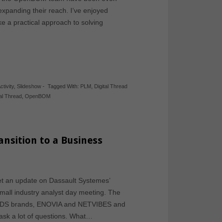
expanding their reach. I’ve enjoyed
 a practical approach to solving
ctivity
,
Slideshow
-
Tagged With:
PLM
,
Digital Thread
tal Thread
,
OpenBOM
sition to a Business
get an update on Dassault Systemes’
small industry analyst day meeting. The
ant DS brands, ENOVIA and NETVIBES and
ask a lot of questions. What…