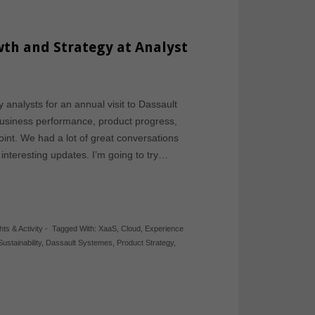
th and Strategy at Analyst
 analysts for an annual visit to Dassault
business performance, product progress,
oint. We had a lot of great conversations
nteresting updates. I’m going to try…
hts & Activity
-
Tagged With:
XaaS
,
Cloud
,
Experience
Sustainability
,
Dassault Systemes
,
Product Strategy
,