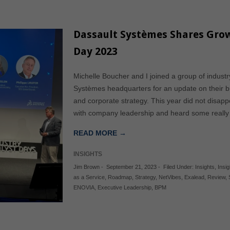
Dassault Systèmes Shares Grow
Day 2023
Michelle Boucher and I joined a group of industry
Systèmes headquarters for an update on their 
and corporate strategy. This year did not disapp
with company leadership and heard some really i
READ MORE →
INSIGHTS
Jim Brown
-
September 21, 2023
-
Filed Under:
Insights
,
Insig
as a Service
,
Roadmap
,
Strategy
,
NetVibes
,
Exalead
,
Review
,
ENOVIA
,
Executive Leadership
,
BPM