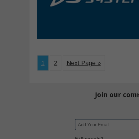
1
2
Next Page »
Join our com
Email
5+9 equals?