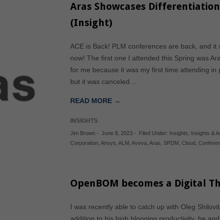
Aras Showcases Differentiation
(Insight)
ACE is Back! PLM conferences are back, and it 
now! The first one I attended this Spring was A
for me because it was my first time attending in
but it was canceled…
READ MORE →
INSIGHTS
Jim Brown
-
June 8, 2023
-
Filed Under:
Insights
,
Insights & Ac
Corporation
,
Ansys
,
ALM
,
Aveva
,
Aras
,
SPDM
,
Cloud
,
Confere
OpenBOM becomes a Digital Th
I was recently able to catch up with Oleg Shilo
addition to his high blogging productivity, he