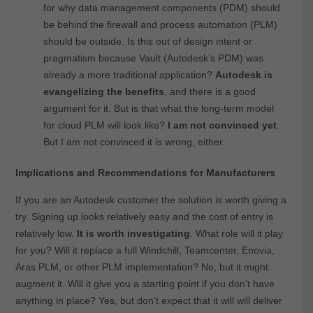
for why data management components (PDM) should
be behind the firewall and process automation (PLM)
should be outside. Is this out of design intent or
pragmatism because Vault (Autodesk’s PDM) was
already a more traditional application?
Autodesk is
evangelizing the benefits
, and there is a good
argument for it. But is that what the long-term model
for cloud PLM will look like?
I am not convinced yet
.
But I am not convinced it is wrong, either.
Implications and Recommendations for Manufacturers
If you are an Autodesk customer the solution is worth giving a
try. Signing up looks relatively easy and the cost of entry is
relatively low.
It is worth investigating
. What role will it play
for you? Will it replace a full Windchill, Teamcenter, Enovia,
Aras PLM, or other PLM implementation? No, but it might
augment it. Will it give you a starting point if you don’t have
anything in place? Yes, but don’t expect that it will will deliver