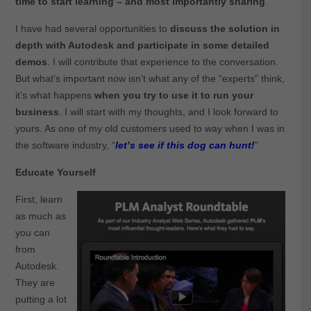
time to start learning – and most importantly sharing
.
I have had several opportunities to
discuss the solution in
depth with Autodesk and participate in some detailed
demos
. I will contribute that experience to the conversation.
But what’s important now isn’t what any of the “experts” think,
it’s what happens
when you try to use it to run your
business
. I will start with my thoughts, and I look forward to
yours. As one of my old customers used to way when I was in
the software industry, “
let’s see if this dog can hunt!
”
Educate Yourself
First, learn
as much as
you can
from
Autodesk.
They are
putting a lot