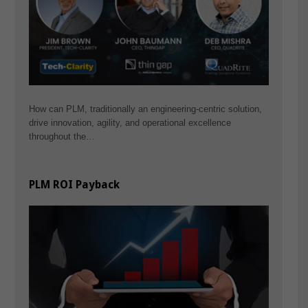
How can PLM, traditionally an engineering-centric solution,
drive innovation, agility, and operational excellence
throughout the…
PLM ROI Payback