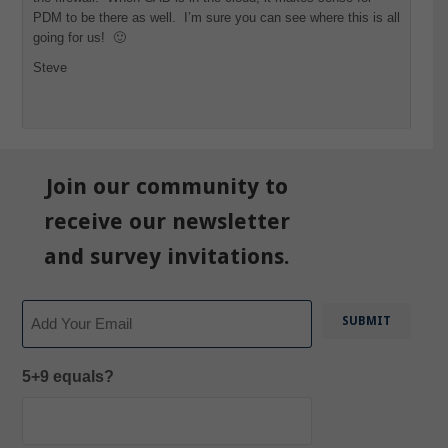
PDM to be there as well. I’m sure you can see where this is all
going for us! 🙂
Steve
Join our community to
receive our newsletter
and survey invitations.
Email
5+9 equals?