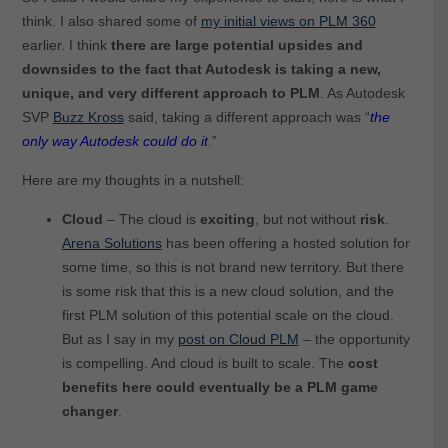
think. I also shared some of
my initial views on PLM 360
earlier. I think
there are large potential upsides and
downsides to the fact that Autodesk is taking a new,
unique, and very different approach to PLM
. As Autodesk
SVP
Buzz Kross
said, taking a different approach was “
the
only way Autodesk could do it
.”
Here are my thoughts in a nutshell:
Cloud
– The cloud is
exciting
, but not without
risk
.
Arena Solutions
has been offering a hosted solution for
some time, so this is not brand new territory. But there
is some risk that this is a new cloud solution, and the
first PLM solution of this potential scale on the cloud.
But as I say in my
post on Cloud PLM
– the opportunity
is compelling. And cloud is built to scale. The
cost
benefits here could eventually be a PLM game
changer
.