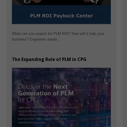
What can you expect for PLM ROI? How will it help your
business? Engineers waste…
The Expanding Role of PLM in CPG