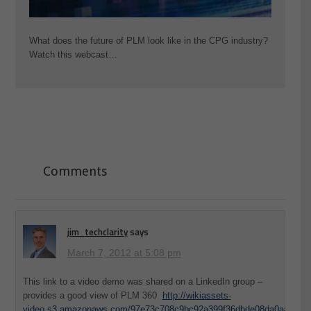
What does the future of PLM look like in the CPG industry?
Watch this webcast…
Comments
jim_techclarity
says
March 7, 2012 at 5:08 pm
This link to a video demo was shared on a LinkedIn group –
provides a good view of PLM 360
http://wikiassets-
video.s3.amazonaws.com/97e73c708c9bc92a399f36dbde08da0aa39075