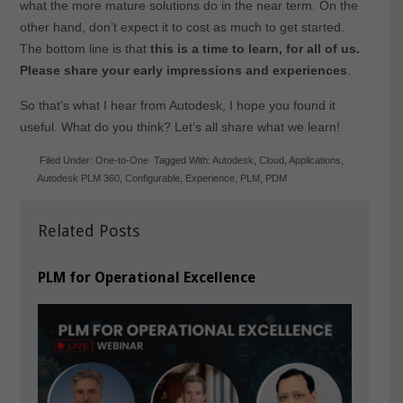
what the more mature solutions do in the near term. On the
other hand, don’t expect it to cost as much to get started.
The bottom line is that
this is a time to learn, for all of us.
Please share your early impressions and experiences
.
So that’s what I hear from Autodesk, I hope you found it
useful. What do you think? Let’s all share what we learn!
Filed Under:
One-to-One
Tagged With:
Autodesk
,
Cloud
,
Applications
,
Autodesk PLM 360
,
Configurable
,
Experience
,
PLM
,
PDM
Related Posts
PLM for Operational Excellence