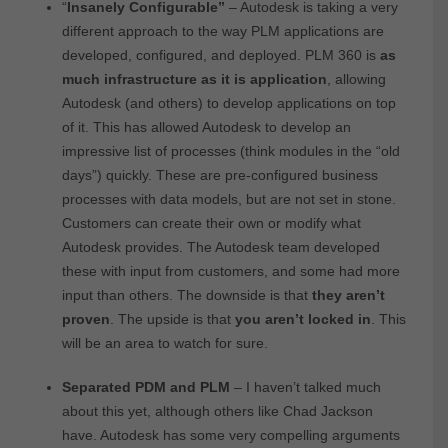
“
Insanely Configurable”
– Autodesk is taking a very
different approach to the way PLM applications are
developed, configured, and deployed. PLM 360 is
as
much infrastructure as it is application
, allowing
Autodesk (and others) to develop applications on top
of it. This has allowed Autodesk to develop an
impressive list of processes (think modules in the “old
days”) quickly. These are pre-configured business
processes with data models, but are not set in stone.
Customers can create their own or modify what
Autodesk provides. The Autodesk team developed
these with input from customers, and some had more
input than others. The downside is that
they aren’t
proven
. The upside is that
you aren’t locked in
. This
will be an area to watch for sure.
Separated PDM and PLM
– I haven’t talked much
about this yet, although others like Chad Jackson
have. Autodesk has some very compelling arguments