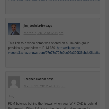
jim_techclarity
says
March 7, 2012 at 6:08 pm
This link to a video demo was shared on a LinkedIn group –
provides a good view of PLM 360
http://wikiassets-
video.s3.amazonaws.com/97e73c708c9bc92a399f36dbde08da0aa39075
Stephen Bodnar
says
March 22, 2012 at 9:06 pm
Jim,
PDM belongs behind the firewall when your WIP CAD is behind
the firewall. When CAD is in the cloud, it makes sense for