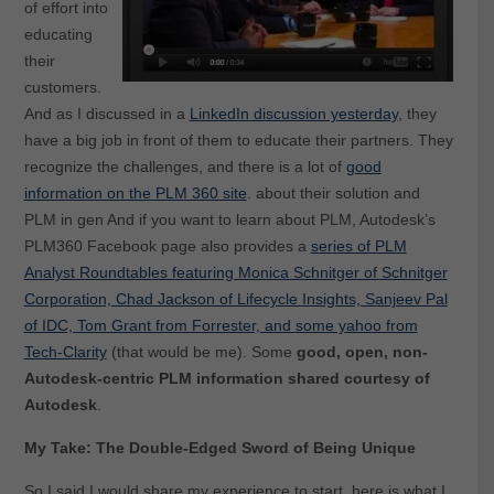
of effort into
educating
their
customers.
And as I discussed in a
LinkedIn discussion yesterday
, they
have a big job in front of them to educate their partners. They
recognize the challenges, and there is a lot of
good
information on the PLM 360 site
. about their solution and
PLM in gen And if you want to learn about PLM, Autodesk’s
PLM360 Facebook page also provides a
series of PLM
Analyst Roundtables featuring Monica Schnitger of Schnitger
Corporation, Chad Jackson of Lifecycle Insights, Sanjeev Pal
of IDC, Tom Grant from Forrester, and some yahoo from
Tech-Clarity
(that would be me). Some
good, open, non-
Autodesk-centric PLM information shared courtesy of
Autodesk
.
My Take: The Double-Edged Sword of Being Unique
So I said I would share my experience to start, here is what I