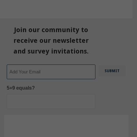
Join our community to
receive our newsletter
and survey invitations.
Email
5+9 equals?