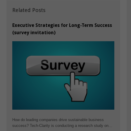
Related Posts
Executive Strategies for Long-Term Success
(survey invitation)
How do leading companies drive sustainable business
success? Tech-Clarity is conducting a research study on…