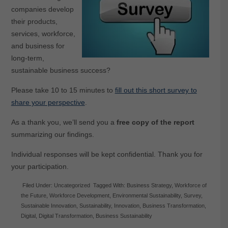
companies develop
their products,
services, workforce,
and business for
long-term,
sustainable business success?
Please take 10 to 15 minutes to
fill out this short survey to
share your perspective
.
As a thank you, we’ll send you a
free copy of the report
summarizing our findings.
Individual responses will be kept confidential. Thank you for
your participation.
Filed Under:
Uncategorized
Tagged With:
Business Strategy
,
Workforce of
the Future
,
Workforce Development
,
Environmental Sustainability
,
Survey
,
Sustainable Innovation
,
Sustainability
,
Innovation
,
Business Transformation
,
Digital
,
Digital Transformation
,
Business Sustainability