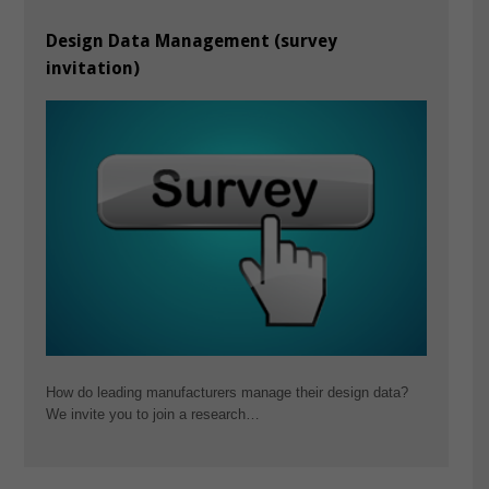
Design Data Management (survey
invitation)
How do leading manufacturers manage their design data?
We invite you to join a research…