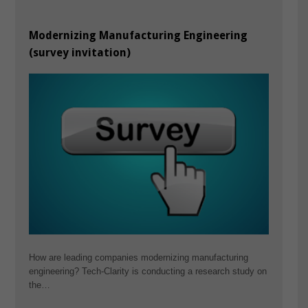
Modernizing Manufacturing Engineering
(survey invitation)
How are leading companies modernizing manufacturing
engineering? Tech-Clarity is conducting a research study on
the…