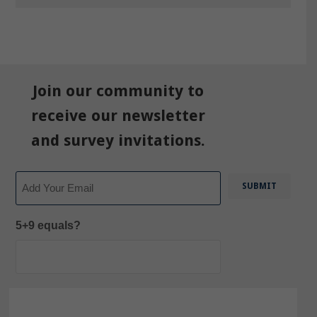
Join our community to
receive our newsletter
and survey invitations.
Email
5+9 equals?