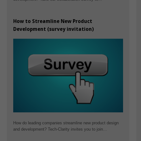
How to Streamline New Product
Development (survey invitation)
How do leading companies streamline new product design
and development? Tech-Clarity invites you to join…