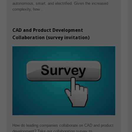
autonomous, smart, and electrified. Given the increased
complexity, how…
CAD and Product Development
Collaboration (survey invitation)
How do leading companies collaborate on CAD and product
development? Take our collaboration survey to…