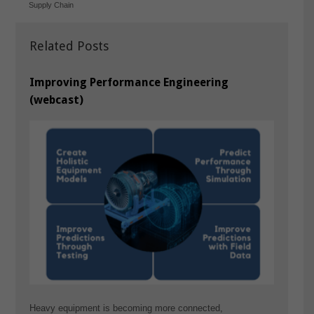
Supply Chain
Related Posts
Improving Performance Engineering
(webcast)
Heavy equipment is becoming more connected,