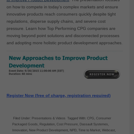
on how to compete in today’s complex markets and ensure
innovative products reach consumers quickly despite tight
regulations, disperse supply chains, and severe cost
pressure. Learn how Top Performing CPG companies are
moving beyond point solutions and disconnected processes
and adopting more holistic product development approaches.
Register Now (free of charge, registration required)
Filed Under:
Presentations & Videos
Tagged With:
CPG
,
Consumer
Packaged Goods
,
Regulation
,
Cost Pressure
,
Dassault Systemes
,
Innovation
,
New Product Development
,
NPD
,
Time to Market
,
Webcast
,