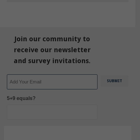
Join our community to
receive our newsletter
and survey invitations.
Email
5+9 equals?