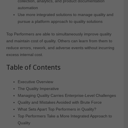
collection, analytics, and product documentation
automation
Use more integrated solutions to manage quality and
pursue a platform approach to quality solutions
Top Performers are able to simultaneously improve quality
and maintain cost of quality. Others can learn from them to
reduce errors, rework, and adverse events without incurring
excess internal cost.
Table of Contents
Executive Overview
The Quality Imperative
Managing Quality Carries Enterprise-Level Challenges
Quality and Mistakes Avoided with Brute Force
What Sets Apart Top Performers in Quality?
Top Performers Take a More Integrated Approach to
Quality