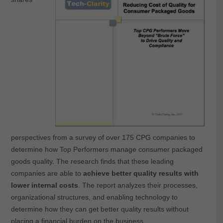
perspectives from a survey of over 175 CPG companies to
determine how Top Performers manage consumer packaged
goods quality. The research finds that these leading
companies are able to
achieve better quality results with
lower internal costs
. The report analyzes their processes,
organizational structures, and enabling technology to
determine how they can get better quality results without
placing a financial burden on the business.