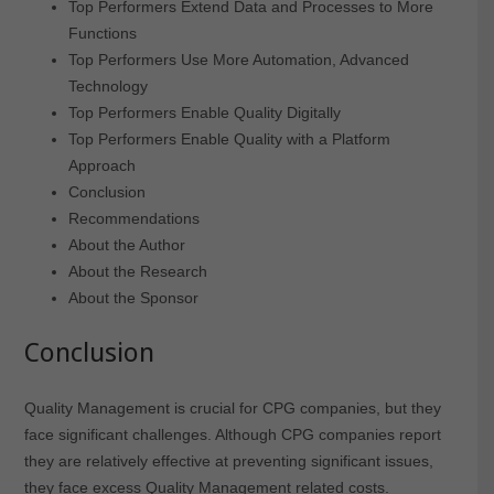
Top Performers Extend Data and Processes to More
Functions
Top Performers Use More Automation, Advanced
Technology
Top Performers Enable Quality Digitally
Top Performers Enable Quality with a Platform
Approach
Conclusion
Recommendations
About the Author
About the Research
About the Sponsor
Conclusion
Quality Management is crucial for CPG companies, but they
face significant challenges. Although CPG companies report
they are relatively effective at preventing significant issues,
they face excess Quality Management related costs.