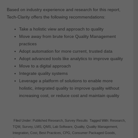
Based on industry experience and research for this report,
Tech-Clarity offers the following recommendations:
Take a holistic view and approach to quality
Move away from brute force Quality Management
practices
Adopt automation for more current, trusted data
Adopt advanced tools like analytics to improve quality
Move to a digital approach
Integrate quality systems
Leverage a platform of solutions to enable more
holistic, integrated quality to improve quality without
increasing cost, or reduce cost and maintain quality
Filed Under:
Published Research
,
Survey Results
Tagged With:
Research
,
TQM
,
Survey
,
LMS
,
QMS
,
Lab Software
,
Quality
,
Quality Management
,
Integration
,
Cost
,
Best Practices
,
CPG
,
Consumer Packaged Goods
,