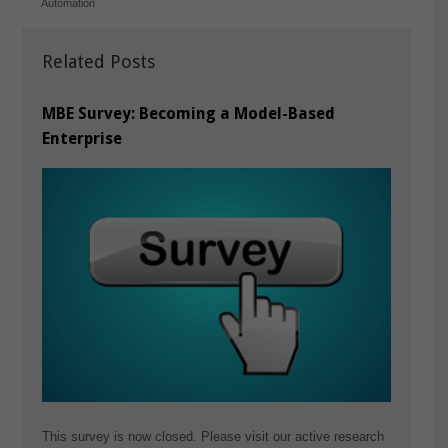
Automation
Related Posts
MBE Survey: Becoming a Model-Based
Enterprise
This survey is now closed. Please visit our active research