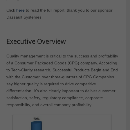
Click
here
to read the full report, thank you to our sponsor
Dassault Systèmes.
Executive Overview
Quality management is critical to the success and profitability
of a Consumer Packaged Goods (CPG) company. According
to Tech-Clarity research,
Successful Products Begin and End
with the Customer
, over three-quarters of CPG Companies
say higher quality is required to drive competitive
differentiation. It’s also clearly important to deliver customer
satisfaction, safety, regulatory compliance, corporate
responsibility, and overall company profitability.