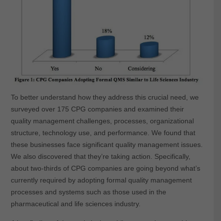
To better understand how they address this crucial need, we
surveyed over 175 CPG companies and examined their
quality management challenges, processes, organizational
structure, technology use, and performance. We found that
these businesses face significant quality management issues.
We also discovered that they’re taking action. Specifically,
about two-thirds of CPG companies are going beyond what’s
currently required by adopting formal quality management
processes and systems such as those used in the
pharmaceutical and life sciences industry.