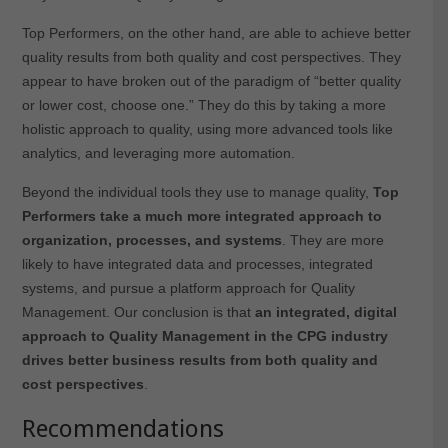
Top Performers, on the other hand, are able to achieve better
quality results from both quality and cost perspectives. They
appear to have broken out of the paradigm of “better quality
or lower cost, choose one.” They do this by taking a more
holistic approach to quality, using more advanced tools like
analytics, and leveraging more automation.
Beyond the individual tools they use to manage quality,
Top
Performers take a much more integrated approach to
organization, processes, and systems
. They are more
likely to have integrated data and processes, integrated
systems, and pursue a platform approach for Quality
Management. Our conclusion is that
an integrated, digital
approach to Quality Management in the CPG industry
drives better business results from both quality and
cost perspectives
.
Recommendations