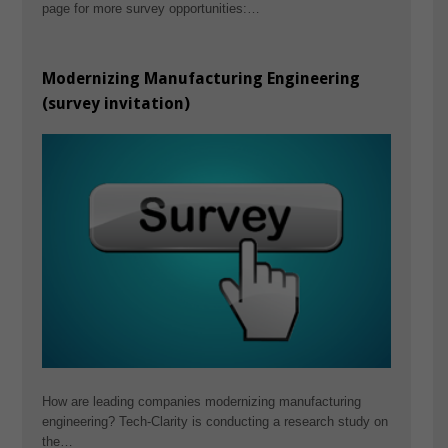
page for more survey opportunities:…
Modernizing Manufacturing Engineering
(survey invitation)
How are leading companies modernizing manufacturing
engineering? Tech-Clarity is conducting a research study on
the…