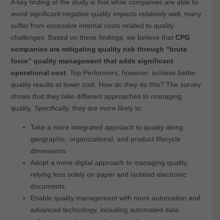
A key finding of the study is that while companies are able to
avoid significant negative quality impacts relatively well, many
suffer from excessive internal costs related to quality
challenges. Based on these findings, we believe that
CPG
companies are mitigating quality risk through “brute
force” quality management that adds significant
operational cost
. Top Performers, however, achieve better
quality results at lower cost. How do they do this? The survey
shows that they take different approaches to managing
quality. Specifically, they are more likely to:
Take a more integrated approach to quality along
geographic, organizational, and product lifecycle
dimensions
Adopt a more digital approach to managing quality,
relying less solely on paper and isolated electronic
documents
Enable quality management with more automation and
advanced technology, including automated data