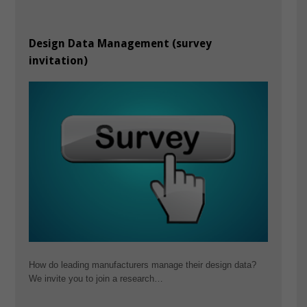
Design Data Management (survey
invitation)
How do leading manufacturers manage their design data?
We invite you to join a research…