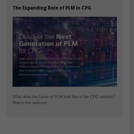
The Expanding Role of PLM in CPG
What does the future of PLM look like in the CPG industry?
Watch this webcast…