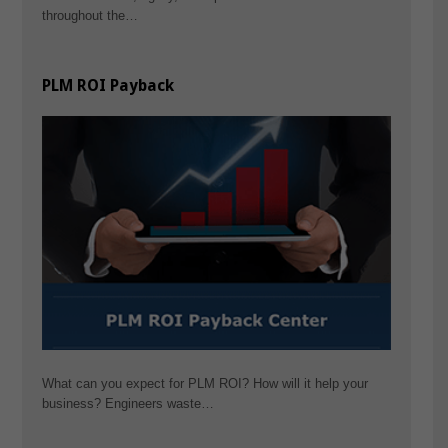
throughout the…
PLM ROI Payback
What can you expect for PLM ROI? How will it help your
business? Engineers waste…