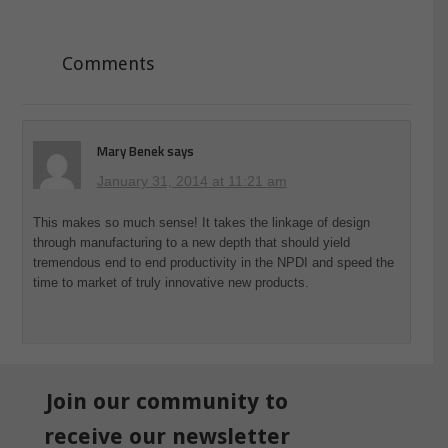
Comments
Mary Benek
says
January 31, 2014 at 11:21 am
This makes so much sense! It takes the linkage of design
through manufacturing to a new depth that should yield
tremendous end to end productivity in the NPDI and speed the
time to market of truly innovative new products.
Join our community to
receive our newsletter