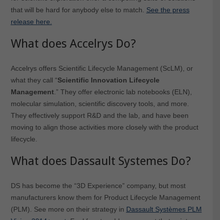
that will be hard for anybody else to match.
See the press
release here.
What does Accelrys Do?
Accelrys offers Scientific Lifecycle Management (ScLM), or
what they call “
Scientific Innovation Lifecycle
Management
.” They offer electronic lab notebooks (ELN),
molecular simulation, scientific discovery tools, and more.
They effectively support R&D and the lab, and have been
moving to align those activities more closely with the product
lifecycle.
What does Dassault Systemes Do?
DS has become the “3D Experience” company, but most
manufacturers know them for Product Lifecycle Management
(PLM). See more on their strategy in
Dassault Systèmes PLM