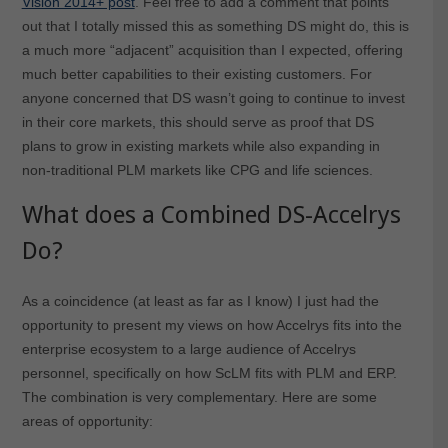
Vision 2014+ post
. Feel free to add a comment that points
out that I totally missed this as something DS might do, this is
a much more “adjacent” acquisition than I expected, offering
much better capabilities to their existing customers. For
anyone concerned that DS wasn’t going to continue to invest
in their core markets, this should serve as proof that DS
plans to grow in existing markets while also expanding in
non-traditional PLM markets like CPG and life sciences.
What does a Combined DS-Accelrys
Do?
As a coincidence (at least as far as I know) I just had the
opportunity to present my views on how Accelrys fits into the
enterprise ecosystem to a large audience of Accelrys
personnel, specifically on how ScLM fits with PLM and ERP.
The combination is very complementary. Here are some
areas of opportunity: