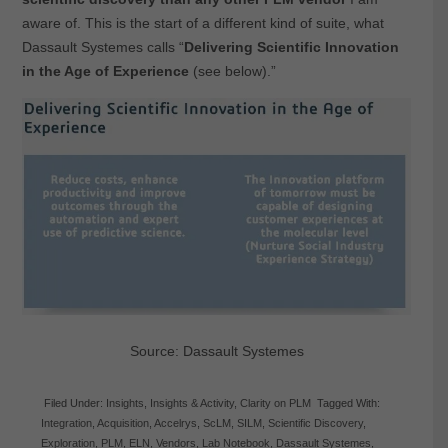
aware of. This is the start of a different kind of suite, what
Dassault Systemes calls “
Delivering Scientific Innovation
in the Age of Experience
(see below).”
Source: Dassault Systemes
Filed Under:
Insights
,
Insights & Activity
,
Clarity on PLM
Tagged With:
Integration
,
Acquisition
,
Accelrys
,
ScLM
,
SILM
,
Scientific Discovery
,
Exploration
,
PLM
,
ELN
,
Vendors
,
Lab Notebook
,
Dassault Systemes
,