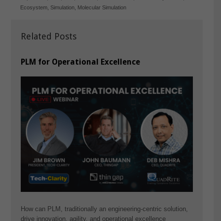
Ecosystem
,
Simulation
,
Molecular Simulation
Related Posts
PLM for Operational Excellence
How can PLM, traditionally an engineering-centric solution,
drive innovation, agility, and operational excellence