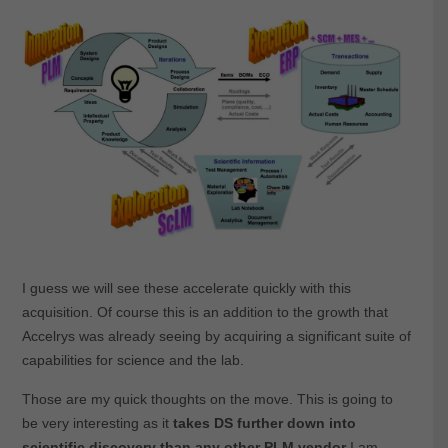
I guess we will see these accelerate quickly with this
acquisition. Of course this is an addition to the growth that
Accelrys was already seeing by acquiring a significant suite of
capabilities for science and the lab.
Those are my quick thoughts on the move. This is going to
be very interesting as it
takes DS further down into
scientific discovery than any other PLM vendor
I am