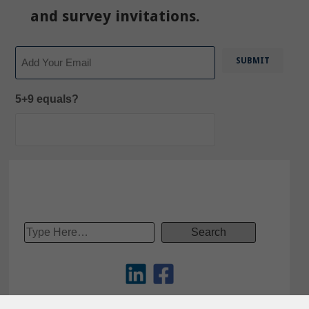
and survey invitations.
Email
5+9 equals?
Copyright © 2012-2025 – Tech-Clarity, Inc.