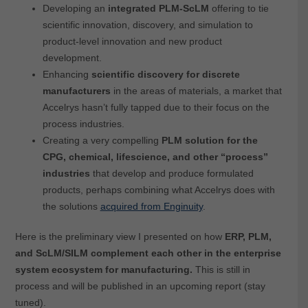
Developing an
integrated PLM-ScLM
offering to tie
scientific innovation, discovery, and simulation to
product-level innovation and new product
development.
Enhancing
scientific discovery for discrete
manufacturers
in the areas of materials, a market that
Accelrys hasn’t fully tapped due to their focus on the
process industries.
Creating a very compelling
PLM solution for the
CPG, chemical, lifescience, and other “process”
industries
that develop and produce formulated
products, perhaps combining what Accelrys does with
the solutions
acquired from Enginuity
.
Here is the preliminary view I presented on how
ERP, PLM,
and ScLM/SILM complement each other in the enterprise
system ecosystem for manufacturing.
This is still in
process and will be published in an upcoming report (stay
tuned).