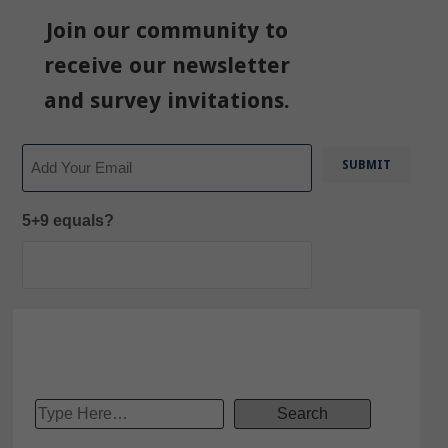
Join our community to
receive our newsletter
and survey invitations.
Email
5+9 equals?