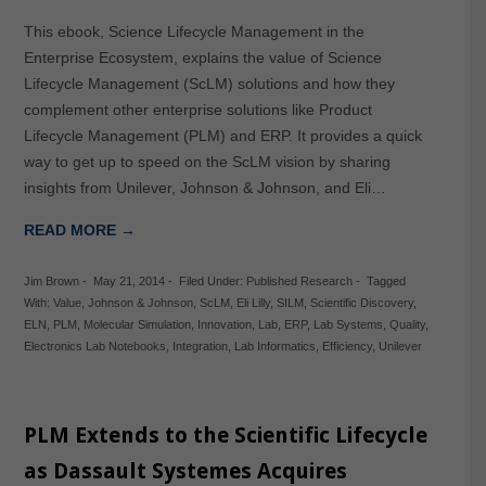
This ebook, Science Lifecycle Management in the
Enterprise Ecosystem, explains the value of Science
Lifecycle Management (ScLM) solutions and how they
complement other enterprise solutions like Product
Lifecycle Management (PLM) and ERP. It provides a quick
way to get up to speed on the ScLM vision by sharing
insights from Unilever, Johnson & Johnson, and Eli…
READ MORE →
Jim Brown
-
May 21, 2014
-
Filed Under:
Published Research
-
Tagged
With:
Value
,
Johnson & Johnson
,
ScLM
,
Eli Lilly
,
SILM
,
Scientific Discovery
,
ELN
,
PLM
,
Molecular Simulation
,
Innovation
,
Lab
,
ERP
,
Lab Systems
,
Quality
,
Electronics Lab Notebooks
,
Integration
,
Lab Informatics
,
Efficiency
,
Unilever
PLM Extends to the Scientific Lifecycle
as Dassault Systemes Acquires