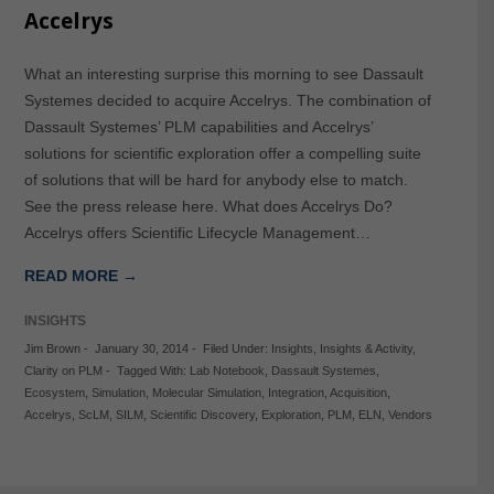
Accelrys
What an interesting surprise this morning to see Dassault
Systemes decided to acquire Accelrys. The combination of
Dassault Systemes’ PLM capabilities and Accelrys’
solutions for scientific exploration offer a compelling suite
of solutions that will be hard for anybody else to match.
See the press release here. What does Accelrys Do?
Accelrys offers Scientific Lifecycle Management…
READ MORE →
INSIGHTS
Jim Brown
-
January 30, 2014
-
Filed Under:
Insights
,
Insights & Activity
,
Clarity on PLM
-
Tagged With:
Lab Notebook
,
Dassault Systemes
,
Ecosystem
,
Simulation
,
Molecular Simulation
,
Integration
,
Acquisition
,
Accelrys
,
ScLM
,
SILM
,
Scientific Discovery
,
Exploration
,
PLM
,
ELN
,
Vendors