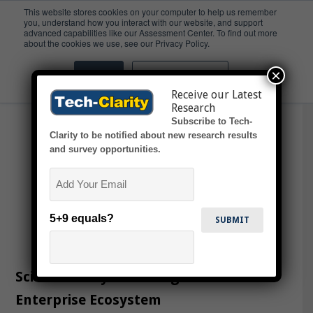
This website stores cookies on your computer to help us remember
you, understand how you interact with our website, and support
advanced capabilities like our Assessment Center. To find out more
ScLM
about the cookies we use, see our Privacy Policy.
×
Accept
Don't ask me again
Receive our Latest
Research
Subscribe to Tech-
Clarity to be notified about new research results
and survey opportunities.
Email
5+9 equals?
Science Lifecycle Management in the
Enterprise Ecosystem