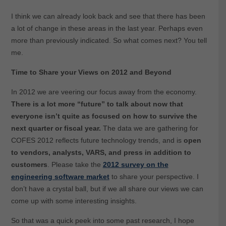
I think we can already look back and see that there has been
a lot of change in these areas in the last year. Perhaps even
more than previously indicated. So what comes next? You tell
me.
Time to Share your Views on 2012 and Beyond
In 2012 we are veering our focus away from the economy.
There is a lot more “future” to talk about now that
everyone isn’t quite as focused on how to survive the
next quarter or fiscal year.
The data we are gathering for
COFES 2012 reflects future technology trends, and is
open
to vendors, analysts, VARS, and press in addition to
customers
. Please take the
2012 survey on the
engineering software market
to share your perspective. I
don’t have a crystal ball, but if we all share our views we can
come up with some interesting insights.
So that was a quick peek into some past research, I hope