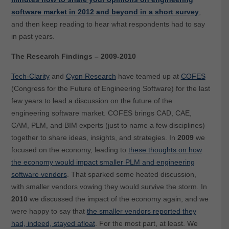
software market in 2012 and beyond in a short survey
,
and then keep reading to hear what respondents had to say
in past years.
The Research Findings – 2009-2010
Tech-Clarity
and
Cyon Research
have teamed up at
COFES
(Congress for the Future of Engineering Software) for the last
few years to lead a discussion on the future of the
engineering software market. COFES brings CAD, CAE,
CAM, PLM, and BIM experts (just to name a few disciplines)
together to share ideas, insights, and strategies. In
2009
we
focused on the economy, leading to
these thoughts on how
the economy would impact smaller PLM and engineering
software vendors
. That sparked some heated discussion,
with smaller vendors vowing they would survive the storm. In
2010
we discussed the impact of the economy again, and we
were happy to say that
the smaller vendors reported they
had, indeed, stayed afloat
. For the most part, at least. We