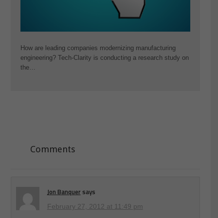
How are leading companies modernizing manufacturing
engineering? Tech-Clarity is conducting a research study on
the…
Comments
Jon Banquer
says
February 27, 2012 at 11:49 pm