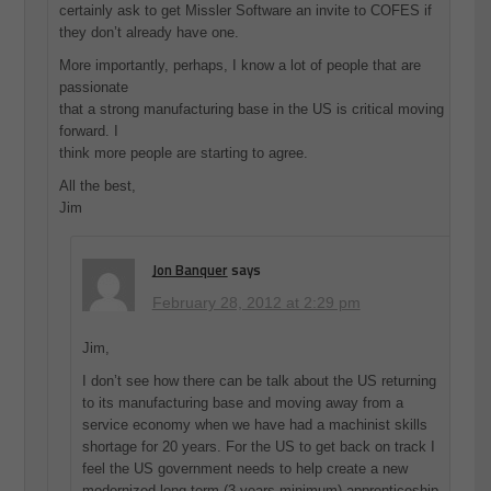
certainly ask to get Missler Software an invite to COFES if
they don’t already have one.
More importantly, perhaps, I know a lot of people that are
passionate
that a strong manufacturing base in the US is critical moving
forward. I
think more people are starting to agree.
All the best,
Jim
Jon Banquer
says
February 28, 2012 at 2:29 pm
Jim,
I don’t see how there can be talk about the US returning
to its manufacturing base and moving away from a
service economy when we have had a machinist skills
shortage for 20 years. For the US to get back on track I
feel the US government needs to help create a new
modernized long term (3 years minimum) apprenticeship