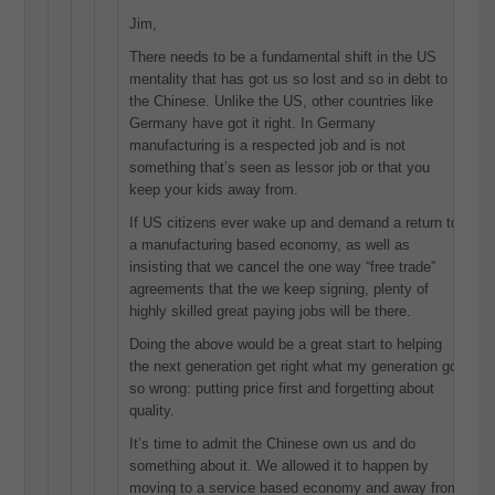
Jim,
There needs to be a fundamental shift in the US
mentality that has got us so lost and so in debt to
the Chinese. Unlike the US, other countries like
Germany have got it right. In Germany
manufacturing is a respected job and is not
something that’s seen as lessor job or that you
keep your kids away from.
If US citizens ever wake up and demand a return to
a manufacturing based economy, as well as
insisting that we cancel the one way “free trade”
agreements that the we keep signing, plenty of
highly skilled great paying jobs will be there.
Doing the above would be a great start to helping
the next generation get right what my generation got
so wrong: putting price first and forgetting about
quality.
It’s time to admit the Chinese own us and do
something about it. We allowed it to happen by
moving to a service based economy and away from