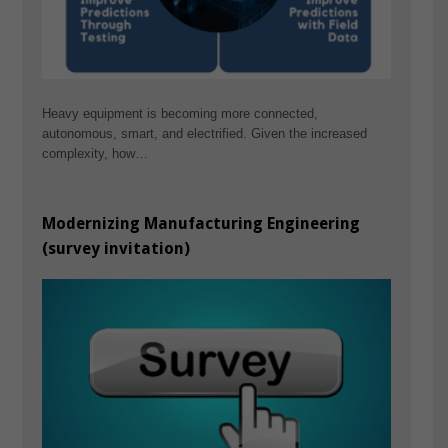
Heavy equipment is becoming more connected,
autonomous, smart, and electrified. Given the increased
complexity, how…
Modernizing Manufacturing Engineering
(survey invitation)