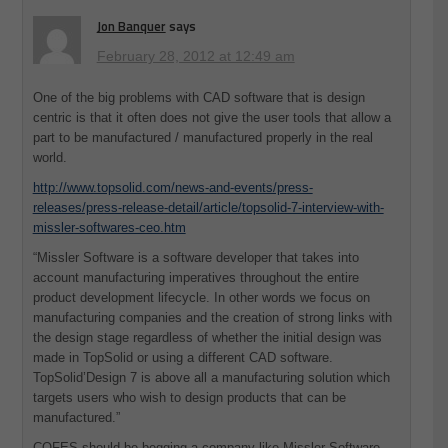
Jon Banquer
says
February 28, 2012 at 12:49 am
One of the big problems with CAD software that is design
centric is that it often does not give the user tools that allow a
part to be manufactured / manufactured properly in the real
world.
http://www.topsolid.com/news-and-events/press-
releases/press-release-detail/article/topsolid-7-interview-with-
missler-softwares-ceo.htm
“Missler Software is a software developer that takes into
account manufacturing imperatives throughout the entire
product development lifecycle. In other words we focus on
manufacturing companies and the creation of strong links with
the design stage regardless of whether the initial design was
made in TopSolid or using a different CAD software.
TopSolid’Design 7 is above all a manufacturing solution which
targets users who wish to design products that can be
manufactured.”
COFES should be begging a company like Missler Software,