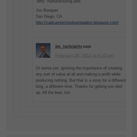
“dirty” manufacturing jobs.
Jon Banquer
San Diego, CA
http://cadcamtechnologyleaders.blogspot.com/
jim_techclarity
says
February 28, 2012 at 9:10 pm
Or worse yet, ignoring the importance of creating
any sort of value at all and making a profit while
producing nothing. But that is a story for a different
blog, a different time. Thanks for getting me riled
up. All the best Jon.