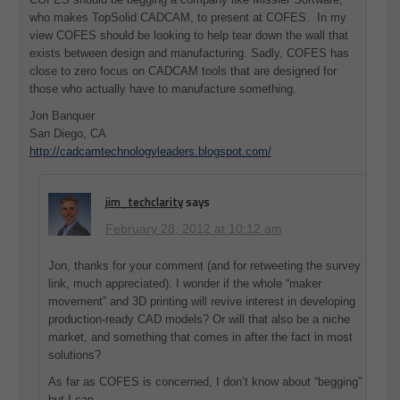
who makes TopSolid CADCAM, to present at COFES. In my
view COFES should be looking to help tear down the wall that
exists between design and manufacturing. Sadly, COFES has
close to zero focus on CADCAM tools that are designed for
those who actually have to manufacture something.
Jon Banquer
San Diego, CA
http://cadcamtechnologyleaders.blogspot.com/
jim_techclarity
says
February 28, 2012 at 10:12 am
Jon, thanks for your comment (and for retweeting the survey
link, much appreciated). I wonder if the whole “maker
movement” and 3D printing will revive interest in developing
production-ready CAD models? Or will that also be a niche
market, and something that comes in after the fact in most
solutions?
As far as COFES is concerned, I don’t know about “begging”
but I can