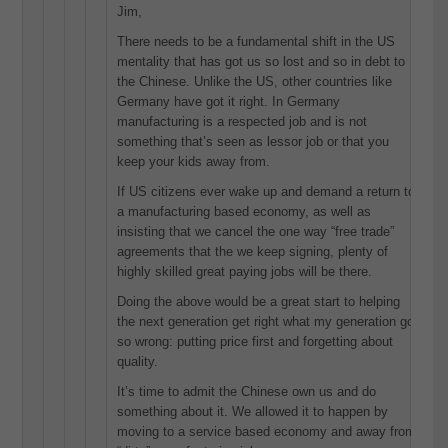
Jim,
There needs to be a fundamental shift in the US
mentality that has got us so lost and so in debt to
the Chinese. Unlike the US, other countries like
Germany have got it right. In Germany
manufacturing is a respected job and is not
something that’s seen as lessor job or that you
keep your kids away from.
If US citizens ever wake up and demand a return to
a manufacturing based economy, as well as
insisting that we cancel the one way “free trade”
agreements that the we keep signing, plenty of
highly skilled great paying jobs will be there.
Doing the above would be a great start to helping
the next generation get right what my generation got
so wrong: putting price first and forgetting about
quality.
It’s time to admit the Chinese own us and do
something about it. We allowed it to happen by
moving to a service based economy and away from