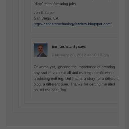
“dirty” manufacturing jobs.
Jon Banquer
San Diego, CA
http://cadcamtechnologyleaders.blogspot.com/
jim_techclarity
says
February 28, 2012 at 10:10 pm
Or worse yet, ignoring the importance of creating
any sort of value at all and making a profit while
producing nothing. But that is a story for a different
blog, a different time. Thanks for getting me riled
up. All the best Jon.