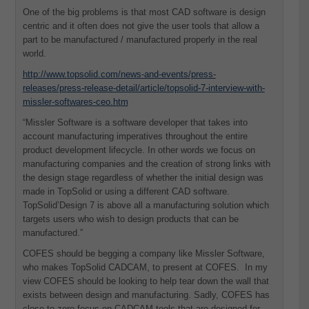
One of the big problems is that most CAD software is design
centric and it often does not give the user tools that allow a
part to be manufactured / manufactured properly in the real
world.
http://www.topsolid.com/news-and-events/press-
releases/press-release-detail/article/topsolid-7-interview-with-
missler-softwares-ceo.htm
“Missler Software is a software developer that takes into
account manufacturing imperatives throughout the entire
product development lifecycle. In other words we focus on
manufacturing companies and the creation of strong links with
the design stage regardless of whether the initial design was
made in TopSolid or using a different CAD software.
TopSolid’Design 7 is above all a manufacturing solution which
targets users who wish to design products that can be
manufactured.”
COFES should be begging a company like Missler Software,
who makes TopSolid CADCAM, to present at COFES. In my
view COFES should be looking to help tear down the wall that
exists between design and manufacturing. Sadly, COFES has
close to zero focus on CADCAM tools that are designed for