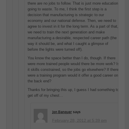
there are no jobs to follow. That is just more education
going to waste. To me, I think the first step is a
decision that manufacturing is strategic to our
economy and our national defense. Then, we need to
agree to invest in it for the long term. As a part of that,
we need to train the next generation and make
manufacturing a desirable, respected career path (the
way it should be, and what I caught a glimpse of
before the lights were turned off).
You know the space better than I do, though. If there
were more trained people would there be more work? Is
it skills constrained, so the jobs go elsewhere? If there
were a training program would it offer a good career on
the back end?
Thanks for bringing this up, I guess I had something to
get off of my chest…
Jon Banquer
says
February 28, 2012 at 5:39 pm