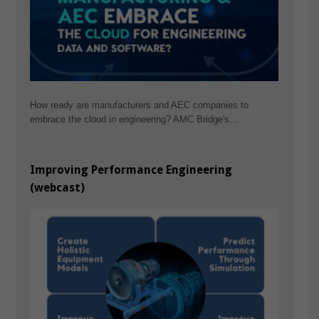
How ready are manufacturers and AEC companies to
embrace the cloud in engineering? AMC Bridge's…
Improving Performance Engineering
(webcast)