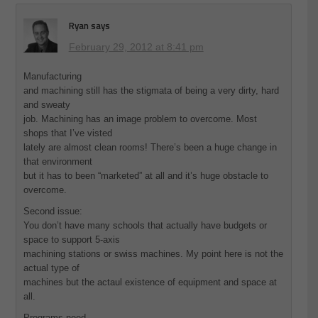
Ryan
says
February 29, 2012 at 8:41 pm
Manufacturing
and machining still has the stigmata of being a very dirty, hard
and sweaty
job. Machining has an image problem to overcome. Most
shops that I’ve visted
lately are almost clean rooms! There’s been a huge change in
that environment
but it has to been “marketed” at all and it’s huge obstacle to
overcome.
Second issue:
You don’t have many schools that actually have budgets or
space to support 5-axis
machining stations or swiss machines. My point here is not the
actual type of
machines but the actaul existence of equipment and space at
all.
Programs need