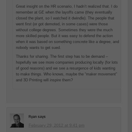
Great insight on the HR scenario, I hadn’t realized that. I do
remember at GE when the layoffs came (they eventually
closed the plant, so I watched it dwindle). The people that
went first (or got demoted, in some cases) were those
without college degrees. Sometimes they were the much
more skilled people. But it was easy to defend the action
when it was based on something concrete like a degree, and
nobody wants to get sued.
Thanks for sharing. The first step has to be demand –
hopefully we see more companies producing locally (for lots
of good reasons) and we see a resurgence of kids wanting
to make things. Who knows, maybe the “maker movement”
and 3D Printing will inspire them?
Ryan
says
February 29, 2012 at 9:41 pm