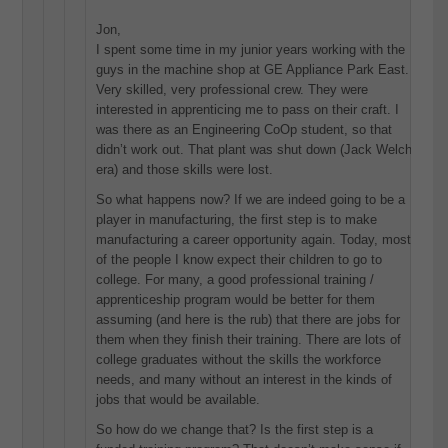
Jon,
I spent some time in my junior years working with the
guys in the machine shop at GE Appliance Park East.
Very skilled, very professional crew. They were
interested in apprenticing me to pass on their craft. I
was there as an Engineering CoOp student, so that
didn’t work out. That plant was shut down (Jack Welch
era) and those skills were lost.
So what happens now? If we are indeed going to be a
player in manufacturing, the first step is to make
manufacturing a career opportunity again. Today, most
of the people I know expect their children to go to
college. For many, a good professional training /
apprenticeship program would be better for them
assuming (and here is the rub) that there are jobs for
them when they finish their training. There are lots of
college graduates without the skills the workforce
needs, and many without an interest in the kinds of
jobs that would be available.
So how do we change that? Is the first step is a