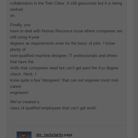
collaboration in the Twin Cities. It still grassroots but it is being
worked
on.
Finally, you
have to deal with Human Resource issue where companies are
still using 4-year
degrees as requirements even for the basic of jobs. I know
plenty of
over-qualified machine designer, IT professionals and others
that have the
skills that companies need but can’t get past the 4-yr degree
check. Heck, I
know quite a few “designers” that can out engineer most mid-
career
engineers!
We’ve created a
class of qualified employees that can’t get work!
jim_techclarity
says