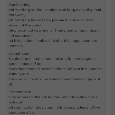
Manufacturing
and machining still has the stigmata of being a very dirty, hard
and sweaty
job. Machining has an image problem to overcome. Most
shops that I’ve visted
lately are almost clean rooms! There’s been a huge change in
that environment
but it has to been “marketed” at all and it’s huge obstacle to
overcome.
Second issue:
You don’t have many schools that actually have budgets or
space to support 5-axis
machining stations or swiss machines. My point here is not the
actual type of
machines but the actaul existence of equipment and space at
all.
Programs need
to be revived and this can be done with collaboration of local
technical
colleges, local employers and machine manufacturers. We’ve
seen some of this