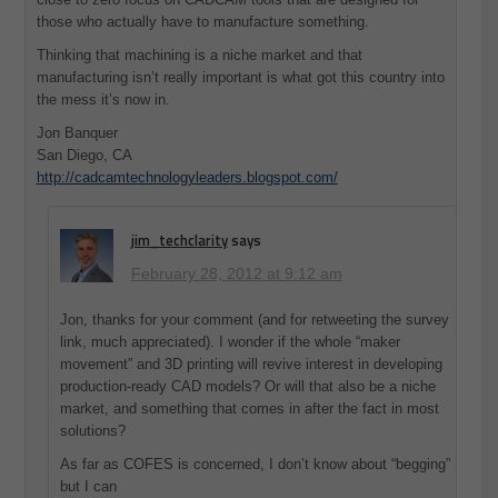
those who actually have to manufacture something.
Thinking that machining is a niche market and that
manufacturing isn’t really important is what got this country into
the mess it’s now in.
Jon Banquer
San Diego, CA
http://cadcamtechnologyleaders.blogspot.com/
jim_techclarity
says
February 28, 2012 at 9:12 am
Jon, thanks for your comment (and for retweeting the survey
link, much appreciated). I wonder if the whole “maker
movement” and 3D printing will revive interest in developing
production-ready CAD models? Or will that also be a niche
market, and something that comes in after the fact in most
solutions?
As far as COFES is concerned, I don’t know about “begging”
but I can