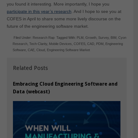
you found it interesting. More importantly, I hope you
participate in this year’s research
. And I hope to see you at
COFES in April to share some more lively discourse on the
future of the engineering software market.
Filed Under:
Research Rap
Tagged With:
PLM
,
Growth
,
Survey
,
BIM
,
Cyon
Research
,
Tech-Clarity
,
Mobile Devices
,
COFES
,
CAD
,
PDM
,
Engineering
Software
,
CAE
,
Cloud
,
Engineering Software Market
Related Posts
Embracing Cloud Engineering Software and
Data (webcast)