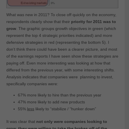
What was new in 2011? To close off quickly on the economy,
respondents clearly show that their
priority for 2011 was to
grow
. The graphic groups growth objectives in green (which
represent the top 4 strategic priorities indicated) and more
defensive strategies in red (representing the bottom 5). I
don’t think there could have been a clearer picture, and most
of the earnings reports I have seen show these strategies are
paying off. Even more interesting was looking at how that
differed from the previous year, with some interesting shifts.
Analysis indicates that companies were planning to invest,
specifically companies were:
67% more likely to hire than the previous year
47% more likely to add new products
55%
less
likely to “stabilize / “hunker down”
It was clear that
not only were companies looking to
grow, they were willing to take the brakes off of the