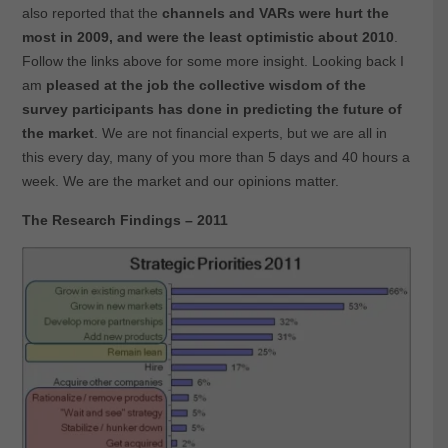
also reported that the
channels and VARs were hurt the
most in 2009, and were the least optimistic about 2010
.
Follow the links above for some more insight. Looking back I
am
pleased at the job the collective wisdom of the
survey participants has done in predicting the future of
the market
. We are not financial experts, but we are all in
this every day, many of you more than 5 days and 40 hours a
week. We are the market and our opinions matter.
The Research Findings – 2011