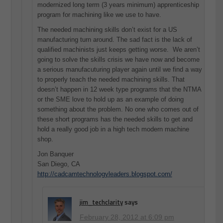
modernized long term (3 years minimum) apprenticeship
program for machining like we use to have.
The needed machining skills don’t exist for a US
manufacturing turn around. The sad fact is the lack of
qualified machinists just keeps getting worse. We aren’t
going to solve the skills crisis we have now and become
a serious manufacuturing player again until we find a way
to properly teach the needed machining skills. That
doesn’t happen in 12 week type programs that the NTMA
or the SME love to hold up as an example of doing
something about the problem. No one who comes out of
these short programs has the needed skills to get and
hold a really good job in a high tech modern machine
shop.
Jon Banquer
San Diego, CA
http://cadcamtechnologyleaders.blogspot.com/
jim_techclarity
says
February 28, 2012 at 6:09 pm