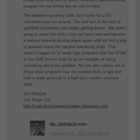
program for machining like we use to have.
The needed machining skills don’t exist for a US
manufacturing turn around. The sad fact is the lack of
qualified machinists just keeps getting worse. We aren’t
going to solve the skills crisis we have now and become
a serious manufacuturing player again until we find a way
to properly teach the needed machining skills. That
doesn’t happen in 12 week type programs that the NTMA
or the SME love to hold up as an example of doing
something about the problem. No one who comes out of
these short programs has the needed skills to get and
hold a really good job in a high tech modern machine
shop.
Jon Banquer
San Diego, CA
http://cadcamtechnologyleaders.blogspot.com/
jim_techclarity
says
February 28, 2012 at 5:09 pm