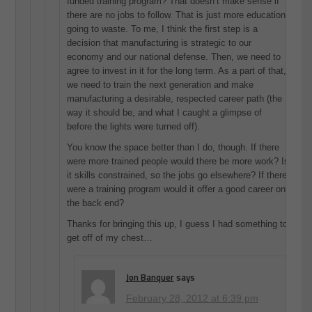
funded training program? That doesn’t make sense if
there are no jobs to follow. That is just more education
going to waste. To me, I think the first step is a
decision that manufacturing is strategic to our
economy and our national defense. Then, we need to
agree to invest in it for the long term. As a part of that,
we need to train the next generation and make
manufacturing a desirable, respected career path (the
way it should be, and what I caught a glimpse of
before the lights were turned off).
You know the space better than I do, though. If there
were more trained people would there be more work? Is
it skills constrained, so the jobs go elsewhere? If there
were a training program would it offer a good career on
the back end?
Thanks for bringing this up, I guess I had something to
get off of my chest…
Jon Banquer
says
February 28, 2012 at 6:39 pm