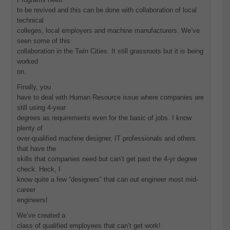
to be revived and this can be done with collaboration of local
technical
colleges, local employers and machine manufacturers. We’ve
seen some of this
collaboration in the Twin Cities. It still grassroots but it is being
worked
on.
Finally, you
have to deal with Human Resource issue where companies are
still using 4-year
degrees as requirements even for the basic of jobs. I know
plenty of
over-qualified machine designer, IT professionals and others
that have the
skills that companies need but can’t get past the 4-yr degree
check. Heck, I
know quite a few “designers” that can out engineer most mid-
career
engineers!
We’ve created a
class of qualified employees that can’t get work!