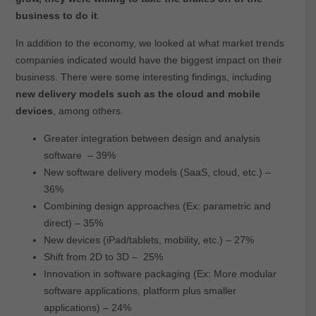
business to do it
.
In addition to the economy, we looked at what market trends
companies indicated would have the biggest impact on their
business. There were some interesting findings, including
new delivery models such as the cloud and mobile
devices
, among others.
Greater integration between design and analysis
software – 39%
New software delivery models (SaaS, cloud, etc.) –
36%
Combining design approaches (Ex: parametric and
direct) – 35%
New devices (iPad/tablets, mobility, etc.) – 27%
Shift from 2D to 3D – 25%
Innovation in software packaging (Ex: More modular
software applications, platform plus smaller
applications) – 24%