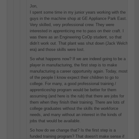
Jon,
I spent some time in my junior years working with the
guys in the machine shop at GE Appliance Park East.
Very skilled, very professional crew. They were
interested in apprenticing me to pass on their craft. I
was there as an Engineering CoOp student, so that
didn’t work out. That plant was shut down (Jack Welch
era) and those skills were lost.
So what happens now? If we are indeed going to be a
player in manufacturing, the first step is to make
manufacturing a career opportunity again. Today, most
of the people I know expect their children to go to
college. For many, a good professional training /
apprenticeship program would be better for them
assuming (and here is the rub) that there are jobs for
them when they finish their training. There are lots of
college graduates without the skills the workforce
needs, and many without an interest in the kinds of
jobs that would be available.
So how do we change that? Is the first step is a
funded training program? That doesn’t make sense if