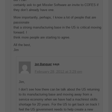
certainly ask to get Missler Software an invite to COFES if
they don’t already have one.
More importantly, perhaps, I know a lot of people that are
passionate
that a strong manufacturing base in the US is critical moving
forward. I
think more people are starting to agree.
All the best,
Jim
Jon Banquer
says
February 28, 2012 at 3:29 pm
Jim,
I don’t see how there can be talk about the US returning
to its manufacturing base and moving away from a
service economy when we have had a machinist skills
shortage for 20 years. For the US to get back on track I
feel the US government needs to help create a new