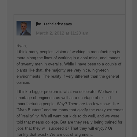
jim_techclarity
says
March 2, 2012 at 11:20 am
Ryan,
I think many peoples’ vision of working in manufacturing is
more along the lines of working in a coal mine, and images
of sweaty men in overalls. While I have been to a couple of
plants like that, the majority are very nice, high-tech
environments. The reality if very different than the general
opinion.
I think a bigger problem is what we celebrate. We have a
shortage of engineers as well as a shortage of skilled
manufacturing people. Why? There are too few shows like
“Myth Busters” and too many that glorify the crazy extremes
of “reality” tv. We all want our kids to do well, and we were
told that means college. But are they really being trained for
jobs that they will succeed it? That they will enjoy? Or
frankly that exist? We are out of alignment.