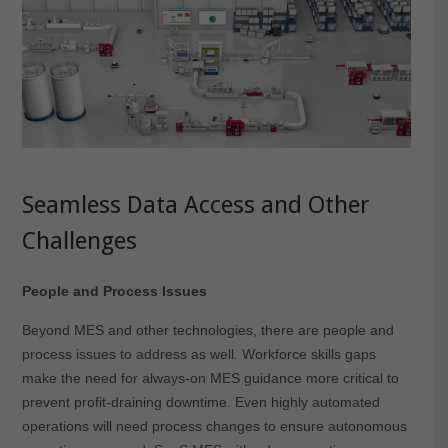
Seamless Data Access and Other
Challenges
People and Process Issues
Beyond MES and other technologies, there are people and
process issues to address as well. Workforce skills gaps
make the need for always-on MES guidance more critical to
prevent profit-draining downtime. Even highly automated
operations will need process changes to ensure autonomous