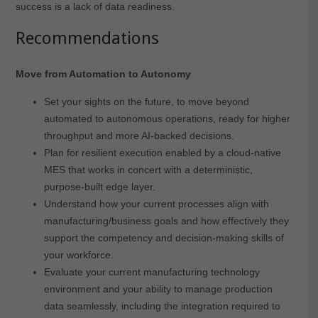
success is a lack of data readiness.
Recommendations
Move from Automation to Autonomy
Set your sights on the future, to move beyond
automated to autonomous operations, ready for higher
throughput and more AI-backed decisions.
Plan for resilient execution enabled by a cloud-native
MES that works in concert with a deterministic,
purpose-built edge layer.
Understand how your current processes align with
manufacturing/business goals and how effectively they
support the competency and decision-making skills of
your workforce.
Evaluate your current manufacturing technology
environment and your ability to manage production
data seamlessly, including the integration required to