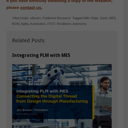
If you have difficulty obtaining a copy of the research,
please
contact us.
Filed Under:
eBooks
,
Published Research
Tagged With:
Edge
,
SaaS
,
MES
,
MOM
,
Agility
,
Automation
,
IT/OT
,
Resilience
,
Autonomy
Related Posts
Integrating PLM with MES