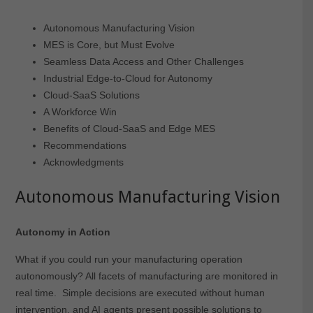
Autonomous Manufacturing Vision
MES is Core, but Must Evolve
Seamless Data Access and Other Challenges
Industrial Edge-to-Cloud for Autonomy
Cloud-SaaS Solutions
A Workforce Win
Benefits of Cloud-SaaS and Edge MES
Recommendations
Acknowledgments
Autonomous Manufacturing Vision
Autonomy in Action
What if you could run your manufacturing operation
autonomously? All facets of manufacturing are monitored in
real time. Simple decisions are executed without human
intervention, and AI agents present possible solutions to