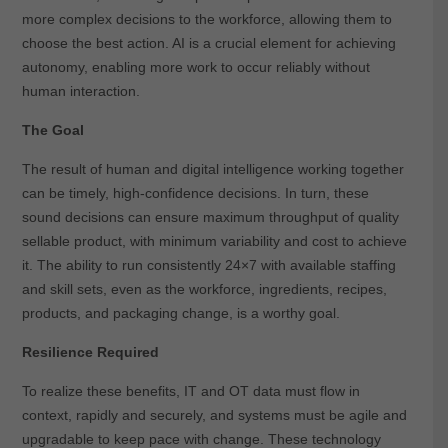
more complex decisions to the workforce, allowing them to
choose the best action. AI is a crucial element for achieving
autonomy, enabling more work to occur reliably without
human interaction.
The Goal
The result of human and digital intelligence working together
can be timely, high-confidence decisions. In turn, these
sound decisions can ensure maximum throughput of quality
sellable product, with minimum variability and cost to achieve
it. The ability to run consistently 24×7 with available staffing
and skill sets, even as the workforce, ingredients, recipes,
products, and packaging change, is a worthy goal.
Resilience Required
To realize these benefits, IT and OT data must flow in
context, rapidly and securely, and systems must be agile and
upgradable to keep pace with change. These technology