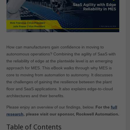
How can manufacturers gain confidence in moving to
autonomous operations? Combining the agility of SaaS with
the reliability of edge at the plantwide level is an emerging
approach for MES. This eBook walks through why MES is
core to moving from automation to autonomy. It discusses
the challenges of gaining the resilience between the plant
floor and SaaS applications. It also explains edge-to-cloud
architectures and their benefits.
Please enjoy an overview of our findings, below.
For the
full
research
, please visit our sponsor, Rockwell Automation.
Table of Contents