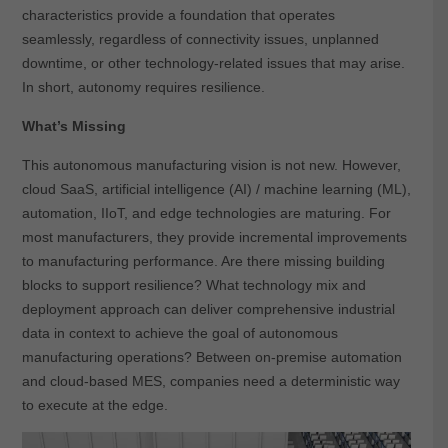
characteristics provide a foundation that operates
seamlessly, regardless of connectivity issues, unplanned
downtime, or other technology-related issues that may arise.
In short, autonomy requires resilience.
What’s Missing
This autonomous manufacturing vision is not new. However,
cloud SaaS, artificial intelligence (AI) / machine learning (ML),
automation, IIoT, and edge technologies are maturing. For
most manufacturers, they provide incremental improvements
to manufacturing performance. Are there missing building
blocks to support resilience? What technology mix and
deployment approach can deliver comprehensive industrial
data in context to achieve the goal of autonomous
manufacturing operations? Between on-premise automation
and cloud-based MES, companies need a deterministic way
to execute at the edge.