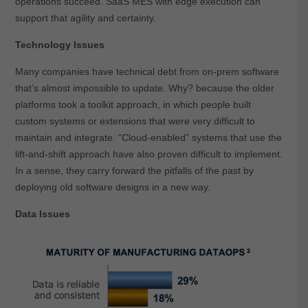
operations succeed. SaaS MES with edge execution can
support that agility and certainty.
Technology Issues
Many companies have technical debt from on-prem software
that’s almost impossible to update. Why? because the older
platforms took a toolkit approach, in which people built
custom systems or extensions that were very difficult to
maintain and integrate. “Cloud-enabled” systems that use the
lift-and-shift approach have also proven difficult to implement.
In a sense, they carry forward the pitfalls of the past by
deploying old software designs in a new way.
Data Issues