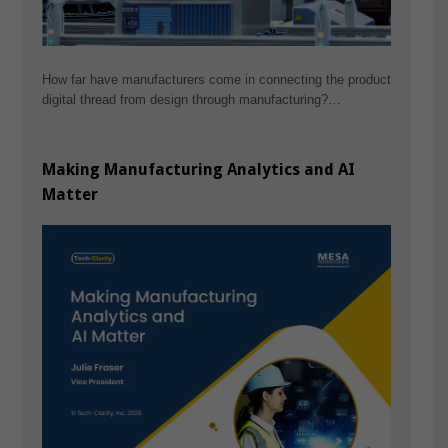
How far have manufacturers come in connecting the product
digital thread from design through manufacturing?…
Making Manufacturing Analytics and AI
Matter