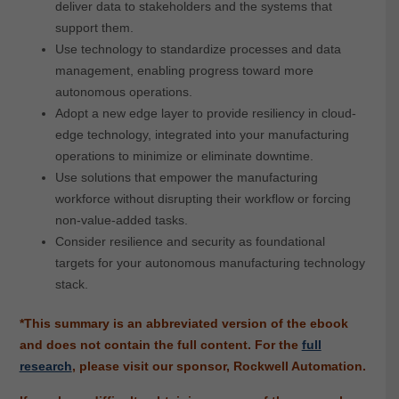
deliver data to stakeholders and the systems that
support them.
Use technology to standardize processes and data
management, enabling progress toward more
autonomous operations.
Adopt a new edge layer to provide resiliency in cloud-
edge technology, integrated into your manufacturing
operations to minimize or eliminate downtime.
Use solutions that empower the manufacturing
workforce without disrupting their workflow or forcing
non-value-added tasks.
Consider resilience and security as foundational
targets for your autonomous manufacturing technology
stack.
*This summary is an abbreviated version of the ebook
and does not contain the full content.
For the
full
research
, please visit our sponsor, Rockwell Automation.