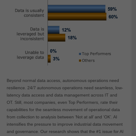
Beyond normal data access, autonomous operations need
resilience. 24/7 autonomous operations need seamless, low-
latency data access and data management across IT and
OT. Still, most companies, even Top Performers, rate their
capabilities for the seamless movement of operational data
from collection to analysis between ‘Not at all’ and ‘OK’. AI
intensifies the pressure to improve industrial data movement
and governance. Our research shows that the #1 issue for AI