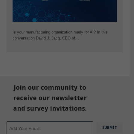
Is your manufacturing organization ready for AI? In this
conversation David J. Jacq, CEO of…
Join our community to
receive our newsletter
and survey invitations.
Email