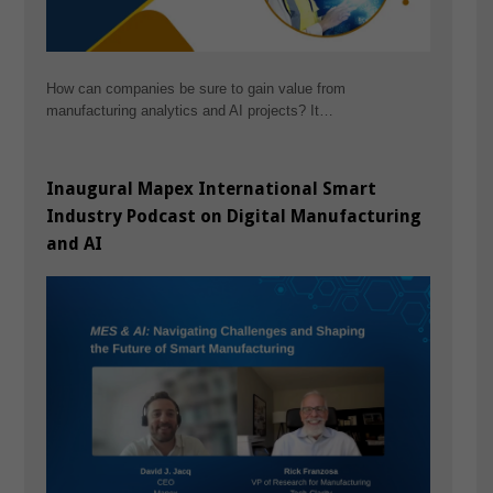
How can companies be sure to gain value from
manufacturing analytics and AI projects? It…
Inaugural Mapex International Smart
Industry Podcast on Digital Manufacturing
and AI