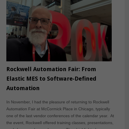
Rockwell Automation Fair: From
Elastic MES to Software-Defined
Automation
In November, I had the pleasure of returning to Rockwell
Automation Fair at McCormick Place in Chicago, typically
one of the last vendor conferences of the calendar year. At
the event, Rockwell offered training classes, presentations,