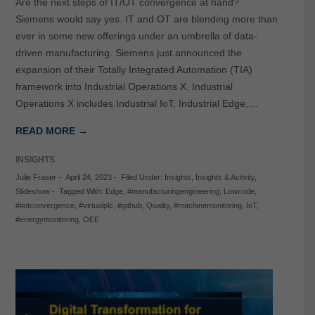
Are the next steps of IT/OT convergence at hand?
Siemens would say yes. IT and OT are blending more than
ever in some new offerings under an umbrella of data-
driven manufacturing. Siemens just announced the
expansion of their Totally Integrated Automation (TIA)
framework into Industrial Operations X. Industrial
Operations X includes Industrial IoT, Industrial Edge,…
READ MORE →
INSIGHTS
Julie Fraser
-
April 24, 2023
-
Filed Under:
Insights
,
Insights & Activity
,
Slideshow
-
Tagged With:
Edge
,
#manufacturingengineering
,
Lowcode
,
#itotconvergence
,
#virtualplc
,
#github
,
Quality
,
#machinemonitoring
,
IoT
,
#energymonitoring
,
OEE