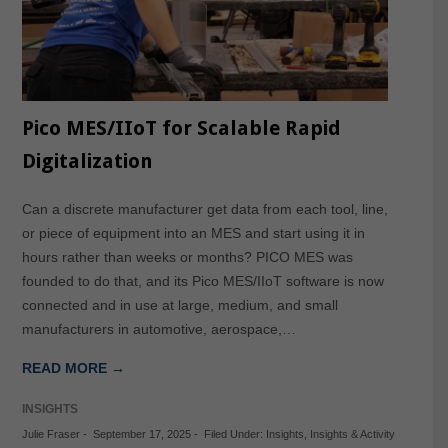
Pico MES/IIoT for Scalable Rapid
Digitalization
Can a discrete manufacturer get data from each tool, line,
or piece of equipment into an MES and start using it in
hours rather than weeks or months? PICO MES was
founded to do that, and its Pico MES/IIoT software is now
connected and in use at large, medium, and small
manufacturers in automotive, aerospace,…
READ MORE →
INSIGHTS
Julie Fraser
-
September 17, 2025
-
Filed Under:
Insights
,
Insights & Activity