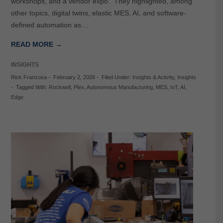
workshops, and a vendor expo. They highlighted, among
other topics, digital twins, elastic MES, AI, and software-
defined automation as…
READ MORE →
INSIGHTS
Rick Franzosa
-
February 2, 2026
-
Filed Under:
Insights & Activity
,
Insights
-
Tagged With:
Rockwell
,
Plex
,
Autonomous Manufacturing
,
MES
,
IoT
,
AI
,
Edge