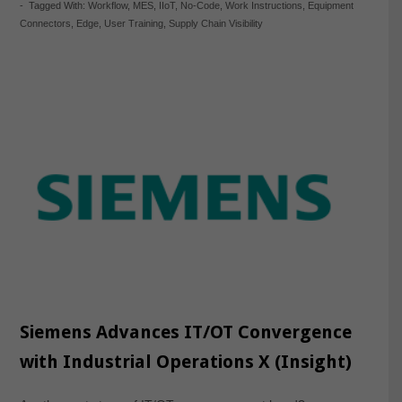
-
Tagged With:
Workflow
,
MES
,
IIoT
,
No-Code
,
Work Instructions
,
Equipment
Connectors
,
Edge
,
User Training
,
Supply Chain Visibility
Siemens Advances IT/OT Convergence
with Industrial Operations X (Insight)