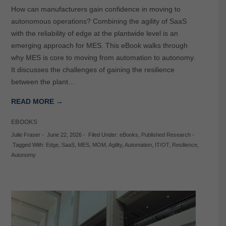
How can manufacturers gain confidence in moving to
autonomous operations? Combining the agility of SaaS
with the reliability of edge at the plantwide level is an
emerging approach for MES. This eBook walks through
why MES is core to moving from automation to autonomy.
It discusses the challenges of gaining the resilience
between the plant…
READ MORE →
EBOOKS
Julie Fraser
-
June 22, 2026
-
Filed Under:
eBooks
,
Published Research
-
Tagged With:
Edge
,
SaaS
,
MES
,
MOM
,
Agility
,
Automation
,
IT/OT
,
Resilience
,
Autonomy