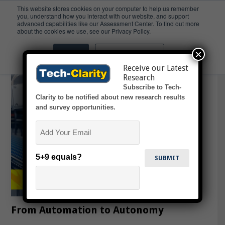
This website stores cookies on your computer to help us remember
you, understand how you interact with our website, and support
advanced capabilities like our Assessment Center. To find out more
Edge
about the cookies we use, see our Privacy Policy.
×
Accept
Don't ask me again
Receive our Latest
Research
Subscribe to Tech-
Clarity to be notified about new research results
and survey opportunities.
Email
5+9 equals?
From Automation to Autonomy