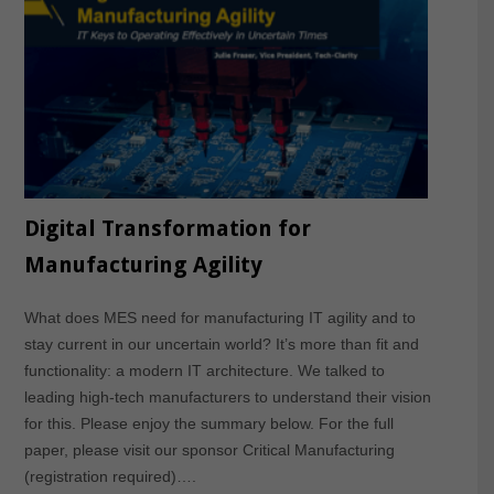
Digital Transformation for
Manufacturing Agility
What does MES need for manufacturing IT agility and to
stay current in our uncertain world? It’s more than fit and
functionality: a modern IT architecture. We talked to
leading high-tech manufacturers to understand their vision
for this. Please enjoy the summary below. For the full
paper, please visit our sponsor Critical Manufacturing
(registration required)….