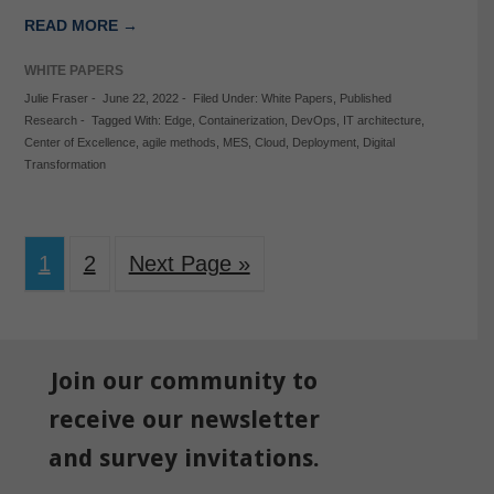
READ MORE →
WHITE PAPERS
Julie Fraser
-
June 22, 2022
-
Filed Under:
White Papers
,
Published
Research
-
Tagged With:
Edge
,
Containerization
,
DevOps
,
IT architecture
,
Center of Excellence
,
agile methods
,
MES
,
Cloud
,
Deployment
,
Digital
Transformation
1
2
Next Page »
Join our community to
receive our newsletter
and survey invitations.