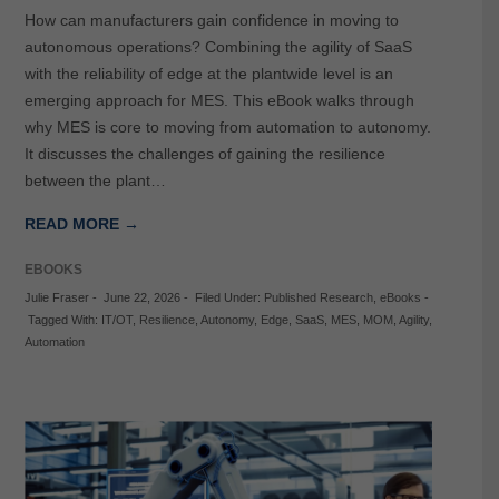
How can manufacturers gain confidence in moving to
autonomous operations? Combining the agility of SaaS
with the reliability of edge at the plantwide level is an
emerging approach for MES. This eBook walks through
why MES is core to moving from automation to autonomy.
It discusses the challenges of gaining the resilience
between the plant…
READ MORE →
EBOOKS
Julie Fraser
-
June 22, 2026
-
Filed Under:
Published Research
,
eBooks
-
Tagged With:
IT/OT
,
Resilience
,
Autonomy
,
Edge
,
SaaS
,
MES
,
MOM
,
Agility
,
Automation