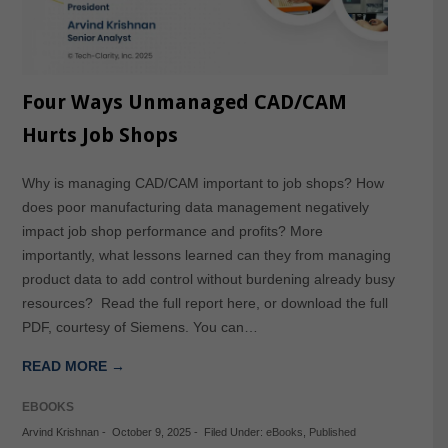
Four Ways Unmanaged CAD/CAM
Hurts Job Shops
Why is managing CAD/CAM important to job shops? How
does poor manufacturing data management negatively
impact job shop performance and profits? More
importantly, what lessons learned can they from managing
product data to add control without burdening already busy
resources? Read the full report here, or download the full
PDF, courtesy of Siemens. You can…
READ MORE →
EBOOKS
Arvind Krishnan
-
October 9, 2025
-
Filed Under:
eBooks
,
Published