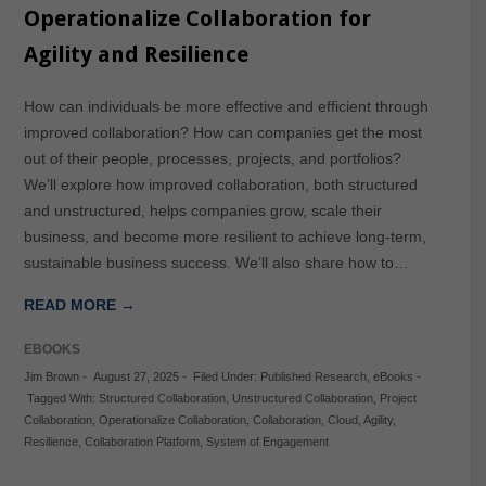
Operationalize Collaboration for
Agility and Resilience
How can individuals be more effective and efficient through
improved collaboration? How can companies get the most
out of their people, processes, projects, and portfolios?
We’ll explore how improved collaboration, both structured
and unstructured, helps companies grow, scale their
business, and become more resilient to achieve long-term,
sustainable business success. We’ll also share how to…
READ MORE →
EBOOKS
Jim Brown
-
August 27, 2025
-
Filed Under:
Published Research
,
eBooks
-
Tagged With:
Structured Collaboration
,
Unstructured Collaboration
,
Project
Collaboration
,
Operationalize Collaboration
,
Collaboration
,
Cloud
,
Agility
,
Resilience
,
Collaboration Platform
,
System of Engagement