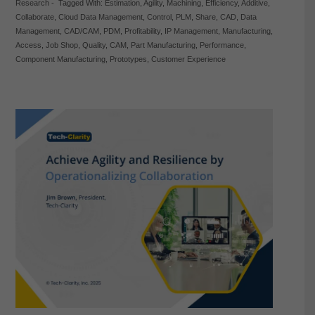
Research
-
Tagged With:
Estimation
,
Agility
,
Machining
,
Efficiency
,
Additive
,
Collaborate
,
Cloud Data Management
,
Control
,
PLM
,
Share
,
CAD
,
Data
Management
,
CAD/CAM
,
PDM
,
Profitability
,
IP Management
,
Manufacturing
,
Access
,
Job Shop
,
Quality
,
CAM
,
Part Manufacturing
,
Performance
,
Component Manufacturing
,
Prototypes
,
Customer Experience