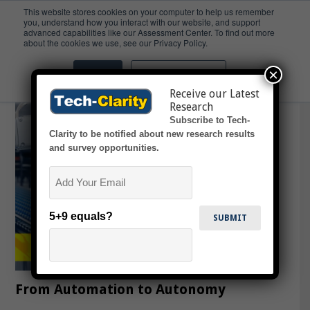
This website stores cookies on your computer to help us remember
you, understand how you interact with our website, and support
advanced capabilities like our Assessment Center. To find out more
Agility
about the cookies we use, see our Privacy Policy.
×
Accept
Don't ask me again
Receive our Latest
Research
Subscribe to Tech-
Clarity to be notified about new research results
and survey opportunities.
Email
5+9 equals?
From Automation to Autonomy