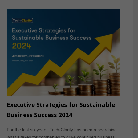
Executive Strategies for Sustainable
Business Success 2024
For the last six years, Tech-Clarity has been researching
what it takes for companies to drive continued business