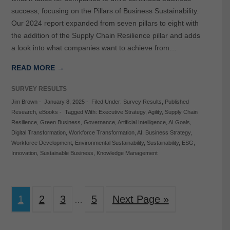
success, focusing on the Pillars of Business Sustainability.
Our 2024 report expanded from seven pillars to eight with
the addition of the Supply Chain Resilience pillar and adds
a look into what companies want to achieve from…
READ MORE →
SURVEY RESULTS
Jim Brown
-
January 8, 2025
-
Filed Under:
Survey Results
,
Published
Research
,
eBooks
-
Tagged With:
Executive Strategy
,
Agility
,
Supply Chain
Resilience
,
Green Business
,
Governance
,
Artificial Intelligence
,
AI Goals
,
Digital Transformation
,
Workforce Transformation
,
AI
,
Business Strategy
,
Workforce Development
,
Environmental Sustainability
,
Sustainability
,
ESG
,
Innovation
,
Sustainable Business
,
Knowledge Management
1
2
3
5
Next Page »
…