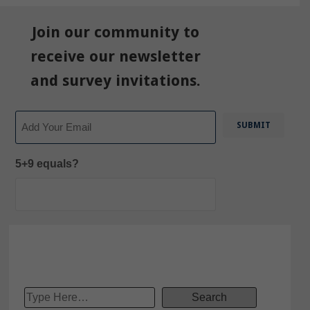
Join our community to
receive our newsletter
and survey invitations.
Email
5+9 equals?