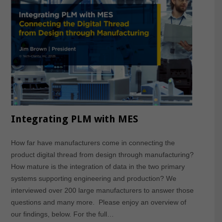
Integrating PLM with MES
How far have manufacturers come in connecting the
product digital thread from design through manufacturing?
How mature is the integration of data in the two primary
systems supporting engineering and production? We
interviewed over 200 large manufacturers to answer those
questions and many more. Please enjoy an overview of
our findings, below. For the full…