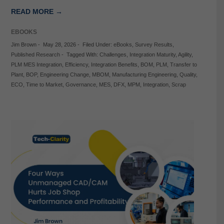
READ MORE →
EBOOKS
Jim Brown
-
May 28, 2026
-
Filed Under:
eBooks
,
Survey Results
,
Published Research
-
Tagged With:
Challenges
,
Integration Maturity
,
Agility
,
PLM MES Integration
,
Efficiency
,
Integration Benefits
,
BOM
,
PLM
,
Transfer to
Plant
,
BOP
,
Engineering Change
,
MBOM
,
Manufacturing Engineering
,
Quality
,
ECO
,
Time to Market
,
Governance
,
MES
,
DFX
,
MPM
,
Integration
,
Scrap