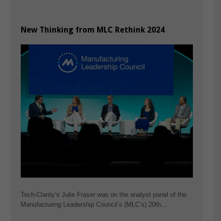
New Thinking from MLC Rethink 2024
Tech-Clarity’s Julie Fraser was on the analyst panel of the
Manufacturing Leadership Council’s (MLC’s) 20th…