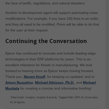
the face of tariffs, regulations, and natural disasters.
Another in-development agent will support automating mass
modifications. For example, if you have 100 lines in an order,
and they all need to be modified, Prism will be able to do that
for the user at their request.
Continuing the Conversation
Epicor has continued to innovate and include leading-edge
technologies in their ERP platforms for years. This is an
excellent milestone for Kinetic in manufacturing. We look
forward to hearing more as Epicor keeps moving forward.
Thank you,
Steven Knuff
, for keeping us updated, and to
Arturo Buzzalino
,
Michael Atkisson, Ph.D.
, and
Michael
Muckala
for creating a concise and informative briefing!
Filed Under:
Insights
,
Insights & Activity
Tagged With:
ERP
,
AI
,
Generative
AI
,
AI Agents