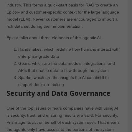
industry. This forms a quick-start basis for RAG to create an
Epicor- and customer-specific context for the large language
model (LLM). Newer customers are encouraged to import a
rich data set during their implementation.
Epicor talks about three elements of this agentic AI.
Handshakes, which redefine how humans interact with
enterprise-grade data
Gears, which are the data models, integrations, and
APIs that enable data to flow through the system
Sparks, which are the insights the AI can distill to
support decision-making
Security and Data Governance
One of the top issues or fears companies have with using AI
is security, trust, and ensuring results are valid. For security,
Prism agents act on behalf of each system user. That means
the agents only have access to the portions of the system