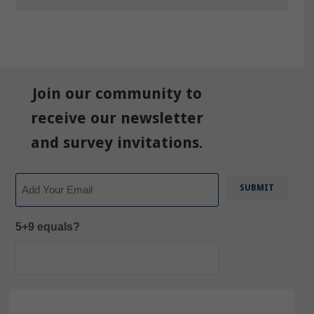
Join our community to
receive our newsletter
and survey invitations.
Email
5+9 equals?