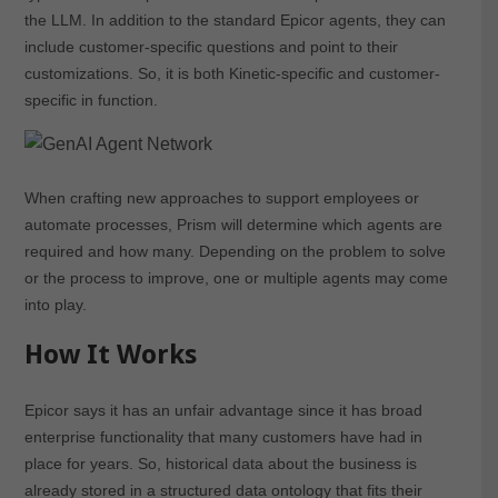
the LLM. In addition to the standard Epicor agents, they can
include customer-specific questions and point to their
customizations. So, it is both Kinetic-specific and customer-
specific in function.
When crafting new approaches to support employees or
automate processes, Prism will determine which agents are
required and how many. Depending on the problem to solve
or the process to improve, one or multiple agents may come
into play.
How It Works
Epicor says it has an unfair advantage since it has broad
enterprise functionality that many customers have had in
place for years. So, historical data about the business is
already stored in a structured data ontology that fits their