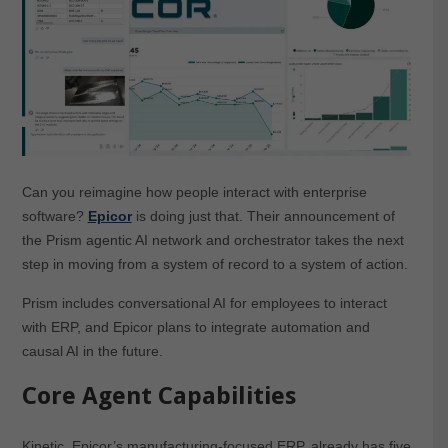
Can you reimagine how people interact with enterprise
software?
Epicor
is doing just that. Their announcement of
the Prism agentic AI network and orchestrator takes the next
step in moving from a system of record to a system of action.
Prism includes conversational AI for employees to interact
with ERP, and Epicor plans to integrate automation and
causal AI in the future.
Core Agent Capabilities
Kinetic, Epicor’s manufacturing-focused ERP, already has five