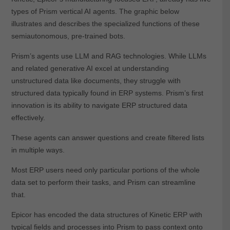
types of Prism vertical AI agents. The graphic below
illustrates and describes the specialized functions of these
semiautonomous, pre-trained bots.
Prism’s agents use LLM and RAG technologies. While LLMs
and related generative AI excel at understanding
unstructured data like documents, they struggle with
structured data typically found in ERP systems. Prism’s first
innovation is its ability to navigate ERP structured data
effectively.
These agents can answer questions and create filtered lists
in multiple ways.
Most ERP users need only particular portions of the whole
data set to perform their tasks, and Prism can streamline
that.
Epicor has encoded the data structures of Kinetic ERP with
typical fields and processes into Prism to pass context onto