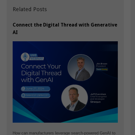
Related Posts
Connect the Digital Thread with Generative
AI
How can manufacturers leverage search-powered GenAI to