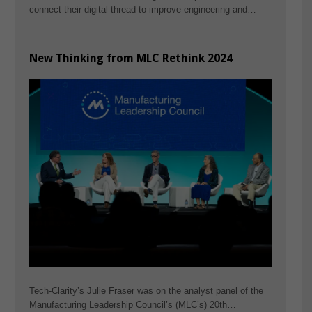
connect their digital thread to improve engineering and…
New Thinking from MLC Rethink 2024
Tech-Clarity’s Julie Fraser was on the analyst panel of the
Manufacturing Leadership Council’s (MLC’s) 20th…