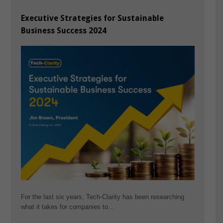
Executive Strategies for Sustainable
Business Success 2024
For the last six years, Tech-Clarity has been researching
what it takes for companies to…