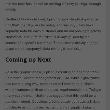
that the user has, based on existing security settings, through
Kinetic.
On the LLM security front, Epicor follows standard guidance
on OWASP’s 10 pillars for safety and security. They have
separate data for each customer and do not pool data across
customers. The LLM for Prism is always guided by the
context of a specific customer. The business activity queries
focus on the company’s data set, logic, and rules.
Coming up Next
As in the graphic above, Epicor is creating an agent for their
Enterprise Content Management or ECM. While digitalization
has come a long way, companies still tend to do business
with documents such as contracts, requirements, etc. Today’s
many supply chain challenges suggest that this could be a
beneficial agent. Questions around supply contracts will likely
proliferate as companies restructure their supply chains in