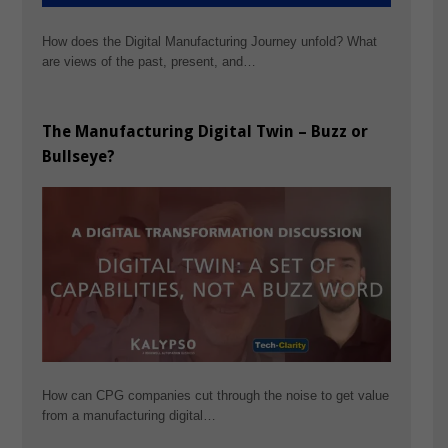
How does the Digital Manufacturing Journey unfold? What
are views of the past, present, and…
The Manufacturing Digital Twin – Buzz or
Bullseye?
How can CPG companies cut through the noise to get value
from a manufacturing digital…