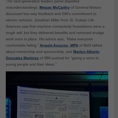
The next-generation leaders panel dispelled
misunderstandings.
Megan McCarthy
of General Motors
discussed two-way feedback and GM’s commitment to
electric vehicles. Jonathan Miller from St. Gobain Life
Sciences saw that machine connectivity foundations were a
tough sell, but they delivered benefits and removed drudge
work once in place. His advice was, “Make everyone
comfortable failing.”
Angela Accurso, MPA
of MdX talked
about mentorship and sponsorship, and
Marlon Alberto
Gonzalez Martinez
of IBM pushed for “giving a voice to
young people and their ideas.”