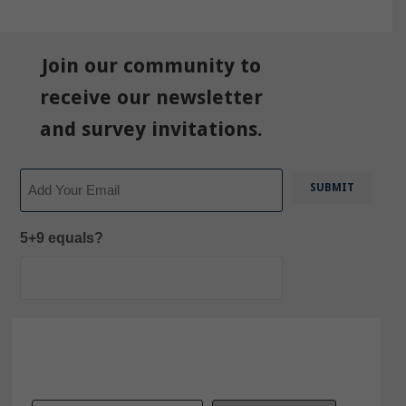
Join our community to
receive our newsletter
and survey invitations.
Email
5+9 equals?