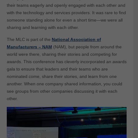
their teams eagerly and openly engaged with each other and
with the technology and services providers. It was rare to find
someone standing alone for even a short time—we were all
sharing and learning with each other.
The MLC is part of the
National Association of
Manufacturers – NAM
(NAM), but people from around the
world were there, sharing their stories and competing for
awards. This conference has cleverly incorporated an awards
gala to ensure that leaders and their teams who are
nominated come, share their stories, and learn from one
another. When one company shared information, you could
see groups from other companies discussing it with each
other.