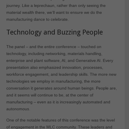
journey. Like a leprechaun, rather than only seeing the
material wealth there, we’ll want to ensure we do the
manufacturing dance to celebrate.
Technology and Buzzing People
The panel – and the entire conference – touched on
technology, including networking, materials handling,
enterprise and plant software, AI, and Generative AI. Every
presentation also emphasized innovation, processes,
workforce engagement, and leadership skills. The more new
technologies we employ in manufacturing, the more
conversation it generates around human beings. People are,
and it seems will continue to be, at the center of
manufacturing – even as it is increasingly automated and
autonomous.
One of the notable features of this conference was the level
of engagement in the MLC community. These leaders and