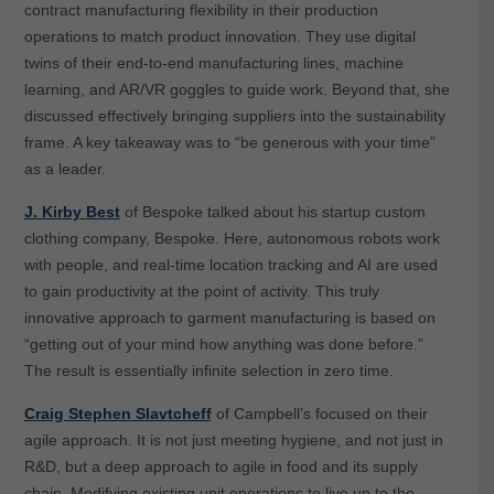
contract manufacturing flexibility in their production
operations to match product innovation. They use digital
twins of their end-to-end manufacturing lines, machine
learning, and AR/VR goggles to guide work. Beyond that, she
discussed effectively bringing suppliers into the sustainability
frame. A key takeaway was to “be generous with your time”
as a leader.
J. Kirby Best
of Bespoke talked about his startup custom
clothing company, Bespoke. Here, autonomous robots work
with people, and real-time location tracking and AI are used
to gain productivity at the point of activity. This truly
innovative approach to garment manufacturing is based on
“getting out of your mind how anything was done before.”
The result is essentially infinite selection in zero time.
Craig Stephen Slavtcheff
of Campbell’s focused on their
agile approach. It is not just meeting hygiene, and not just in
R&D, but a deep approach to agile in food and its supply
chain. Modifying existing unit operations to live up to the