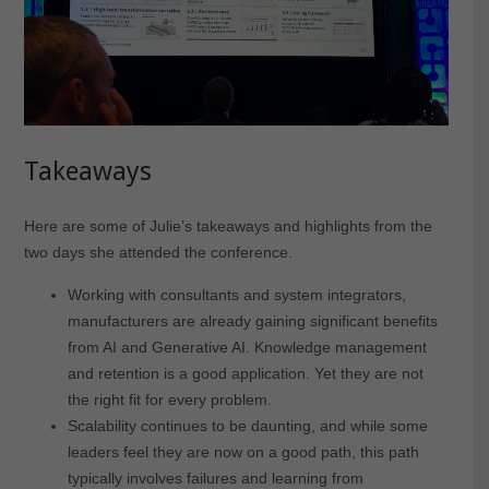
Takeaways
Here are some of Julie’s takeaways and highlights from the
two days she attended the conference.
Working with consultants and system integrators,
manufacturers are already gaining significant benefits
from AI and Generative AI. Knowledge management
and retention is a good application. Yet they are not
the right fit for every problem.
Scalability continues to be daunting, and while some
leaders feel they are now on a good path, this path
typically involves failures and learning from