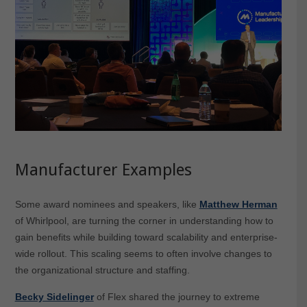
Manufacturer Examples
Some award nominees and speakers, like
Matthew Herman
of Whirlpool, are turning the corner in understanding how to
gain benefits while building toward scalability and enterprise-
wide rollout. This scaling seems to often involve changes to
the organizational structure and staffing.
Becky Sidelinger
of Flex shared the journey to extreme