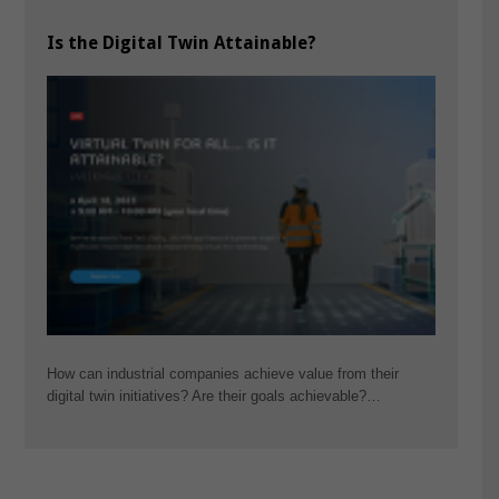
Is the Digital Twin Attainable?
How can industrial companies achieve value from their
digital twin initiatives? Are their goals achievable?…