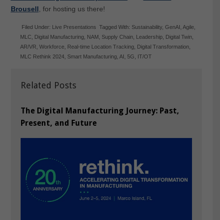
Brousell
, for hosting us there!
Filed Under:
Live Presentations
Tagged With:
Sustainability
,
GenAI
,
Agile
,
MLC
,
Digital Manufacturing
,
NAM
,
Supply Chain
,
Leadership
,
Digital Twin
,
AR/VR
,
Workforce
,
Real-time Location Tracking
,
Digital Transformation
,
MLC Rethink 2024
,
Smart Manufacturing
,
AI
,
5G
,
IT/OT
Related Posts
The Digital Manufacturing Journey: Past,
Present, and Future