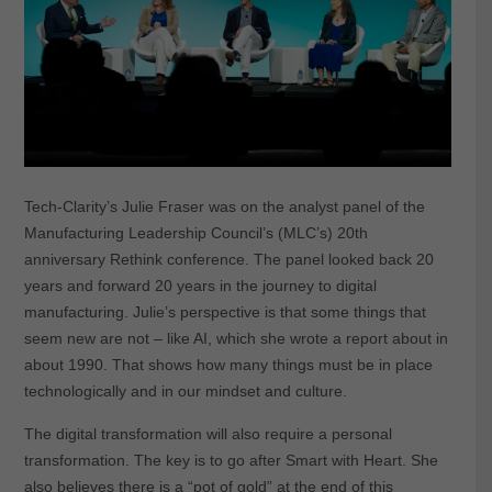
Tech-Clarity’s Julie Fraser was on the analyst panel of the
Manufacturing Leadership Council’s (MLC’s) 20th
anniversary Rethink conference. The panel looked back 20
years and forward 20 years in the journey to digital
manufacturing. Julie’s perspective is that some things that
seem new are not – like AI, which she wrote a report about in
about 1990. That shows how many things must be in place
technologically and in our mindset and culture.
The digital transformation will also require a personal
transformation. The key is to go after Smart with Heart. She
also believes there is a “pot of gold” at the end of this