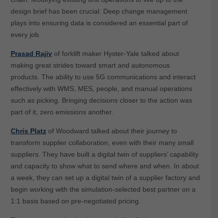
design brief has been crucial. Deep change management
plays into ensuring data is considered an essential part of
every job.
Prasad Rajiv
of forklift maker Hyster-Yale talked about
making great strides toward smart and autonomous
products. The ability to use 5G communications and interact
effectively with WMS, MES, people, and manual operations
such as picking. Bringing decisions closer to the action was
part of it, zero emissions another.
Chris Platz
of Woodward talked about their journey to
transform supplier collaboration, even with their many small
suppliers. They have built a digital twin of suppliers’ capability
and capacity to show what to send where and when. In about
a week, they can set up a digital twin of a supplier factory and
begin working with the simulation-selected best partner on a
1:1 basis based on pre-negotiated pricing.