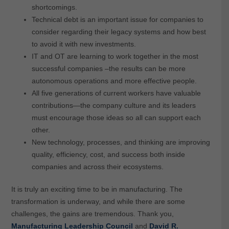
shortcomings.
Technical debt is an important issue for companies to
consider regarding their legacy systems and how best
to avoid it with new investments.
IT and OT are learning to work together in the most
successful companies –the results can be more
autonomous operations and more effective people.
All five generations of current workers have valuable
contributions—the company culture and its leaders
must encourage those ideas so all can support each
other.
New technology, processes, and thinking are improving
quality, efficiency, cost, and success both inside
companies and across their ecosystems.
It is truly an exciting time to be in manufacturing. The
transformation is underway, and while there are some
challenges, the gains are tremendous. Thank you,
Manufacturing Leadership Council
and
David R.