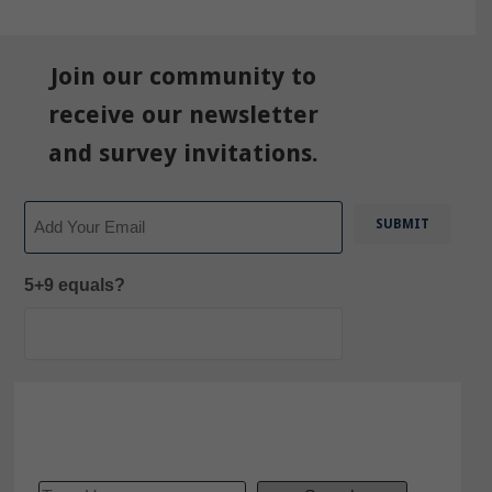
Join our community to
receive our newsletter
and survey invitations.
Email
5+9 equals?