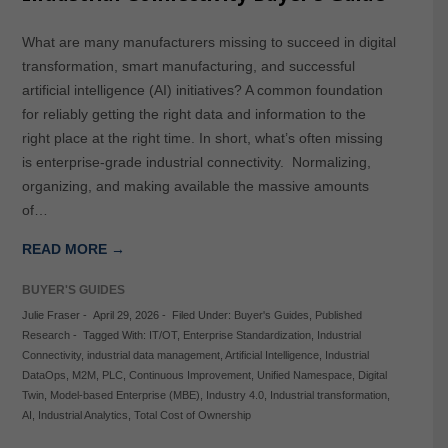
What are many manufacturers missing to succeed in digital
transformation, smart manufacturing, and successful
artificial intelligence (AI) initiatives? A common foundation
for reliably getting the right data and information to the
right place at the right time. In short, what’s often missing
is enterprise-grade industrial connectivity. Normalizing,
organizing, and making available the massive amounts
of…
READ MORE →
BUYER'S GUIDES
Julie Fraser
-
April 29, 2026
-
Filed Under:
Buyer's Guides
,
Published
Research
-
Tagged With:
IT/OT
,
Enterprise Standardization
,
Industrial
Connectivity
,
industrial data management
,
Artificial Intelligence
,
Industrial
DataOps
,
M2M
,
PLC
,
Continuous Improvement
,
Unified Namespace
,
Digital
Twin
,
Model-based Enterprise (MBE)
,
Industry 4.0
,
Industrial transformation
,
AI
,
Industrial Analytics
,
Total Cost of Ownership