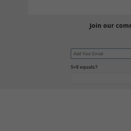
Join our com
Email
5+9 equals?