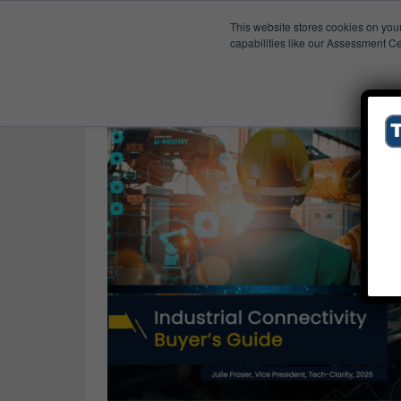
This website stores cookies on you
Published Res
PLC
capabilities like our Assessment Ce