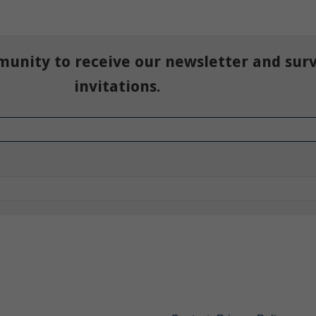
munity to receive our newsletter and sur
invitations.