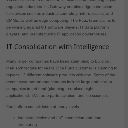
regulated industries. Its Gateway enables edge connection
for devices such as industrial controls, printers, scales, and
CMMs, as well as edge computing. The Fuuz team claims to
be winning against OT software players, IT data platform
players, and manufacturing IT application powerhouses.
IT Consolidation with Intelligence
Many larger companies have been attempting to build out
their architecture for years. One Fuuz customer is planning to
replace 12 different software products with one. Some of the
recent customer announcements include large and startup
companies in pet food (planning to replace eight
applications), EVs, auto parts, aviation, and life sciences.
Fuuz offers consolidation at many levels.
Industrial device and IIoT connection and data
structuring