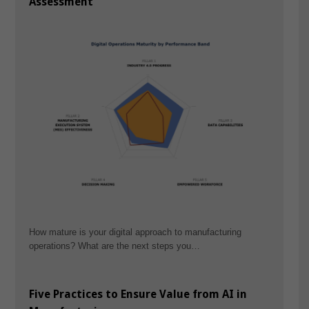
Assessment
How mature is your digital approach to manufacturing
operations? What are the next steps you…
Five Practices to Ensure Value from AI in