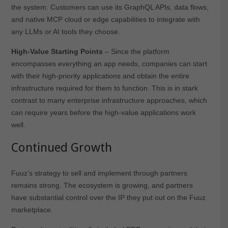
the system. Customers can use its GraphQL APIs, data flows,
and native MCP cloud or edge capabilities to integrate with
any LLMs or AI tools they choose.
High-Value Starting Points
– Since the platform
encompasses everything an app needs, companies can start
with their high-priority applications and obtain the entire
infrastructure required for them to function. This is in stark
contrast to many enterprise infrastructure approaches, which
can require years before the high-value applications work
well.
Continued Growth
Fuuz’s strategy to sell and implement through partners
remains strong. The ecosystem is growing, and partners
have substantial control over the IP they put out on the Fuuz
marketplace.