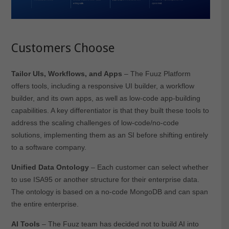
Customers Choose
Tailor UIs, Workflows, and Apps
– The Fuuz Platform
offers tools, including a responsive UI builder, a workflow
builder, and its own apps, as well as low-code app-building
capabilities. A key differentiator is that they built these tools to
address the scaling challenges of low-code/no-code
solutions, implementing them as an SI before shifting entirely
to a software company.
Unified Data Ontology
– Each customer can select whether
to use ISA95 or another structure for their enterprise data.
The ontology is based on a no-code MongoDB and can span
the entire enterprise.
AI Tools
– The Fuuz team has decided not to build AI into