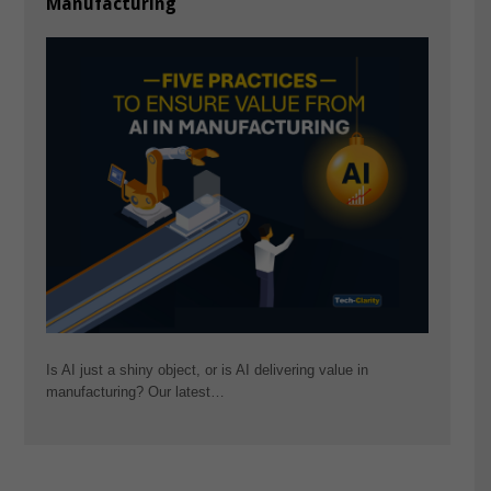
Manufacturing
Is AI just a shiny object, or is AI delivering value in
manufacturing? Our latest…