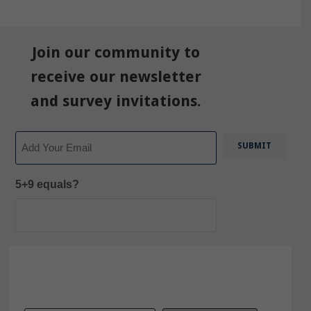
Join our community to
receive our newsletter
and survey invitations.
Email
5+9 equals?