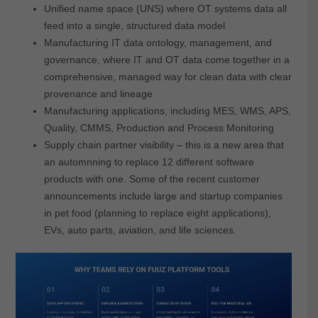
Unified name space (UNS) where OT systems data all
feed into a single, structured data model
Manufacturing IT data ontology, management, and
governance, where IT and OT data come together in a
comprehensive, managed way for clean data with clear
provenance and lineage
Manufacturing applications, including MES, WMS, APS,
Quality, CMMS, Production and Process Monitoring
Supply chain partner visibility – this is a new area that
an automnning to replace 12 different software
products with one. Some of the recent customer
announcements include large and startup companies
in pet food (planning to replace eight applications),
EVs, auto parts, aviation, and life sciences.