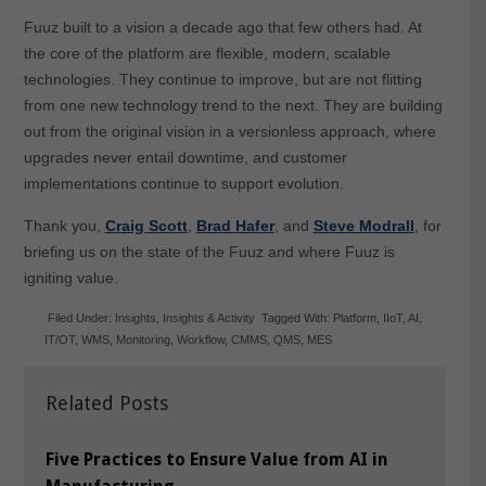
Fuuz built to a vision a decade ago that few others had. At
the core of the platform are flexible, modern, scalable
technologies. They continue to improve, but are not flitting
from one new technology trend to the next. They are building
out from the original vision in a versionless approach, where
upgrades never entail downtime, and customer
implementations continue to support evolution.
Thank you,
Craig Scott
,
Brad Hafer
, and
Steve Modrall
, for
briefing us on the state of the Fuuz and where Fuuz is
igniting value.
Filed Under:
Insights
,
Insights & Activity
Tagged With:
Platform
,
IIoT
,
AI
,
IT/OT
,
WMS
,
Monitoring
,
Workflow
,
CMMS
,
QMS
,
MES
Related Posts
Five Practices to Ensure Value from AI in