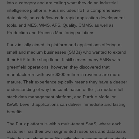
into a category and are calling what they do an industrial
intelligence platform. Fuuz includes IIoT, a comprehensive
data stack, no-code/low-code rapid application development
tools, and MES, WMS, APS, Quality, CMMS, as well as
Production and Process Monitoring solutions.
Fuuz initially aimed its platform and applications offering at
small and medium businesses (SMBs) who wanted to extend
their ERP to the shop floor. It still serves many SMBs with
greenfield operations; however, they discovered that
manufacturers with over $300 million in revenue are more
mature. Their experience typically means they have a deeper
understanding of why the combination of IIoT, a modern full-
stack data management platform, and Purdue Model or
ISA95 Level 3 applications can deliver immediate and lasting
benefits.
The Fuuz platform is within multi-tenant SaaS, where each
customer has their own segmented resources and database.
This delivers cloud benefits while also accommodating highly