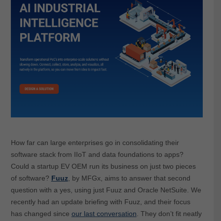
How far can large enterprises go in consolidating their
software stack from IIoT and data foundations to apps?
Could a startup EV OEM run its business on just two pieces
of software?
Fuuz
, by MFGx, aims to answer that second
question with a yes, using just Fuuz and Oracle NetSuite. We
recently had an update briefing with Fuuz, and their focus
has changed since
our last conversation
. They don’t fit neatly