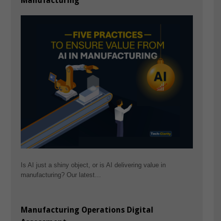
Manufacturing
Is AI just a shiny object, or is AI delivering value in
manufacturing? Our latest…
Manufacturing Operations Digital