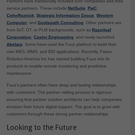
Partners have traditionally included ERP companies and their
service partners. These include
NetSuite
,
PwC
,
CohnReznick
,
Strategic Information Group
,
Western
Computer
, and
Guidepath Consulting
. Other partners are
from IIoT, OT, or PLM backgrounds, such as
Razorleaf
Corporation
,
Castor Engineering
, and newly-launched
Abelara
. Some have used the Fuuz platform to build their
own MES, WMS, and EDI applications. Recently, Fanuc
Robotics America Inc has started building Fuuz into its
products to enable remote monitoring and predictive
maintenance.
Fuuz’s partners often have deep and lasting relationships
with customers. The partner vetting process is rigorous,
ensuring that partner solution architects can help companies
envision their future digital support. The goal is to grow with
customers through these strong partner relationships.
Looking to the Future