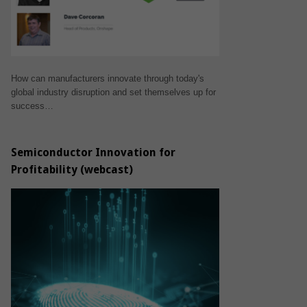
How can manufacturers innovate through today's
global industry disruption and set themselves up for
success…
Semiconductor Innovation for
Profitability (webcast)