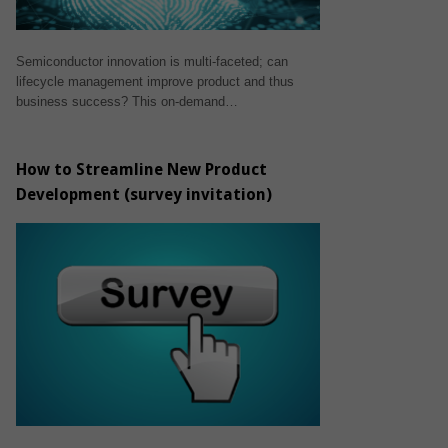
Semiconductor innovation is multi-faceted; can
lifecycle management improve product and thus
business success? This on-demand…
How to Streamline New Product
Development (survey invitation)