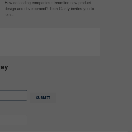
How do leading companies streamline new product
design and development? Tech-Clarity invites you to
join…
vey