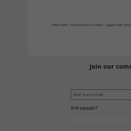
Filed Under:
Presentations & Videos
Tagged With:
Web
Join our com
Email
5+9 equals?