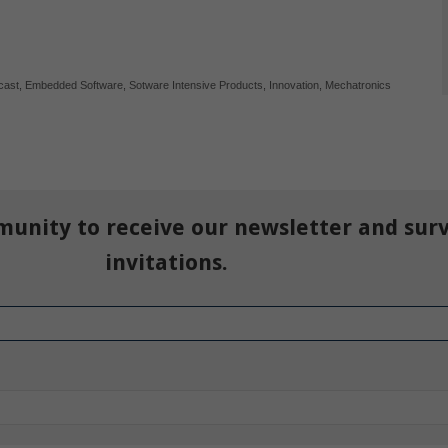
cast
,
Embedded Software
,
Sotware Intensive Products
,
Innovation
,
Mechatronics
munity to receive our newsletter and sur
invitations.