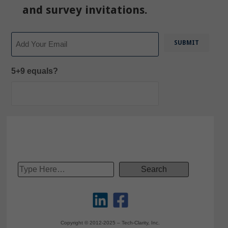
and survey invitations.
Email
5+9 equals?
Copyright © 2012-2025 – Tech-Clarity, Inc.