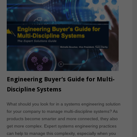
Engineering Buyer’s Guide for Multi-
Discipline Systems
What should you look for in a systems engineering solution
for your company to manage multi-discipline systems? As
products become smarter and more connected, they also
get more complex. Expert systems engineering practices
can help to manage this complexity, especially when you