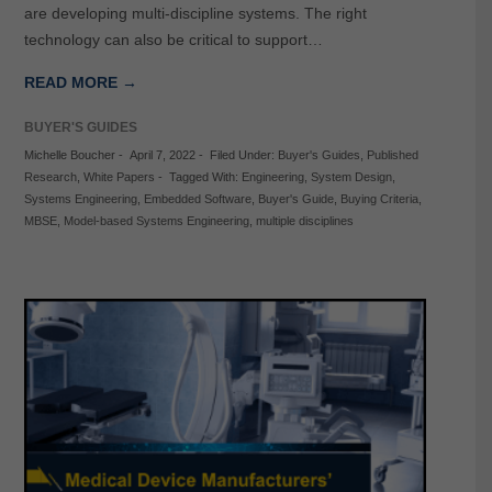
are developing multi-discipline systems. The right
technology can also be critical to support…
READ MORE →
BUYER'S GUIDES
Michelle Boucher
-
April 7, 2022
-
Filed Under:
Buyer's Guides
,
Published
Research
,
White Papers
-
Tagged With:
Engineering
,
System Design
,
Systems Engineering
,
Embedded Software
,
Buyer's Guide
,
Buying Criteria
,
MBSE
,
Model-based Systems Engineering
,
multiple disciplines