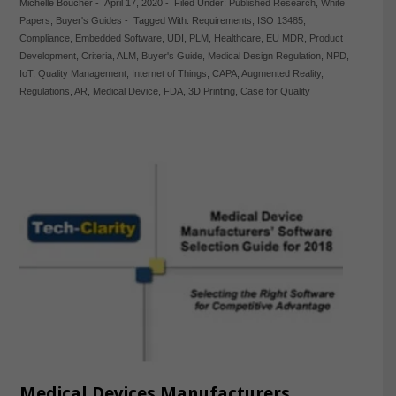
Michelle Boucher
-
April 17, 2020
-
Filed Under:
Published Research
,
White
Papers
,
Buyer's Guides
-
Tagged With:
Requirements
,
ISO 13485
,
Compliance
,
Embedded Software
,
UDI
,
PLM
,
Healthcare
,
EU MDR
,
Product
Development
,
Criteria
,
ALM
,
Buyer's Guide
,
Medical Design Regulation
,
NPD
,
IoT
,
Quality Management
,
Internet of Things
,
CAPA
,
Augmented Reality
,
Regulations
,
AR
,
Medical Device
,
FDA
,
3D Printing
,
Case for Quality
Medical Devices Manufacturers