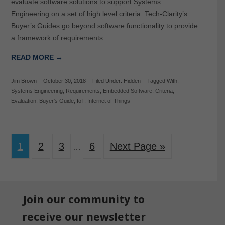
evaluate software solutions to support Systems
Engineering on a set of high level criteria. Tech-Clarity’s
Buyer’s Guides go beyond software functionality to provide
a framework of requirements…
READ MORE →
Jim Brown
-
October 30, 2018
-
Filed Under:
Hidden
-
Tagged With:
Systems Engineering
,
Requirements
,
Embedded Software
,
Criteria
,
Evaluation
,
Buyer's Guide
,
IoT
,
Internet of Things
1
2
3
6
Next Page »
…
Join our community to
receive our newsletter