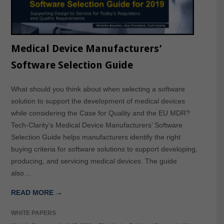
Medical Device Manufacturers’
Software Selection Guide
What should you think about when selecting a software
solution to support the development of medical devices
while considering the Case for Quality and the EU MDR?
Tech-Clarity’s Medical Device Manufacturers’ Software
Selection Guide helps manufacturers identify the right
buying criteria for software solutions to support developing,
producing, and servicing medical devices. The guide
also…
READ MORE →
WHITE PAPERS