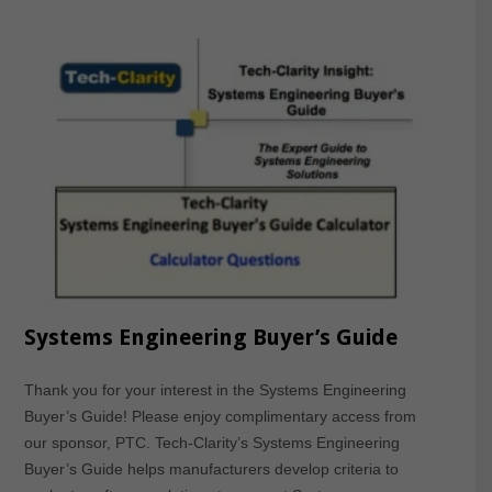
Systems Engineering Buyer’s Guide
Thank you for your interest in the Systems Engineering
Buyer’s Guide! Please enjoy complimentary access from
our sponsor, PTC. Tech-Clarity’s Systems Engineering
Buyer’s Guide helps manufacturers develop criteria to