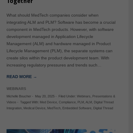
Together
What should MedTech companies consider when
integrating ALM and PLM? Software has become a crucial
component in MedTech products. However, with software
development managed in Application Lifecycle
Management (ALM) and hardware managed in Product
Lifecycle Management (PLM), the separate systems can
create silos within the product development team. With
increasing regulatory pressures and trends such…
READ MORE →
WEBINARS
Michelle Boucher
-
May 20, 2025
-
Filed Under:
Webinars
,
Presentations &
Videos
-
Tagged With:
Med Device
,
Compliance
,
PLM
,
ALM
,
Digital Thread
Integration
,
Medical Device
,
MedTech
,
Embedded Software
,
Digital Thread