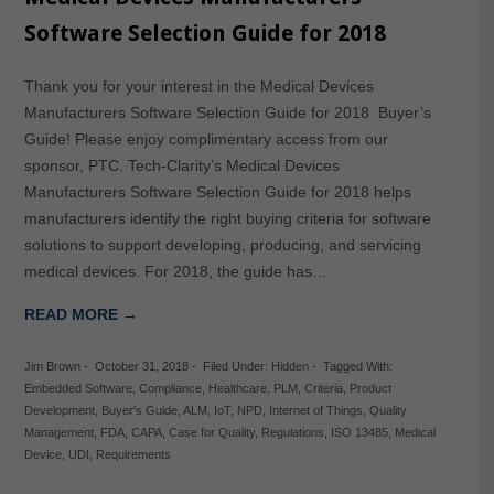
Software Selection Guide for 2018
Thank you for your interest in the Medical Devices
Manufacturers Software Selection Guide for 2018 Buyer’s
Guide! Please enjoy complimentary access from our
sponsor, PTC. Tech-Clarity’s Medical Devices
Manufacturers Software Selection Guide for 2018 helps
manufacturers identify the right buying criteria for software
solutions to support developing, producing, and servicing
medical devices. For 2018, the guide has…
READ MORE →
Jim Brown
-
October 31, 2018
-
Filed Under:
Hidden
-
Tagged With:
Embedded Software
,
Compliance
,
Healthcare
,
PLM
,
Criteria
,
Product
Development
,
Buyer's Guide
,
ALM
,
IoT
,
NPD
,
Internet of Things
,
Quality
Management
,
FDA
,
CAPA
,
Case for Quality
,
Regulations
,
ISO 13485
,
Medical
Device
,
UDI
,
Requirements