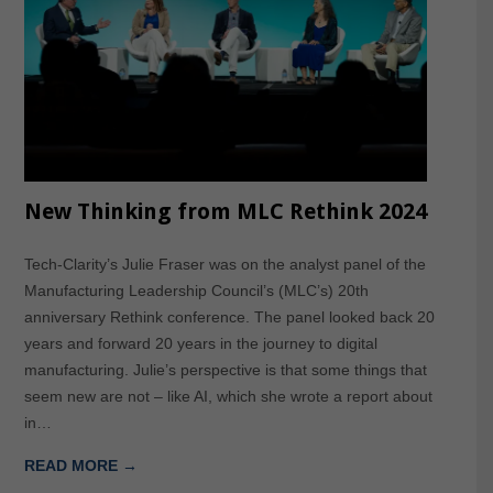
New Thinking from MLC Rethink 2024
Tech-Clarity’s Julie Fraser was on the analyst panel of the
Manufacturing Leadership Council’s (MLC’s) 20th
anniversary Rethink conference. The panel looked back 20
years and forward 20 years in the journey to digital
manufacturing. Julie’s perspective is that some things that
seem new are not – like AI, which she wrote a report about
in…
READ MORE →