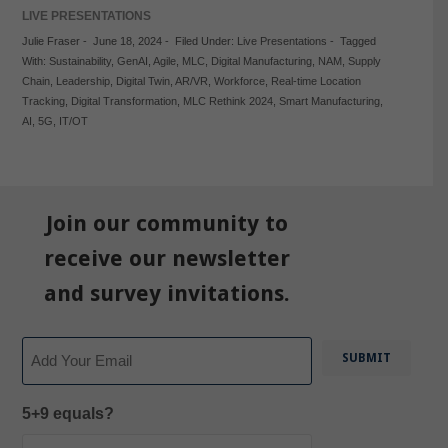
LIVE PRESENTATIONS
Julie Fraser
-
June 18, 2024
-
Filed Under:
Live Presentations
-
Tagged
With:
Sustainability
,
GenAI
,
Agile
,
MLC
,
Digital Manufacturing
,
NAM
,
Supply
Chain
,
Leadership
,
Digital Twin
,
AR/VR
,
Workforce
,
Real-time Location
Tracking
,
Digital Transformation
,
MLC Rethink 2024
,
Smart Manufacturing
,
AI
,
5G
,
IT/OT
Join our community to
receive our newsletter
and survey invitations.
Email
5+9 equals?