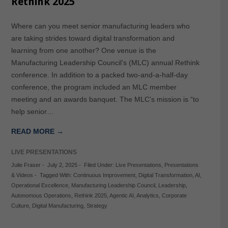
Rethink 2025
Where can you meet senior manufacturing leaders who
are taking strides toward digital transformation and
learning from one another? One venue is the
Manufacturing Leadership Council’s (MLC) annual Rethink
conference. In addition to a packed two-and-a-half-day
conference, the program included an MLC member
meeting and an awards banquet. The MLC’s mission is “to
help senior…
READ MORE →
LIVE PRESENTATIONS
Julie Fraser
-
July 2, 2025
-
Filed Under:
Live Presentations
,
Presentations
& Videos
-
Tagged With:
Continuous Improvement
,
Digital Transformation
,
AI
,
Operational Excellence
,
Manufacturing Leadership Council
,
Leadership
,
Autonomous Operations
,
Rethink 2025
,
Agentic AI
,
Analytics
,
Corporate
Culture
,
Digital Manufacturing
,
Strategy