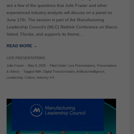
are a few of the questions that Julie Fraser and other
experienced industry analysts will discuss on a panel on
June 17th. The session is part of the Manufacturing
Leadership Council’s (MLC) Rethink Conference on Marco
Island, Florida, and supports its theme,…
READ MORE →
LIVE PRESENTATIONS
Julie Fraser
-
May 8, 2025
-
Filed Under:
Live Presentations
,
Presentations
& Videos
-
Tagged With:
Digital Transformation
,
Artificial Intelligence
,
Leadership
,
Culture
,
Industry 4.0