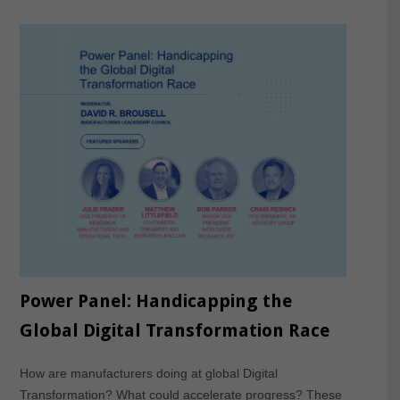
Power Panel: Handicapping the
Global Digital Transformation Race
How are manufacturers doing at global Digital
Transformation? What could accelerate progress? These