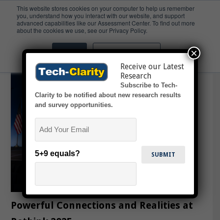
This website stores cookies on your computer to help us remember
you, understand how you interact with our website, and support
advanced capabilities like our Assessment Center. To find out more
Leadership
about the cookies we use, see our Privacy Policy.
×
Accept
Don't ask me again
Receive our Latest
Research
Subscribe to Tech-
Clarity to be notified about new research results
and survey opportunities.
Email
5+9 equals?
Powerful Connections and Realities at