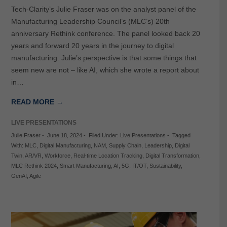
Tech-Clarity’s Julie Fraser was on the analyst panel of the
Manufacturing Leadership Council’s (MLC’s) 20th
anniversary Rethink conference. The panel looked back 20
years and forward 20 years in the journey to digital
manufacturing. Julie’s perspective is that some things that
seem new are not – like AI, which she wrote a report about
in…
READ MORE →
LIVE PRESENTATIONS
Julie Fraser
-
June 18, 2024
-
Filed Under:
Live Presentations
-
Tagged
With:
MLC
,
Digital Manufacturing
,
NAM
,
Supply Chain
,
Leadership
,
Digital
Twin
,
AR/VR
,
Workforce
,
Real-time Location Tracking
,
Digital Transformation
,
MLC Rethink 2024
,
Smart Manufacturing
,
AI
,
5G
,
IT/OT
,
Sustainability
,
GenAI
,
Agile