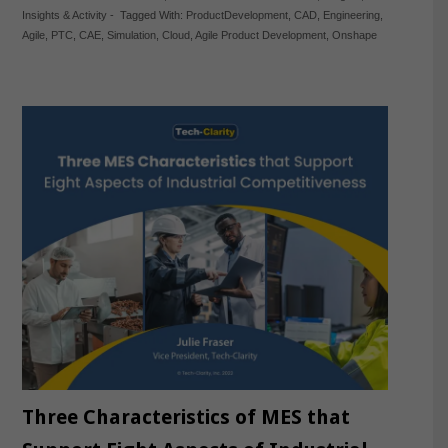
Insights & Activity
-
Tagged With:
ProductDevelopment
,
CAD
,
Engineering
,
Agile
,
PTC
,
CAE
,
Simulation
,
Cloud
,
Agile Product Development
,
Onshape
Three Characteristics of MES that