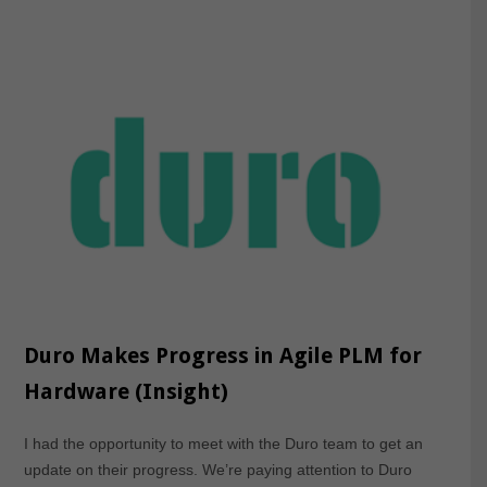
Duro Makes Progress in Agile PLM for
Hardware (Insight)
I had the opportunity to meet with the Duro team to get an
update on their progress. We’re paying attention to Duro