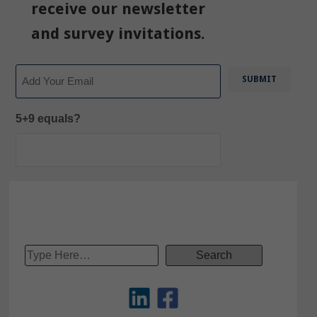
receive our newsletter
and survey invitations.
Email
5+9 equals?