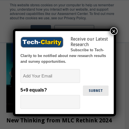
This website stores cookies on your computer to help us remember
you, understand how you interact with our website, and support
advanced capabilities like our Assessment Center. To find out more
Agile
about the cookies we use, see our Privacy Policy.
×
Accept
Don't ask me again
Receive our Latest
Research
Subscribe to Tech-
Clarity to be notified about new research results
and survey opportunities.
Email
5+9 equals?
New Thinking from MLC Rethink 2024