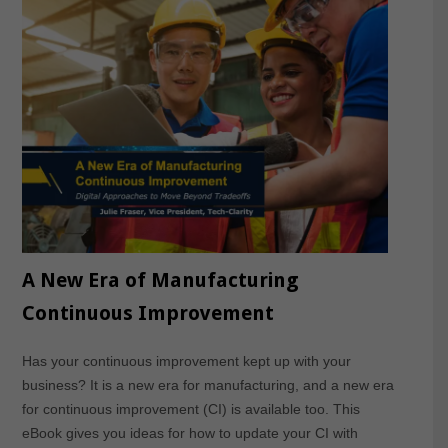
A New Era of Manufacturing
Continuous Improvement
Has your continuous improvement kept up with your
business? It is a new era for manufacturing, and a new era
for continuous improvement (CI) is available too. This
eBook gives you ideas for how to update your CI with