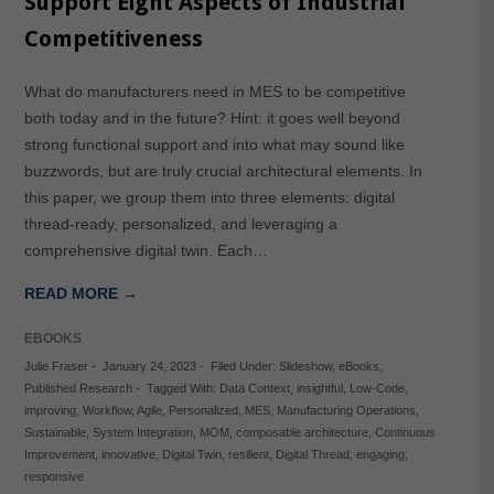
Support Eight Aspects of Industrial
Competitiveness
What do manufacturers need in MES to be competitive
both today and in the future? Hint: it goes well beyond
strong functional support and into what may sound like
buzzwords, but are truly crucial architectural elements. In
this paper, we group them into three elements: digital
thread-ready, personalized, and leveraging a
comprehensive digital twin. Each…
READ MORE →
EBOOKS
Julie Fraser
-
January 24, 2023
-
Filed Under:
Slideshow
,
eBooks
,
Published Research
-
Tagged With:
Data Context
,
insightful
,
Low-Code
,
improving
,
Workflow
,
Agile
,
Personalized
,
MES
,
Manufacturing Operations
,
Sustainable
,
System Integration
,
MOM
,
composable architecture
,
Continuous
Improvement
,
innovative
,
Digital Twin
,
resilient
,
Digital Thread
,
engaging
,
responsive