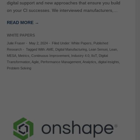
digital support and new approaches that ensure you build
on your CI successes. We interviewed manufacturers,…
READ MORE →
WHITE PAPERS
Julie Fraser
-
May 2, 2024
-
Filed Under:
White Papers
,
Published
Research
-
Tagged With:
AME
,
Digital Manufacturing
,
Lean Sensei
,
Lean
,
MESA
,
Metrics
,
Continuous Improvement
,
Industry 4.0
,
IIoT
,
Digital
Transformation
,
Agile
,
Performance Management
,
Analytics
,
digital insights
,
Problem Solving