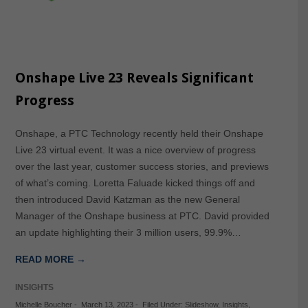
Onshape Live 23 Reveals Significant
Progress
Onshape, a PTC Technology recently held their Onshape
Live 23 virtual event. It was a nice overview of progress
over the last year, customer success stories, and previews
of what’s coming. Loretta Faluade kicked things off and
then introduced David Katzman as the new General
Manager of the Onshape business at PTC. David provided
an update highlighting their 3 million users, 99.9%…
READ MORE →
INSIGHTS
Michelle Boucher
-
March 13, 2023
-
Filed Under:
Slideshow
,
Insights
,