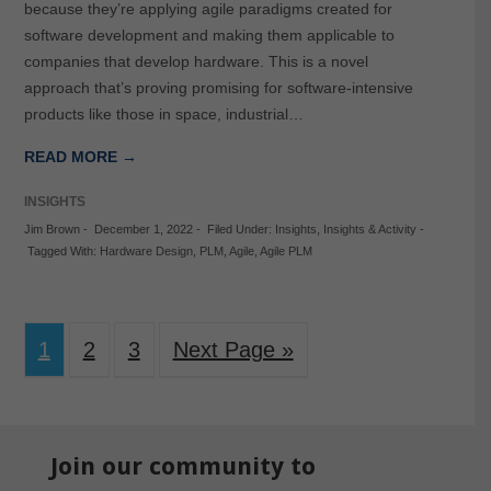
because they’re applying agile paradigms created for
software development and making them applicable to
companies that develop hardware. This is a novel
approach that’s proving promising for software-intensive
products like those in space, industrial…
READ MORE →
INSIGHTS
Jim Brown
-
December 1, 2022
-
Filed Under:
Insights
,
Insights & Activity
-
Tagged With:
Hardware Design
,
PLM
,
Agile
,
Agile PLM
1
2
3
Next Page »
Join our community to