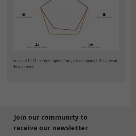
Is cloud PLM the right option for your company? If so, what
do you need…
Join our community to
receive our newsletter