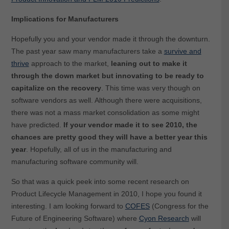
Implications for Manufacturers
Hopefully you and your vendor made it through the downturn.
The past year saw many manufacturers take a
survive and
thrive
approach to the market,
leaning out to make it
through the down market but innovating to be ready to
capitalize on the recovery
. This time was very though on
software vendors as well. Although there were acquisitions,
there was not a mass market consolidation as some might
have predicted.
If your vendor made it to see 2010, the
chances are pretty good they will have a better year this
year
. Hopefully, all of us in the manufacturing and
manufacturing software community will.
So that was a quick peek into some recent research on
Product Lifecycle Management in 2010, I hope you found it
interesting. I am looking forward to
COFES
(Congress for the
Future of Engineering Software) where
Cyon Research
will