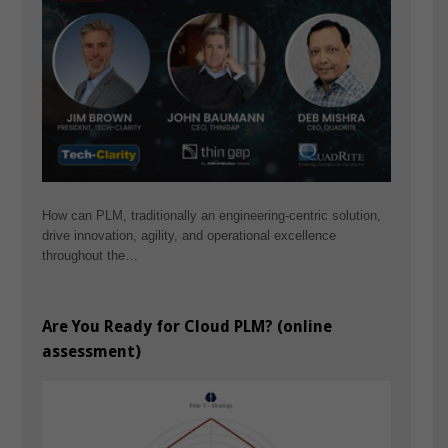
How can PLM, traditionally an engineering-centric solution,
drive innovation, agility, and operational excellence
throughout the…
Are You Ready for Cloud PLM? (online
assessment)