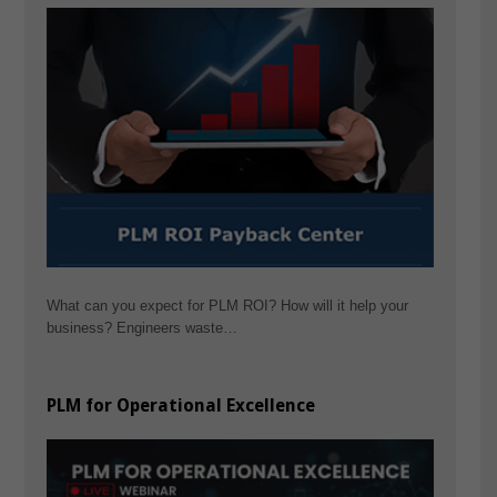
What can you expect for PLM ROI? How will it help your
business? Engineers waste…
PLM for Operational Excellence