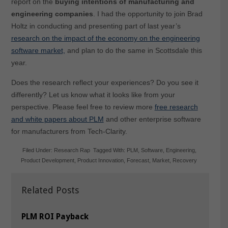
report on the
buying intentions of manufacturing and
engineering companies
. I had the opportunity to join Brad
Holtz in conducting and presenting part of last year’s
research on the impact of the economy on the engineering
software market,
and plan to do the same in Scottsdale this
year.
Does the research reflect your experiences? Do you see it
differently? Let us know what it looks like from your
perspective. Please feel free to review more
free research
and white papers about PLM
and other enterprise software
for manufacturers from Tech-Clarity.
Filed Under:
Research Rap
Tagged With:
PLM
,
Software
,
Engineering
,
Product Development
,
Product Innovation
,
Forecast
,
Market
,
Recovery
Related Posts
PLM ROI Payback