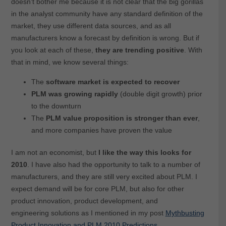
doesn’t bother me because it is not clear that the big gorillas
in the analyst community have any standard definition of the
market, they use different data sources, and as all
manufacturers know a forecast by definition is wrong. But if
you look at each of these,
they are trending positive
. With
that in mind, we know several things:
The
software market is expected to recover
PLM was growing rapidly
(double digit growth) prior
to the downturn
The
PLM value proposition is stronger than ever
,
and more companies have proven the value
I am not an economist, but
I like the way this looks for
2010
. I have also had the opportunity to talk to a number of
manufacturers, and they are still very excited about PLM. I
expect demand will be for core PLM, but also for other
product innovation, product development, and
engineering solutions as I mentioned in my post
Mythbusting
Product Innovation and PLM 2010 Predictions
.