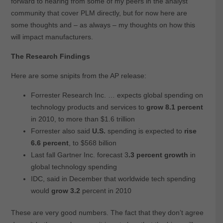
forward to hearing from some of my peers in the analyst
community that cover PLM directly, but for now here are
some thoughts and – as always – my thoughts on how this
will impact manufacturers.
The Research Findings
Here are some snipits from the AP release:
Forrester Research Inc. … expects global spending on
technology products and services to
grow 8.1 percent
in 2010, to more than $1.6 trillion
Forrester also said
U.S.
spending is expected to
rise
6.6 percent
, to $568 billion
Last fall Gartner Inc. forecast 3
.3 percent growth
in
global technology spending
IDC, said in December that worldwide tech spending
would
grow 3.2
percent in 2010
These are very good numbers. The fact that they don’t agree