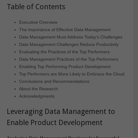
Table of Contents
Executive Overview
The Importance of Effective Data Management
Data Management Must Address Today’s Challenges
Data Management Challenges Reduce Productivity
Evaluating the Practices of the Top Performers
Data Management Practices of the Top Performers
Enabling Top Performing Product Development
Top Performers are More Likely to Embrace the Cloud
Conclusions and Recommendations
About the Research
Acknowledgments
Leveraging Data Management to
Enable Product Development
Analyzing Data Management Practices for Successful