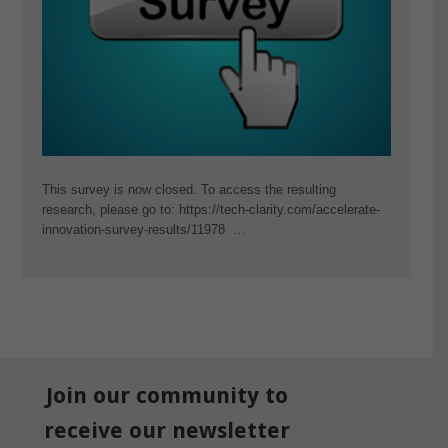
This survey is now closed. To access the resulting
research, please go to: https://tech-clarity.com/accelerate-
innovation-survey-results/11978 …
Join our community to
receive our newsletter