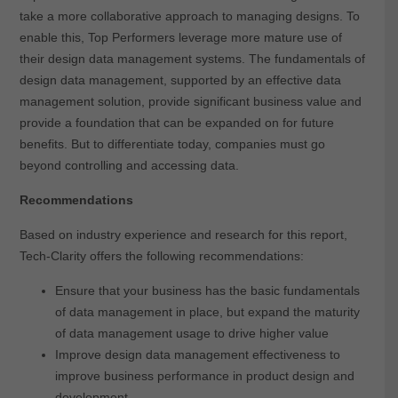
take a more collaborative approach to managing designs. To
enable this, Top Performers leverage more mature use of
their design data management systems. The fundamentals of
design data management, supported by an effective data
management solution, provide significant business value and
provide a foundation that can be expanded on for future
benefits. But to differentiate today, companies must go
beyond controlling and accessing data.
Recommendations
Based on industry experience and research for this report,
Tech-Clarity offers the following recommendations:
Ensure that your business has the basic fundamentals
of data management in place, but expand the maturity
of data management usage to drive higher value
Improve design data management effectiveness to
improve business performance in product design and
development