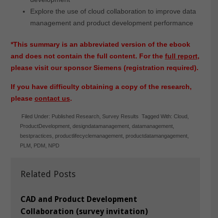
Explore the use of cloud collaboration to improve data
management and product development performance
*This summary is an abbreviated version of the ebook
and does not contain the full content. For the
full report
,
please visit our sponsor Siemens (registration required).
If you have difficulty obtaining a copy of the research,
please
contact us
.
Filed Under:
Published Research
,
Survey Results
Tagged With:
Cloud
,
ProductDevelopment
,
designdatamanagement
,
datamanagement
,
bestpractices
,
productlifecyclemanagement
,
productdatamangagement
,
PLM
,
PDM
,
NPD
Related Posts
CAD and Product Development
Collaboration (survey invitation)