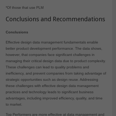
*Of those that use PLM
Conclusions and Recommendations
Conclusions
Effective design data management fundamentals enable
better product development performance. The data shows,
however, that companies face significant challenges in
managing their critical design data due to product complexity.
These challenges can lead to quality problems and
inefficiency, and prevent companies from taking advantage of
strategic opportunities such as design reuse. Addressing
these challenges with effective design data management
practices and technology leads to significant business
advantages, including improved efficiency, quality, and time
to market.
Top Performers are more effective at data management and