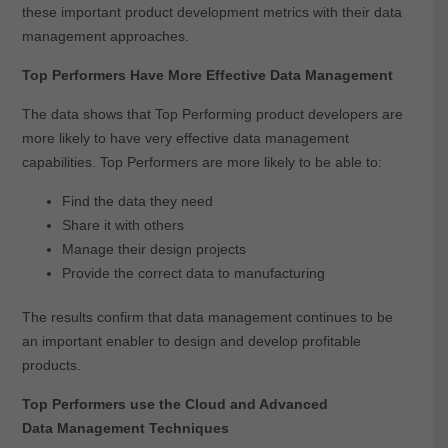
these important product development metrics with their data
management approaches.
Top Performers Have More Effective Data Management
The data shows that Top Performing product developers are
more likely to have very effective data management
capabilities. Top Performers are more likely to be able to:
Find the data they need
Share it with others
Manage their design projects
Provide the correct data to manufacturing
The results confirm that data management continues to be
an important enabler to design and develop profitable
products.
Top Performers use the Cloud and Advanced
Data Management Techniques