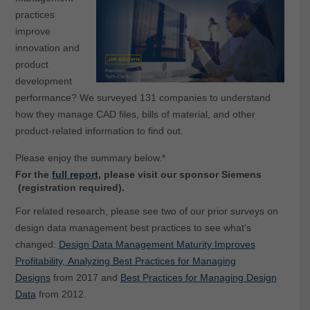
practices
improve
innovation and
product
development
performance? We surveyed 131 companies to understand
how they manage CAD files, bills of material, and other
product-related information to find out.
Please enjoy the summary below.*
For the
full report
, please visit our sponsor Siemens
(registration required).
For related research, please s
ee two of our prior surveys on
design data management best practices to see what’s
changed:
Design Data Management Maturity Improves
Profitability, Analyzing Best Practices for Managing
Designs
from 2017 and
Best Practices for Managing Design
Data
from 2012.