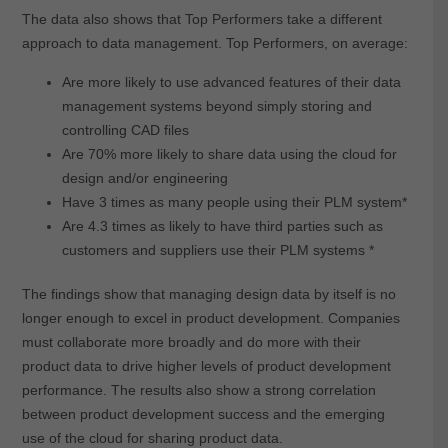
The data also shows that Top Performers take a different
approach to data management. Top Performers, on average:
Are more likely to use advanced features of their data
management systems beyond simply storing and
controlling CAD files
Are 70% more likely to share data using the cloud for
design and/or engineering
Have 3 times as many people using their PLM system*
Are 4.3 times as likely to have third parties such as
customers and suppliers use their PLM systems *
The findings show that managing design data by itself is no
longer enough to excel in product development. Companies
must collaborate more broadly and do more with their
product data to drive higher levels of product development
performance. The results also show a strong correlation
between product development success and the emerging
use of the cloud for sharing product data.