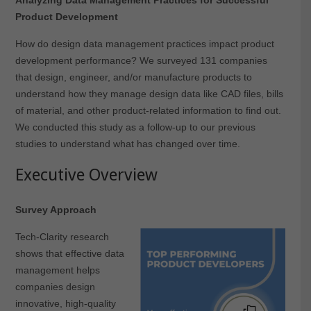
Product Development
How do design data management practices impact product
development performance? We surveyed 131 companies
that design, engineer, and/or manufacture products to
understand how they manage design data like CAD files, bills
of material, and other product-related information to find out.
We conducted this study as a follow-up to our previous
studies to understand what has changed over time.
Executive Overview
Survey Approach
Tech-Clarity research
shows that effective data
management helps
companies design
innovative, high-quality