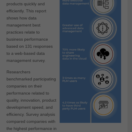
products quickly and
efficiently. This report
shows how data
management best
practices relate to
business performance
based on 131 responses
to a web-based data
management survey.
Researchers
benchmarked participating
companies on their
performance related to
quality, innovation, product
development speed, and
efficiency. Survey analysis
compared companies with
the highest performance in