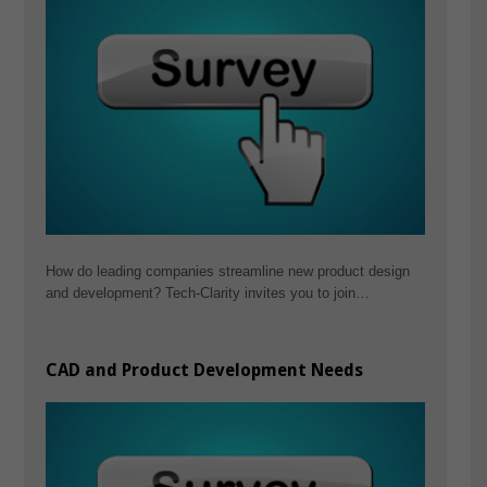
How do leading companies streamline new product design
and development? Tech-Clarity invites you to join…
CAD and Product Development Needs