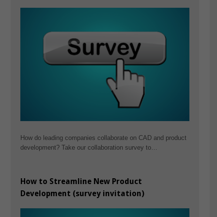
How do leading companies collaborate on CAD and product
development? Take our collaboration survey to…
How to Streamline New Product
Development (survey invitation)