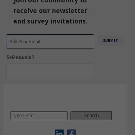
Join our community to
receive our newsletter
and survey invitations.
Email
5+9 equals?