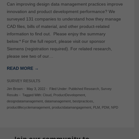
Can improving design data management practices improve
innovation and product development performance? We
surveyed 131 companies to understand how they manage
CAD files, bills of material, and other product-related
information to find out. Please enjoy the summary
below.* For the full report, please visit our sponsor
Siemens (registration required). For related research,
please see two of our…
READ MORE →
SURVEY RESULTS
Jim Brown
-
May 3, 2022
-
Filed Under:
Published Research
,
Survey
Results
-
Tagged With:
Cloud
,
ProductDevelopment
,
designdatamanagement
,
datamanagement
,
bestpractices
,
productlifecyclemanagement
,
productdatamangagement
,
PLM
,
PDM
,
NPD