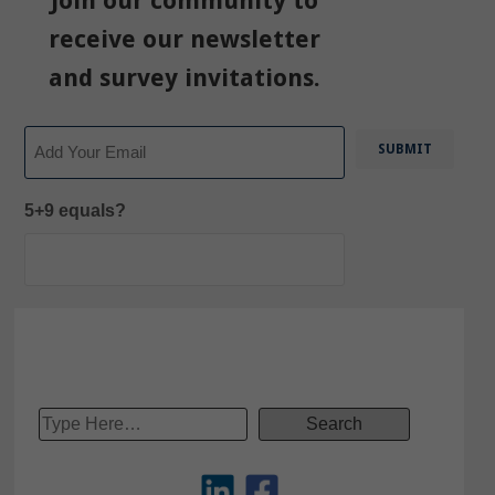
Join our community to
receive our newsletter
and survey invitations.
Email
5+9 equals?