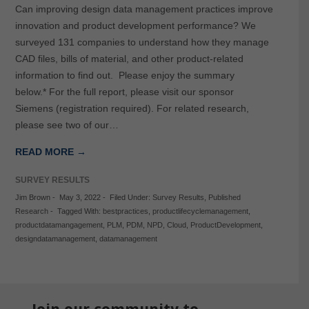
Can improving design data management practices improve
innovation and product development performance? We
surveyed 131 companies to understand how they manage
CAD files, bills of material, and other product-related
information to find out. Please enjoy the summary
below.* For the full report, please visit our sponsor
Siemens (registration required). For related research,
please see two of our…
READ MORE →
SURVEY RESULTS
Jim Brown
-
May 3, 2022
-
Filed Under:
Survey Results
,
Published
Research
-
Tagged With:
bestpractices
,
productlifecyclemanagement
,
productdatamangagement
,
PLM
,
PDM
,
NPD
,
Cloud
,
ProductDevelopment
,
designdatamanagement
,
datamanagement