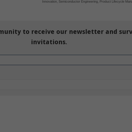
Innovation
,
Semiconductor Engineering
,
Product Lifecycle Ma
munity to receive our newsletter and sur
invitations.