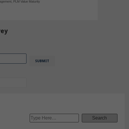
nagement
,
PLM Value Maturity
vey