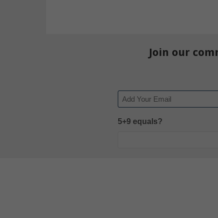
Join our com
Email
5+9 equals?