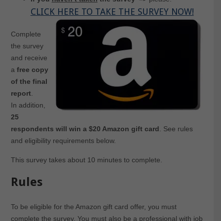
CLICK HERE TO TAKE THE SURVEY NOW!
Complete
the survey
and receive
a
free copy
of the final
report
.
In addition,
25
respondents will win a $20 Amazon gift card
. See rules
and eligibility requirements below.
This survey takes about 10 minutes to complete.
Rules
To be eligible for the Amazon gift card offer, you must
complete the survey. You must also be a professional with job