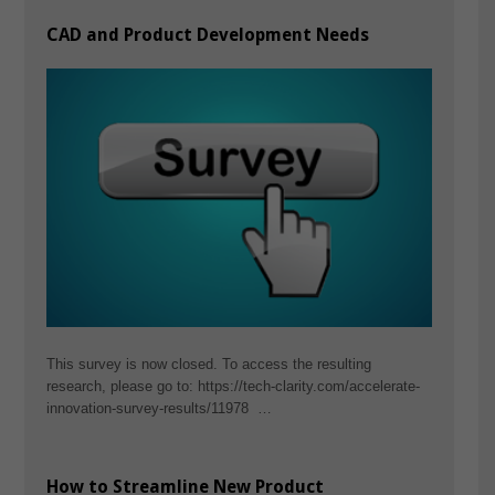
CAD and Product Development Needs
This survey is now closed. To access the resulting
research, please go to: https://tech-clarity.com/accelerate-
innovation-survey-results/11978 …
How to Streamline New Product