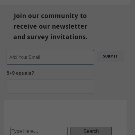
Join our community to
receive our newsletter
and survey invitations.
Email
5+9 equals?