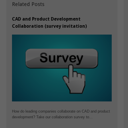
Related Posts
CAD and Product Development
Collaboration (survey invitation)
How do leading companies collaborate on CAD and product
development? Take our collaboration survey to…