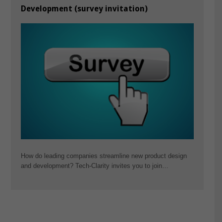
Development (survey invitation)
How do leading companies streamline new product design
and development? Tech-Clarity invites you to join…