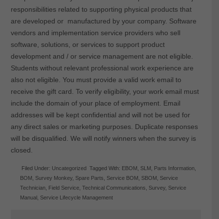
responsibilities related to supporting physical products that
are developed or manufactured by your company. Software
vendors and implementation service providers who sell
software, solutions, or services to support product
development and / or service management are not eligible.
Students without relevant professional work experience are
also not eligible. You must provide a valid work email to
receive the gift card. To verify eligibility, your work email must
include the domain of your place of employment. Email
addresses will be kept confidential and will not be used for
any direct sales or marketing purposes. Duplicate responses
will be disqualified. We will notify winners when the survey is
closed.
Filed Under:
Uncategorized
Tagged With:
EBOM
,
SLM
,
Parts Information
,
BOM
,
Survey Monkey
,
Spare Parts
,
Service BOM
,
SBOM
,
Service
Technician
,
Field Service
,
Technical Communications
,
Survey
,
Service
Manual
,
Service Lifecycle Management