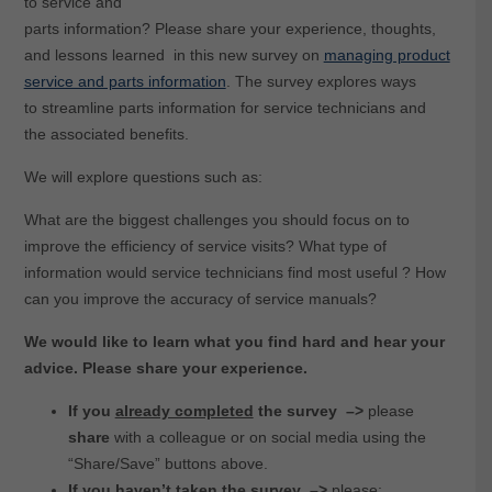
to service and
parts information? Please share your experience, thoughts,
and lessons learned in this new survey on
managing product
service and parts information
. The survey explores ways
to streamline parts information for service technicians and
the associated benefits.
We will explore questions such as:
What are the biggest challenges you should focus on to
improve the efficiency of service visits? What type of
information would service technicians find most useful ? How
can you improve the accuracy of service manuals?
We would like to learn what you find hard and hear your
advice. Please share your experience.
If you
already completed
the survey –>
please
share
with a colleague or on social media using the
“Share/Save” buttons above.
If you
haven’t taken
the survey
–>
please: