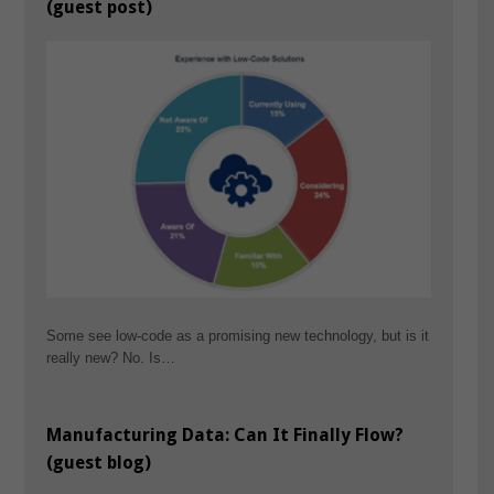
(guest post)
Some see low-code as a promising new technology, but is it
really new? No. Is…
Manufacturing Data: Can It Finally Flow?
(guest blog)