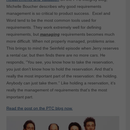
Michelle Boucher describes why good requirements
management is so critical to product success. Excel and
Word tend to be the most common tools used for
requirements. They work extremely well for defining
requirements, but
managing
requirements becomes much
more difficult. When not properly managed, problems arise.
This brings to mind the Seinfeld episode when Jerry reserves
a rental car, but then finds there are no more cars. He
responds, “You see, you know how to take the reservation,
you just don’t know how to hold the reservation. And that’s
really the most important part of the reservation: the holding.
Anybody can just take them.” Like holding a reservation, it’s
really the management of requirements that’s the most
important part.
Read the post on the PTC blog now.