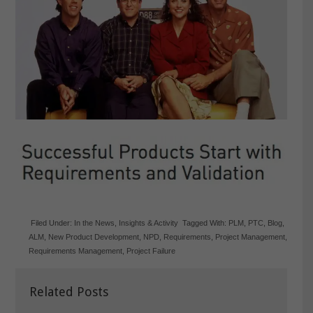
Filed Under:
In the News
,
Insights & Activity
Tagged With:
PLM
,
PTC
,
Blog
,
ALM
,
New Product Development
,
NPD
,
Requirements
,
Project Management
,
Requirements Management
,
Project Failure
Related Posts