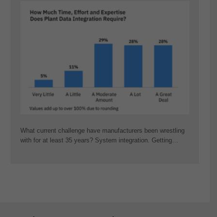
What current challenge have manufacturers been wrestling
with for at least 35 years? System integration. Getting…