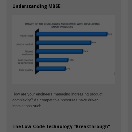
Understanding MBSE
How are your engineers managing increasing product
complexity? As competitive pressures have driven
innovations such…
The Low-Code Technology “Breakthrough”