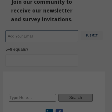
Join our community to
receive our newsletter
and survey invitations.
Email
5+9 equals?