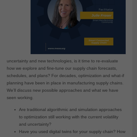
uncertainty and new technologies, is it time to re-evaluate
how we explore and fine-tune our supply chain forecasts,
schedules, and plans? For decades, optimization and what-if
planning have been in place in manufacturing supply chains.
We’ll discuss new possible approaches and what we have
seen working.
Are traditional algorithmic and simulation approaches
to optimization still working with the current volatility
and uncertainty?
Have you used digital twins for your supply chain? How