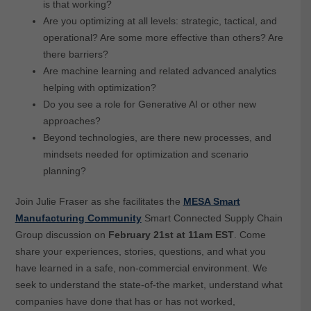
is that working?
Are you optimizing at all levels: strategic, tactical, and
operational? Are some more effective than others? Are
there barriers?
Are machine learning and related advanced analytics
helping with optimization?
Do you see a role for Generative AI or other new
approaches?
Beyond technologies, are there new processes, and
mindsets needed for optimization and scenario
planning?
Join Julie Fraser as she facilitates the
MESA Smart
Manufacturing Community
Smart Connected Supply Chain
Group discussion on
February 21st at 11am
EST
.
Come
share your experiences, stories, questions, and what you
have learned in a safe, non-commercial environment. We
seek to understand the state-of-the market, understand what
companies have done that has or has not worked,