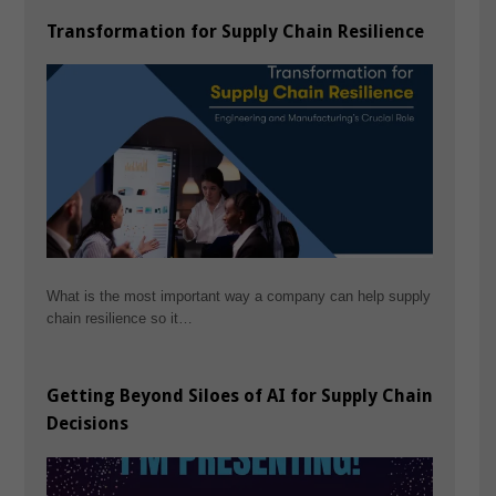
Transformation for Supply Chain Resilience
What is the most important way a company can help supply
chain resilience so it…
Getting Beyond Siloes of AI for Supply Chain
Decisions