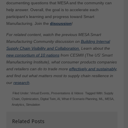
documenting questions that MESA and the community can
help answer. Overall, the goal is to accelerate each
participant’s learning and progress toward Smart
Manufacturing. Join the
discussion
!
For related content, watch the previous MESA Smart
Manufacturing Community discussion on
Building Internal
Supply Chain Visibility and Collaboration.
Learn about the
new consortium of 10 nations
from CESMII (The US’ Smart
Manufacturing Institute), what consumer products companies
and retailers can do to trade more
effectively and sustainably
,
and find out what matters most to supply chain resilience in
our
research
.
Filed Under:
Virtual Events
,
Presentations & Videos
Tagged With:
Supply
Chain
,
Optimization
,
Digital Twin
,
AI
,
What-if Scenario Planning
,
ML
,
MESA
,
Analytics
,
Simulation
Related Posts