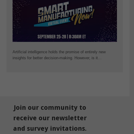
Artificial intelligence holds the promise of entirely new
insights for better decision-making. However, is it…
Join our community to
receive our newsletter
and survey invitations.