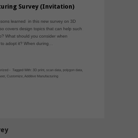
uring Survey (Invitation)
ssons learned in this new survey on 3D
so covers design topics that can help such
elp? What should you consider when
e to adopt it? When during…
rized
-
Tagged With:
3D print
,
scan data
,
polygon data
,
neer
,
Customize
,
Additive Manufacturing
vey