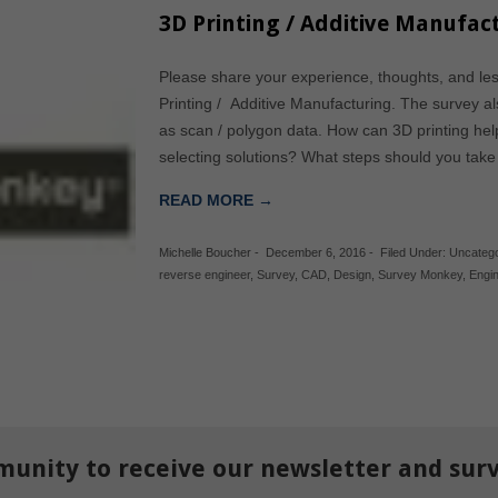
3D Printing / Additive Manufact
Please share your experience, thoughts, and le
Printing / Additive Manufacturing. The survey al
as scan / polygon data. How can 3D printing h
selecting solutions? What steps should you tak
READ MORE →
Michelle Boucher
-
December 6, 2016
-
Filed Under:
Uncatego
reverse engineer
,
Survey
,
CAD
,
Design
,
Survey Monkey
,
Engi
munity to receive our newsletter and sur