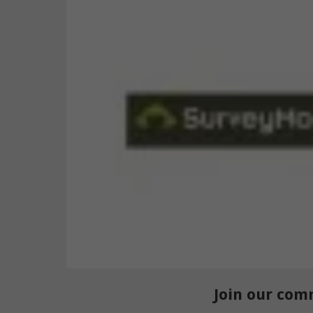
Join our com