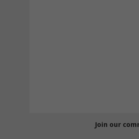
Join our com