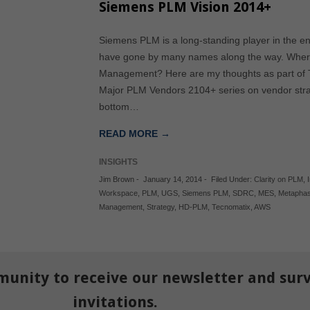
Siemens PLM Vision 2014+
Siemens PLM is a long-standing player in the en
have gone by many names along the way. Where 
Management? Here are my thoughts as part of Tec
Major PLM Vendors 2104+ series on vendor strat
bottom…
READ MORE →
INSIGHTS
Jim Brown
-
January 14, 2014
-
Filed Under:
Clarity on PLM
,
Workspace
,
PLM
,
UGS
,
Siemens PLM
,
SDRC
,
MES
,
Metapha
Management
,
Strategy
,
HD-PLM
,
Tecnomatix
,
AWS
munity to receive our newsletter and sur
invitations.