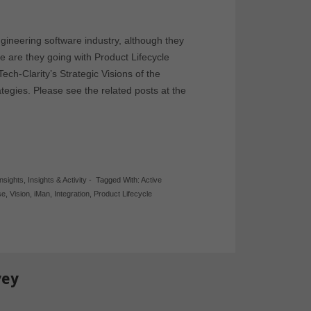
gineering software industry, although they
are they going with Product Lifecycle
h-Clarity’s Strategic Visions of the
egies. Please see the related posts at the
Insights
,
Insights & Activity
-
Tagged With:
Active
se
,
Vision
,
iMan
,
Integration
,
Product Lifecycle
vey