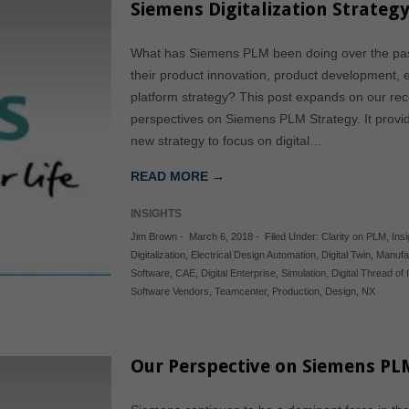
Siemens Digitalization Strate
What has Siemens PLM been doing over the past
their product innovation, product development, 
platform strategy? This post expands on our rece
perspectives on Siemens PLM Strategy. It provid
new strategy to focus on digital…
READ MORE →
INSIGHTS
Jim Brown
-
March 6, 2018
-
Filed Under:
Clarity on PLM
,
Ins
Digitalization
,
Electrical Design Automation
,
Digital Twin
,
Manufa
Software
,
CAE
,
Digital Enterprise
,
Simulation
,
Digital Thread of
Software Vendors
,
Teamcenter
,
Production
,
Design
,
NX
Our Perspective on Siemens PL