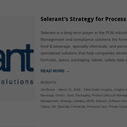
Selerant’s Strategy for Proces
Selerant is a long-term player in the PLM industr
Management and compliance solutions the formu
food & beverage, specialty chemicals, and perso
specialized solutions that help companies devel
formulas, specs, packaging, labels, safety dat
READ MORE →
INSIGHTS
Jim Brown
-
March 21, 2018
-
Filed Under:
Insights
,
Insights &
Beverage
,
DevEx
,
SaaS
,
Packaging
,
Product Lifecycle Manag
Management
,
Strategy
,
Labeling
,
MOM
,
Selerant
,
Software Ven
Claims
,
NX
,
Specialty Chemicals
,
Personal Care
,
Private Clou