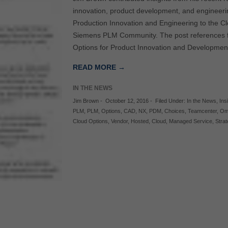
innovation, product development, and engineerin
Production Innovation and Engineering to the C
Siemens PLM Community. The post references fi
Options for Product Innovation and Developme
READ MORE →
IN THE NEWS
Jim Brown
-
October 12, 2016
-
Filed Under:
In the News
,
Ins
PLM
,
PLM
,
Options
,
CAD
,
NX
,
PDM
,
Choices
,
Teamcenter
,
Om
Cloud Options
,
Vendor
,
Hosted
,
Cloud
,
Managed Service
,
Stra