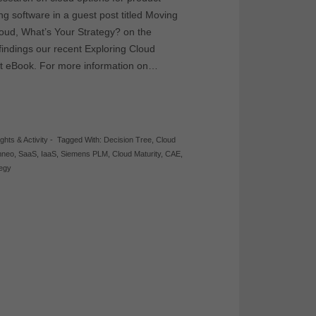
g software in a guest post titled Moving
loud, What’s Your Strategy? on the
ndings our recent Exploring Cloud
nt eBook. For more information on…
ights & Activity
-
Tagged With:
Decision Tree
,
Cloud
neo
,
SaaS
,
IaaS
,
Siemens PLM
,
Cloud Maturity
,
CAE
,
tegy