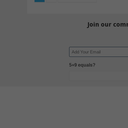
Join our com
Email
5+9 equals?