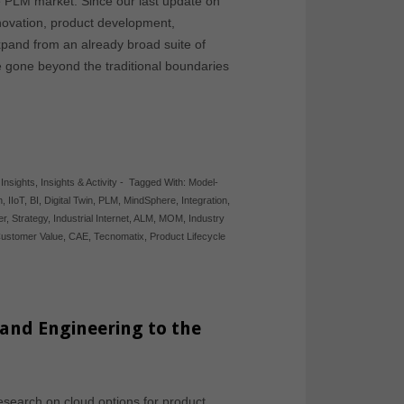
e PLM market. Since our last update on
novation, product development,
xpand from an already broad suite of
ve gone beyond the traditional boundaries
,
Insights
,
Insights & Activity
-
Tagged With:
Model-
n
,
IIoT
,
BI
,
Digital Twin
,
PLM
,
MindSphere
,
Integration
,
er
,
Strategy
,
Industrial Internet
,
ALM
,
MOM
,
Industry
ustomer Value
,
CAE
,
Tecnomatix
,
Product Lifecycle
and Engineering to the
esearch on cloud options for product