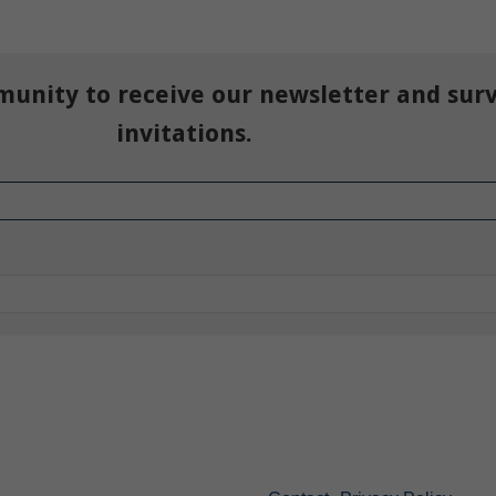
munity to receive our newsletter and sur
invitations.