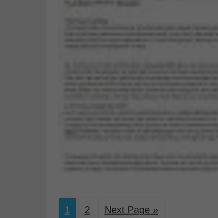
1
2
Next Page »