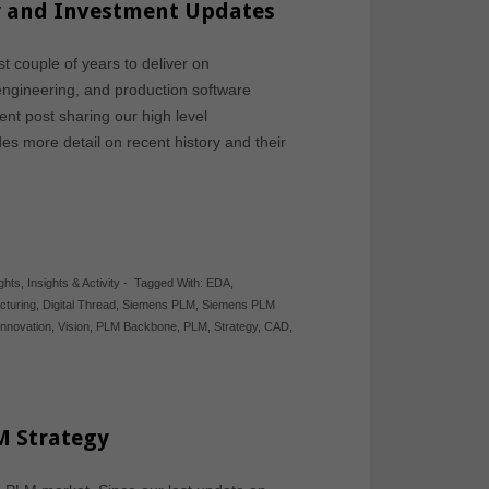
gy and Investment Updates
 couple of years to deliver on
engineering, and production software
nt post sharing our high level
es more detail on recent history and their
ights
,
Insights & Activity
-
Tagged With:
EDA
,
cturing
,
Digital Thread
,
Siemens PLM
,
Siemens PLM
 Innovation
,
Vision
,
PLM Backbone
,
PLM
,
Strategy
,
CAD
,
M Strategy