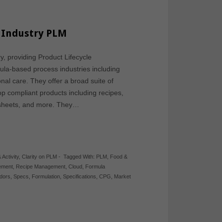
s Industry PLM
y, providing Product Lifecycle
la-based process industries including
nal care. They offer a broad suite of
op compliant products including recipes,
a sheets, and more. They…
 Activity
,
Clarity on PLM
-
Tagged With:
PLM
,
Food &
ement
,
Recipe Management
,
Cloud
,
Formula
dors
,
Specs
,
Formulation
,
Specifications
,
CPG
,
Market
d