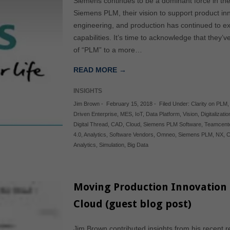
Siemens continues to be a dominant force in th
Siemens PLM, their vision to support product in
engineering, and production has continued to e
capabilities. It’s time to acknowledge that they’
of “PLM” to a more…
READ MORE →
INSIGHTS
Jim Brown
-
February 15, 2018
-
Filed Under:
Clarity on PLM
Driven Enterprise
,
MES
,
IoT
,
Data Platform
,
Vision
,
Digitalizatio
Digital Thread
,
CAD
,
Cloud
,
Siemens PLM Software
,
Teamcent
4.0
,
Analytics
,
Software Vendors
,
Omneo
,
Siemens PLM
,
NX
,
C
Analytics
,
Simulation
,
Big Data
Moving Production Innovation 
Cloud (guest blog post)
Jim Brown contributed insights from his recent r