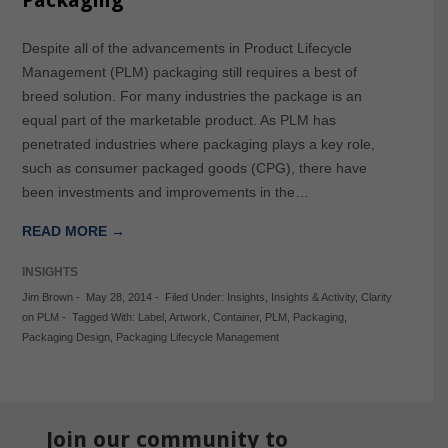
Packaging
Despite all of the advancements in Product Lifecycle
Management (PLM) packaging still requires a best of
breed solution. For many industries the package is an
equal part of the marketable product. As PLM has
penetrated industries where packaging plays a key role,
such as consumer packaged goods (CPG), there have
been investments and improvements in the…
READ MORE →
INSIGHTS
Jim Brown
-
May 28, 2014
-
Filed Under:
Insights
,
Insights & Activity
,
Clarity
on PLM
-
Tagged With:
Label
,
Artwork
,
Container
,
PLM
,
Packaging
,
Packaging Design
,
Packaging Lifecycle Management
Join our community to