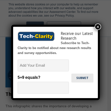
This website stores cookies on your computer to help us remember
you, understand how you interact with our website, and support
advanced capabilities like our Assessment Center. To find out more
Artwork
about the cookies we use, see our Privacy Policy.
×
Accept
Don't ask me again
Receive our Latest
Research
Subscribe to Tech-
Clarity to be notified about new research results
and survey opportunities.
Email
5+9 equals?
The CPG Digital Thread (infographic)
This infographic shares the importance of developing a