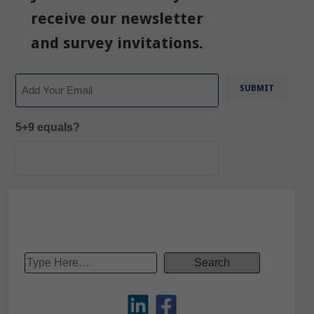
receive our newsletter
and survey invitations.
Email
5+9 equals?