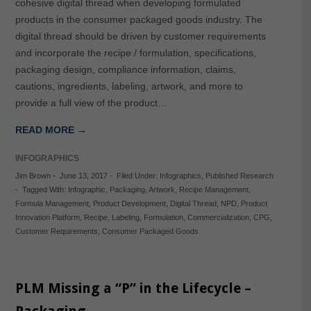
cohesive digital thread when developing formulated
products in the consumer packaged goods industry. The
digital thread should be driven by customer requirements
and incorporate the recipe / formulation, specifications,
packaging design, compliance information, claims,
cautions, ingredients, labeling, artwork, and more to
provide a full view of the product…
READ MORE →
INFOGRAPHICS
Jim Brown
-
June 13, 2017
-
Filed Under:
Infographics
,
Published Research
-
Tagged With:
Infographic
,
Packaging
,
Artwork
,
Recipe Management
,
Formula Management
,
Product Development
,
Digital Thread
,
NPD
,
Product
Innovation Platform
,
Recipe
,
Labeling
,
Formulation
,
Commercialization
,
CPG
,
Customer Requirements
,
Consumer Packaged Goods
PLM Missing a “P” in the Lifecycle –