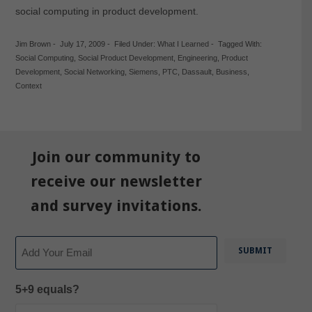
social computing in product development.
Jim Brown
-
July 17, 2009
-
Filed Under:
What I Learned
-
Tagged With:
Social Computing
,
Social Product Development
,
Engineering
,
Product
Development
,
Social Networking
,
Siemens
,
PTC
,
Dassault
,
Business
,
Context
Join our community to
receive our newsletter
and survey invitations.
Email
5+9 equals?