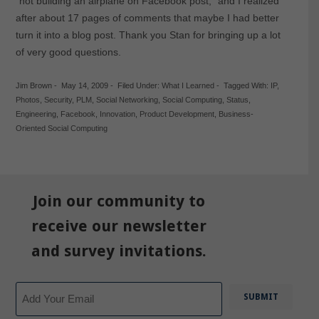
“not building an airplane on Facebook post,” and I realized
after about 17 pages of comments that maybe I had better
turn it into a blog post. Thank you Stan for bringing up a lot
of very good questions.
Jim Brown
-
May 14, 2009
-
Filed Under:
What I Learned
-
Tagged With:
IP
,
Photos
,
Security
,
PLM
,
Social Networking
,
Social Computing
,
Status
,
Engineering
,
Facebook
,
Innovation
,
Product Development
,
Business-
Oriented Social Computing
Join our community to
receive our newsletter
and survey invitations.
Email