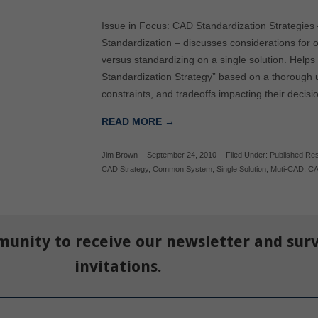
Issue in Focus: CAD Standardization Strategies
Standardization – discusses considerations for 
versus standardizing on a single solution. Hel
Standardization Strategy” based on a thorough u
constraints, and tradeoffs impacting their deci
READ MORE →
Jim Brown
-
September 24, 2010
-
Filed Under:
Published Re
CAD Strategy
,
Common System
,
Single Solution
,
Muti-CAD
,
C
munity to receive our newsletter and sur
invitations.