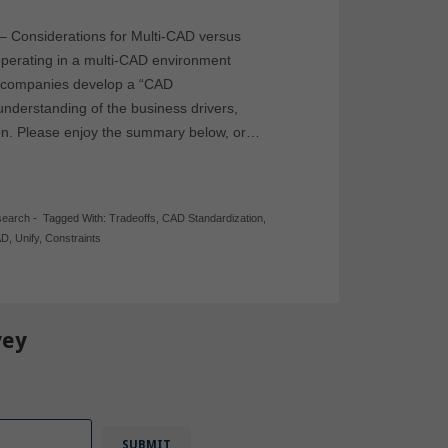
 – Considerations for Multi-CAD versus
operating in a multi-CAD environment
ps companies develop a “CAD
nderstanding of the business drivers,
sion. Please enjoy the summary below, or…
search
-
Tagged With:
Tradeoffs
,
CAD Standardization
,
AD
,
Unify
,
Constraints
vey