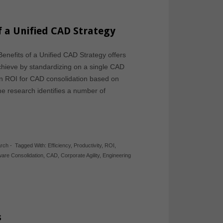
f a Unified CAD Strategy
enefits of a Unified CAD Strategy offers
achieve by standardizing on a single CAD
an ROI for CAD consolidation based on
he research identifies a number of
arch
-
Tagged With:
Efficiency
,
Productivity
,
ROI
,
ware Consolidation
,
CAD
,
Corporate Agility
,
Engineering
s