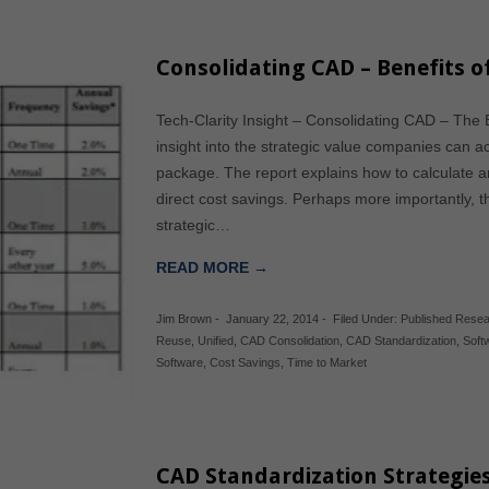
Consolidating CAD – Benefits o
Tech-Clarity Insight – Consolidating CAD – The B
insight into the strategic value companies can 
package. The report explains how to calculate 
direct cost savings. Perhaps more importantly, t
strategic…
READ MORE →
Jim Brown
-
January 22, 2014
-
Filed Under:
Published Rese
Reuse
,
Unified
,
CAD Consolidation
,
CAD Standardization
,
Soft
Software
,
Cost Savings
,
Time to Market
CAD Standardization Strategie