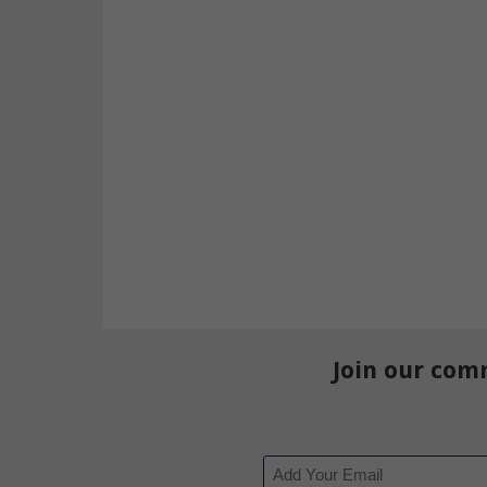
Join our com
Email