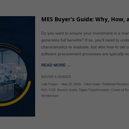
MES Buyer’s Guide: Why, How,
Do you want to ensure your investment in a ma
generates full benefits? If so, you’ll need to un
characteristics to evaluate, but also how to set
software procurement processes are typically
READ MORE →
BUYER'S GUIDES
Julie Fraser
-
May 22, 2024
-
Filed Under:
Published Researc
ROI
,
COE
,
Buyer's Guide
,
Digital Transformation
,
Center of Ex
Architecture