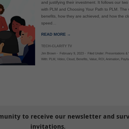
and justifying their investment. It follows our tw
with PLM and Choosing Your Path to PLM. The v
benefits, how they are achieved, and how the c
speed…
READ MORE →
TECH-CLARITY TV
Jim Brown
-
February 9, 2023
-
Filed Under:
Presentations &
With:
PLM
,
Video
,
Cloud
,
Benefits
,
Value
,
ROI
,
Animation
,
Payb
munity to receive our newsletter and sur
invitations.