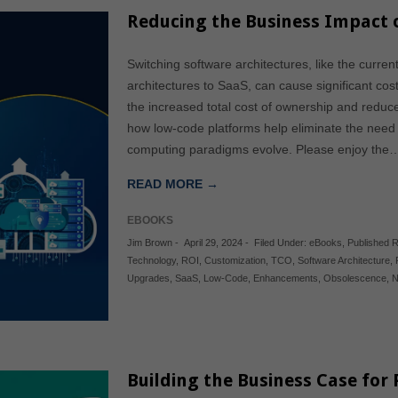
Reducing the Business Impact
Switching software architectures, like the curr
architectures to SaaS, can cause significant co
the increased total cost of ownership and reduc
how low-code platforms help eliminate the need 
computing paradigms evolve. Please enjoy the
READ MORE →
EBOOKS
Jim Brown
-
April 29, 2024
-
Filed Under:
eBooks
,
Published 
Technology
,
ROI
,
Customization
,
TCO
,
Software Architecture
,
Upgrades
,
SaaS
,
Low-Code
,
Enhancements
,
Obsolescence
,
N
Building the Business Case for