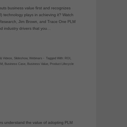
uts business value first and recognizes
) technology plays in achieving it? Watch
ion Research, Jim Brown, and Trace One PLM
nd industry drivers that you…
 & Videos
,
Slideshow
,
Webinars
-
Tagged With:
ROI
,
LM
,
Business Case
,
Business Value
,
Product Lifecycle
rs understand the value of adopting PLM