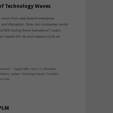
 of Technology Waves
ent move from web-based enterprise
st and disruption. How can companies avoid
ed ROI during these transitions? Learn
to repeat the rip-and-replace cycle as
…
Research
-
Tagged With:
Cloud
,
IT
,
Information
Platform
,
Update
,
Technology Waves
,
Transition
,
o-Code
 PLM