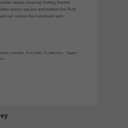
o earlier videos covering Getting Started
ideo shares top-line and bottom-line PLM
loud can reduce the investment and
 Videos
,
Animation
,
Tech-Clarity TV
,
Slideshow
-
Tagged
ack
vey