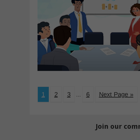
1
2
3
6
Next Page »
…
Join our com