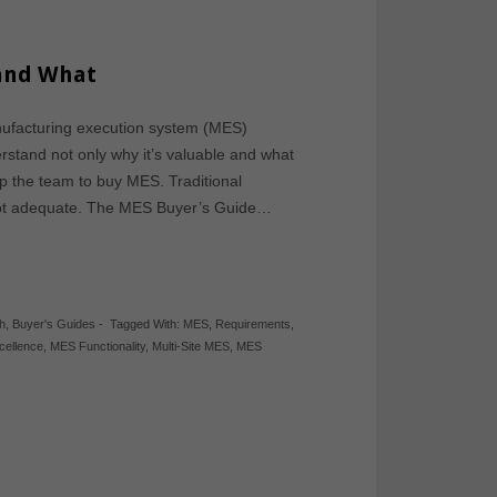
 and What
nufacturing execution system (MES)
derstand not only why it’s valuable and what
 up the team to buy MES. Traditional
 not adequate. The MES Buyer’s Guide…
h
,
Buyer's Guides
-
Tagged With:
MES
,
Requirements
,
cellence
,
MES Functionality
,
Multi-Site MES
,
MES