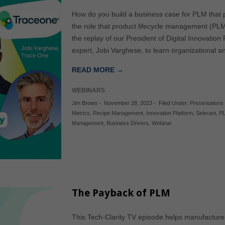
How do you build a business case for PLM that p
the role that product lifecycle management (PLM
the replay of our President of Digital Innovat
expert, Jobi Varghese, to learn organizational a
READ MORE →
WEBINARS
Jim Brown
-
November 28, 2023
-
Filed Under:
Presentations
Metrics
,
Recipe Management
,
Innovation Platform
,
Selerant
,
P
Management
,
Business Drivers
,
Webinar
The Payback of PLM
This Tech-Clarity TV episode helps manufacture