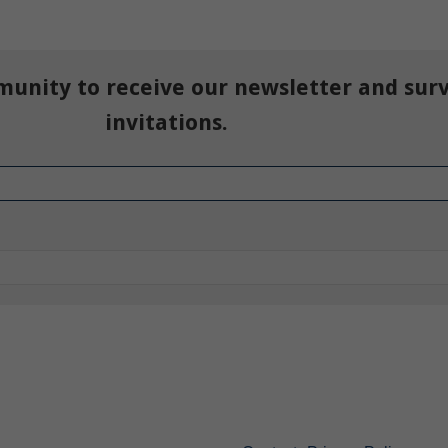
munity to receive our newsletter and sur
invitations.