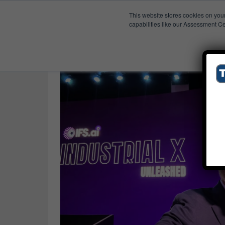
This website stores cookies on you
Published Res
Claude
capabilities like our Assessment Ce