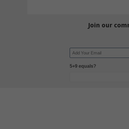
Join our com
Email
5+9 equals?