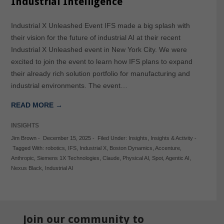
Industrial Intelligence
Industrial X Unleashed Event IFS made a big splash with
their vision for the future of industrial AI at their recent
Industrial X Unleashed event in New York City. We were
excited to join the event to learn how IFS plans to expand
their already rich solution portfolio for manufacturing and
industrial environments. The event…
READ MORE →
INSIGHTS
Jim Brown
-
December 15, 2025
-
Filed Under:
Insights
,
Insights & Activity
-
Tagged With:
robotics
,
IFS
,
Industrial X
,
Boston Dynamics
,
Accenture
,
Anthropic
,
Siemens 1X Technologies
,
Claude
,
Physical AI
,
Spot
,
Agentic AI
,
Nexus Black
,
Industrial AI
Join our community to