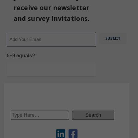
receive our newsletter
and survey invitations.
Email
5+9 equals?