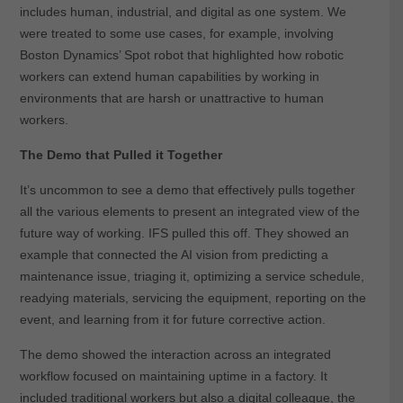
includes human, industrial, and digital as one system. We
were treated to some use cases, for example, involving
Boston Dynamics’ Spot robot that highlighted how robotic
workers can extend human capabilities by working in
environments that are harsh or unattractive to human
workers.
The Demo that Pulled it Together
It’s uncommon to see a demo that effectively pulls together
all the various elements to present an integrated view of the
future way of working. IFS pulled this off. They showed an
example that connected the AI vision from predicting a
maintenance issue, triaging it, optimizing a service schedule,
readying materials, servicing the equipment, reporting on the
event, and learning from it for future corrective action.
The demo showed the interaction across an integrated
workflow focused on maintaining uptime in a factory. It
included traditional workers but also a digital colleague, the