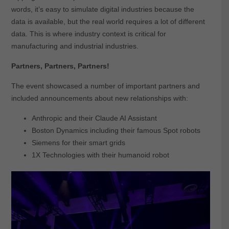
words, it’s easy to simulate digital industries because the
data is available, but the real world requires a lot of different
data. This is where industry context is critical for
manufacturing and industrial industries.
Partners, Partners, Partners!
The event showcased a number of important partners and
included announcements about new relationships with:
Anthropic and their Claude AI Assistant
Boston Dynamics including their famous Spot robots
Siemens for their smart grids
1X Technologies with their humanoid robot