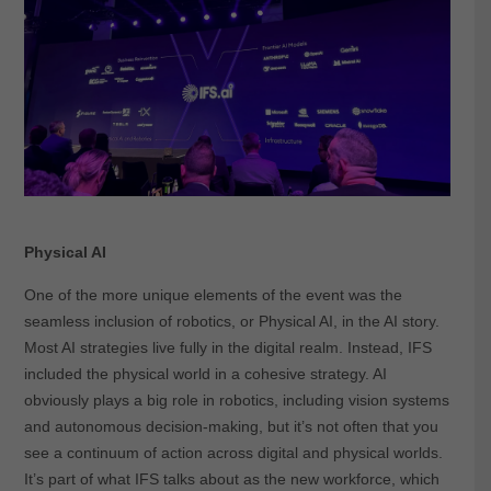
Physical AI
One of the more unique elements of the event was the
seamless inclusion of robotics, or Physical AI, in the AI story.
Most AI strategies live fully in the digital realm. Instead, IFS
included the physical world in a cohesive strategy. AI
obviously plays a big role in robotics, including vision systems
and autonomous decision-making, but it’s not often that you
see a continuum of action across digital and physical worlds.
It’s part of what IFS talks about as the new workforce, which