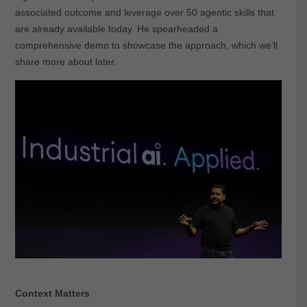
associated outcome and leverage over 50 agentic skills that
are already available today. He spearheaded a
comprehensive demo to showcase the approach, which we’ll
share more about later.
Context Matters