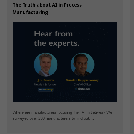
The Truth about AI in Process
Manufacturing
Where are manufacturers focusing their AI initiatives? We
surveyed over 250 manufacturers to find out,…