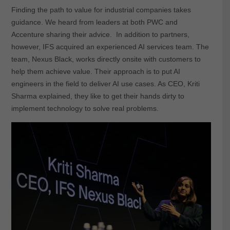
Finding the path to value for industrial companies takes
guidance. We heard from leaders at both PWC and
Accenture sharing their advice. In addition to partners,
however, IFS acquired an experienced AI services team. The
team, Nexus Black, works directly onsite with customers to
help them achieve value. Their approach is to put AI
engineers in the field to deliver AI use cases. As CEO, Kriti
Sharma explained, they like to get their hands dirty to
implement technology to solve real problems.