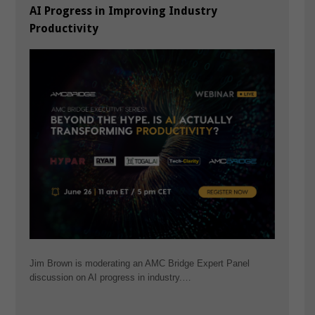
AI Progress in Improving Industry
Productivity
Jim Brown is moderating an AMC Bridge Expert Panel
discussion on AI progress in industry.…