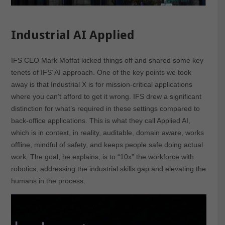
Industrial AI Applied
IFS CEO Mark Moffat kicked things off and shared some key
tenets of IFS’ AI approach. One of the key points we took
away is that Industrial X is for mission-critical applications
where you can’t afford to get it wrong. IFS drew a significant
distinction for what’s required in these settings compared to
back-office applications. This is what they call Applied AI,
which is in context, in reality, auditable, domain aware, works
offline, mindful of safety, and keeps people safe doing actual
work. The goal, he explains, is to “10x” the workforce with
robotics, addressing the industrial skills gap and elevating the
humans in the process.