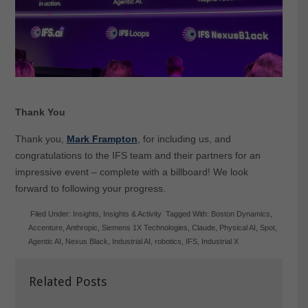
Thank You
Thank you,
Mark Frampton
, for including us, and
congratulations to the IFS team and their partners for an
impressive event – complete with a billboard! We look
forward to following your progress.
Filed Under:
Insights
,
Insights & Activity
Tagged With:
Boston Dynamics
,
Accenture
,
Anthropic
,
Siemens 1X Technologies
,
Claude
,
Physical AI
,
Spot
,
Agentic AI
,
Nexus Black
,
Industrial AI
,
robotics
,
IFS
,
Industrial X
Related Posts