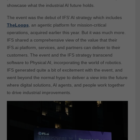
showcase what the industrial AI future holds.
The event was the debut of IFS’ AI strategy which includes
TheLoops
, an agentic platform for mission-critical
operations, acquired earlier this year. But it was much more.
IFS shared a comprehensive view of the value that their
IFS.ai platform, services, and partners can deliver to their
customers. The event and the IFS strategy transcend
software to Physical AI, incorporating the world of robotics.
IFS generated quite a bit of excitement with the event, and
went beyond the normal hype to deliver a view into the future
where digital solutions, AI agents, and people work together
to drive industrial improvements.