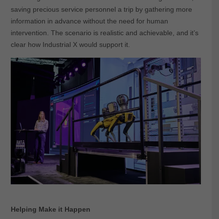
saving precious service personnel a trip by gathering more
information in advance without the need for human
intervention. The scenario is realistic and achievable, and it’s
clear how Industrial X would support it.
Helping Make it Happen