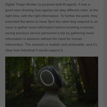
Digital Triage Worker (a purpose-built AI agent). It was a
good view showing how agents can play different roles, at the
right time, with the right information. To further the point, they
extended the demo to have Spot the robot dog respond to an
issue to gather more information before involving a human,
saving precious service personnel a trip by gathering more
information in advance without the need for human
intervention. The scenario is realistic and achievable, and it’s
clear how Industrial X would support it.