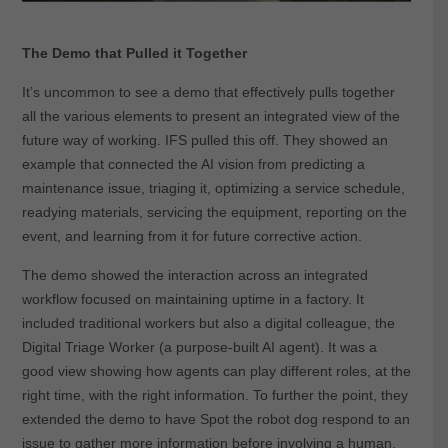
The Demo that Pulled it Together
It’s uncommon to see a demo that effectively pulls together
all the various elements to present an integrated view of the
future way of working. IFS pulled this off. They showed an
example that connected the AI vision from predicting a
maintenance issue, triaging it, optimizing a service schedule,
readying materials, servicing the equipment, reporting on the
event, and learning from it for future corrective action.
The demo showed the interaction across an integrated
workflow focused on maintaining uptime in a factory. It
included traditional workers but also a digital colleague, the
Digital Triage Worker (a purpose-built AI agent). It was a
good view showing how agents can play different roles, at the
right time, with the right information. To further the point, they
extended the demo to have Spot the robot dog respond to an
issue to gather more information before involving a human,