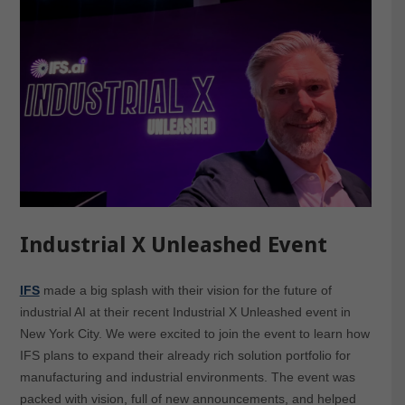
Industrial X Unleashed Event
IFS
made a big splash with their vision for the future of
industrial AI at their recent Industrial X Unleashed event in
New York City. We were excited to join the event to learn how
IFS plans to expand their already rich solution portfolio for
manufacturing and industrial environments. The event was
packed with vision, full of new announcements, and helped