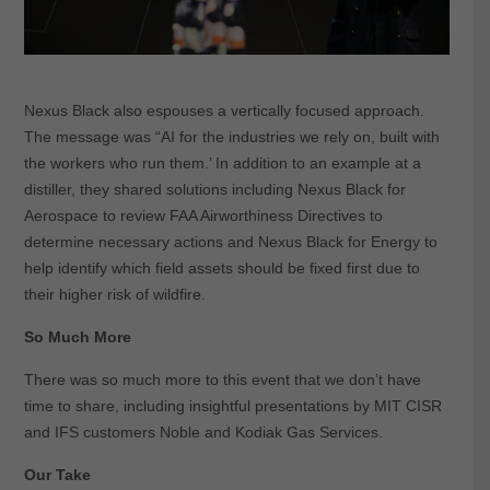
Nexus Black also espouses a vertically focused approach.
The message was “AI for the industries we rely on, built with
the workers who run them.’ In addition to an example at a
distiller, they shared solutions including Nexus Black for
Aerospace to review FAA Airworthiness Directives to
determine necessary actions and Nexus Black for Energy to
help identify which field assets should be fixed first due to
their higher risk of wildfire.
So Much More
There was so much more to this event that we don’t have
time to share, including insightful presentations by MIT CISR
and IFS customers Noble and Kodiak Gas Services.
Our Take