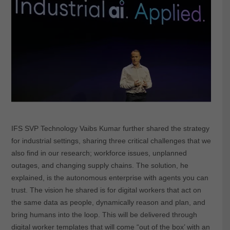
IFS SVP Technology Vaibs Kumar further shared the strategy
for industrial settings, sharing three critical challenges that we
also find in our research; workforce issues, unplanned
outages, and changing supply chains. The solution, he
explained, is the autonomous enterprise with agents you can
trust. The vision he shared is for digital workers that act on
the same data as people, dynamically reason and plan, and
bring humans into the loop. This will be delivered through
digital worker templates that will come “out of the box’ with an