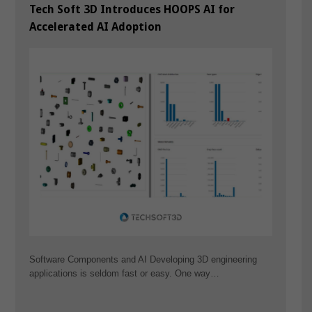
Tech Soft 3D Introduces HOOPS AI for
Accelerated AI Adoption
Software Components and AI Developing 3D engineering
applications is seldom fast or easy. One way…