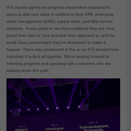
IFS shared significant progress toward their Industrial AI
vision to add new value in addition to their ERP, enterprise
asset management (EAM), supply chain, and field service
solutions. It was great to see how mobilized they are, how
broad their view is, how practical their approach is, and the
world-class partnerships they’ve developed to make it
happen. There was excitement in the air as IFS showed how
Industrial X pulls it all together. We’re looking forward to
following progress and speaking with customers who are
walking down this path.