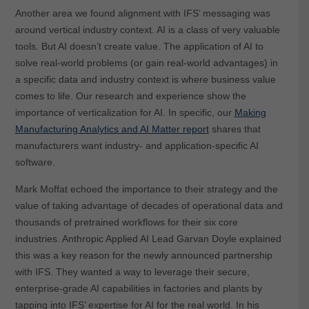
Another area we found alignment with IFS’ messaging was
around vertical industry context. AI is a class of very valuable
tools. But AI doesn’t create value. The application of AI to
solve real-world problems (or gain real-world advantages) in
a specific data and industry context is where business value
comes to life. Our research and experience show the
importance of verticalization for AI. In specific, our
Making
Manufacturing Analytics and AI Matter report
shares that
manufacturers want industry- and application-specific AI
software.
Mark Moffat echoed the importance to their strategy and the
value of taking advantage of decades of operational data and
thousands of pretrained workflows for their six core
industries. Anthropic Applied AI Lead Garvan Doyle explained
this was a key reason for the newly announced partnership
with IFS. They wanted a way to leverage their secure,
enterprise-grade AI capabilities in factories and plants by
tapping into IFS’ expertise for AI for the real world. In his