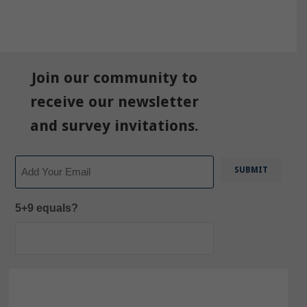
Join our community to
receive our newsletter
and survey invitations.
Email
5+9 equals?