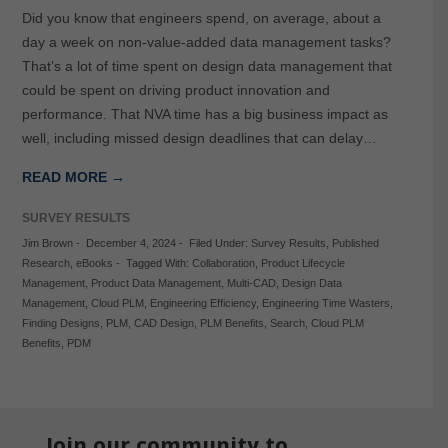
Did you know that engineers spend, on average, about a
day a week on non-value-added data management tasks?
That’s a lot of time spent on design data management that
could be spent on driving product innovation and
performance. That NVA time has a big business impact as
well, including missed design deadlines that can delay…
READ MORE →
SURVEY RESULTS
Jim Brown
-
December 4, 2024
-
Filed Under:
Survey Results
,
Published
Research
,
eBooks
-
Tagged With:
Collaboration
,
Product Lifecycle
Management
,
Product Data Management
,
Multi-CAD
,
Design Data
Management
,
Cloud PLM
,
Engineering Efficiency
,
Engineering Time Wasters
,
Finding Designs
,
PLM
,
CAD Design
,
PLM Benefits
,
Search
,
Cloud PLM
Benefits
,
PDM
Join our community to