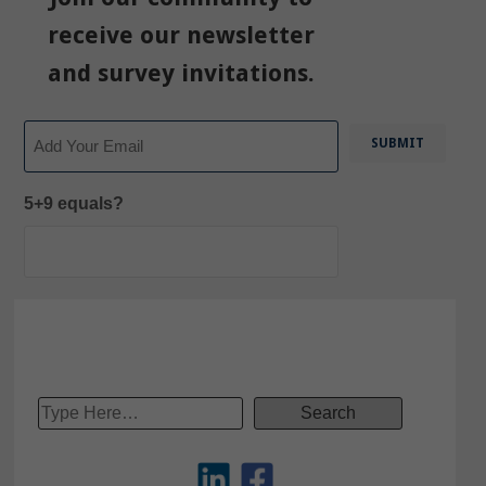
receive our newsletter
and survey invitations.
Email
5+9 equals?