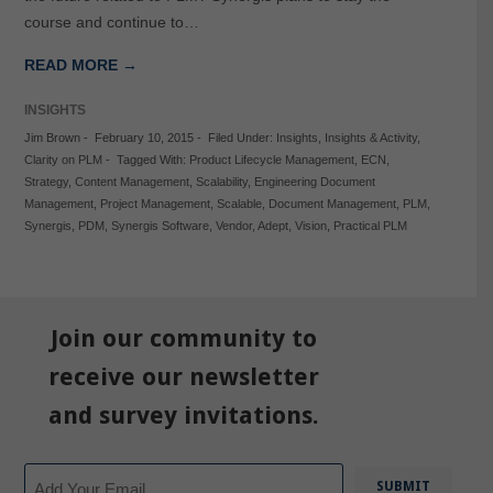
course and continue to…
READ MORE →
INSIGHTS
Jim Brown
-
February 10, 2015
-
Filed Under:
Insights
,
Insights & Activity
,
Clarity on PLM
-
Tagged With:
Product Lifecycle Management
,
ECN
,
Strategy
,
Content Management
,
Scalability
,
Engineering Document
Management
,
Project Management
,
Scalable
,
Document Management
,
PLM
,
Synergis
,
PDM
,
Synergis Software
,
Vendor
,
Adept
,
Vision
,
Practical PLM
Join our community to
receive our newsletter
and survey invitations.
Email