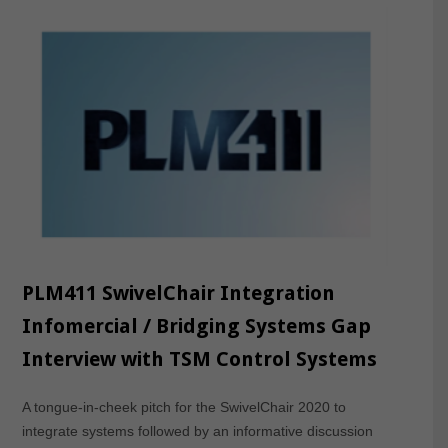
PLM411 SwivelChair Integration
Infomercial / Bridging Systems Gap
Interview with TSM Control Systems
A tongue-in-cheek pitch for the SwivelChair 2020 to
integrate systems followed by an informative discussion