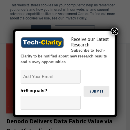
This website stores cookies on your computer to help us remember
you, understand how you interact with our website, and support
advanced capabilities like our Assessment Center. To find out more
Data Quality
about the cookies we use, see our Privacy Policy.
×
Accept
Don't ask me again
Receive our Latest
Research
Subscribe to Tech-
Clarity to be notified about new research results
and survey opportunities.
Email
5+9 equals?
Denodo Delivers Data Fabric Value via