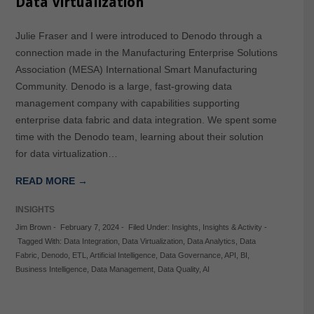
Data Virtualization
Julie Fraser and I were introduced to Denodo through a
connection made in the Manufacturing Enterprise Solutions
Association (MESA) International Smart Manufacturing
Community. Denodo is a large, fast-growing data
management company with capabilities supporting
enterprise data fabric and data integration. We spent some
time with the Denodo team, learning about their solution
for data virtualization…
READ MORE →
INSIGHTS
Jim Brown
-
February 7, 2024
-
Filed Under:
Insights
,
Insights & Activity
-
Tagged With:
Data Integration
,
Data Virtualization
,
Data Analytics
,
Data
Fabric
,
Denodo
,
ETL
,
Artificial Intelligence
,
Data Governance
,
API
,
BI
,
Business Intelligence
,
Data Management
,
Data Quality
,
AI