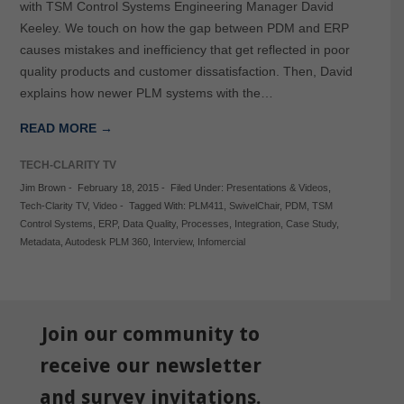
with TSM Control Systems Engineering Manager David
Keeley. We touch on how the gap between PDM and ERP
causes mistakes and inefficiency that get reflected in poor
quality products and customer dissatisfaction. Then, David
explains how newer PLM systems with the…
READ MORE →
TECH-CLARITY TV
Jim Brown
-
February 18, 2015
-
Filed Under:
Presentations & Videos
,
Tech-Clarity TV
,
Video
-
Tagged With:
PLM411
,
SwivelChair
,
PDM
,
TSM
Control Systems
,
ERP
,
Data Quality
,
Processes
,
Integration
,
Case Study
,
Metadata
,
Autodesk PLM 360
,
Interview
,
Infomercial
Join our community to
receive our newsletter
and survey invitations.