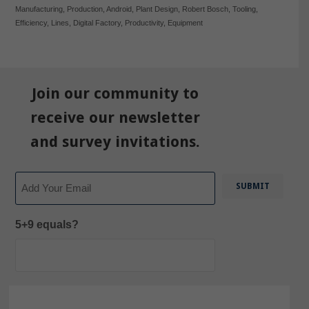
Manufacturing
,
Production
,
Android
,
Plant Design
,
Robert Bosch
,
Tooling
,
Efficiency
,
Lines
,
Digital Factory
,
Productivity
,
Equipment
Join our community to
receive our newsletter
and survey invitations.
Email
5+9 equals?