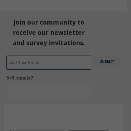
Join our community to
receive our newsletter
and survey invitations.
Email
5+9 equals?