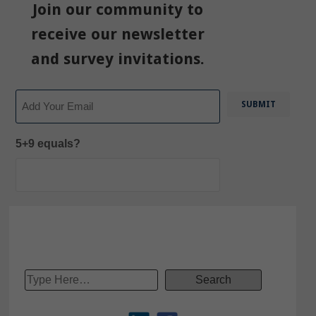
Join our community to
receive our newsletter
and survey invitations.
Email
5+9 equals?