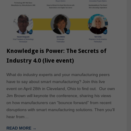
Knowledge is Power: The Secrets of
Industry 4.0 (live event)
What do industry experts and your manufacturing peers
have to say about smart manufacturing? Join this live
event on April 28th in Cleveland, Ohio to find out. Our own
Jim Brown will keynote the conference, sharing his views
on how manufacturers can “bounce forward” from recent
disruptions with smart manufacturing solutions. Then you’ll
hear from…
READ MORE →