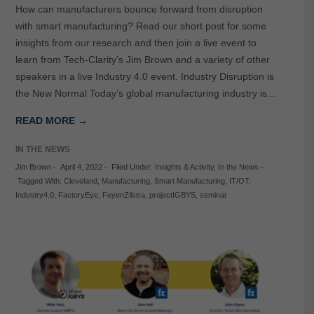
How can manufacturers bounce forward from disruption
with smart manufacturing? Read our short post for some
insights from our research and then join a live event to
learn from Tech-Clarity’s Jim Brown and a variety of other
speakers in a live Industry 4.0 event. Industry Disruption is
the New Normal Today’s global manufacturing industry is…
READ MORE →
IN THE NEWS
Jim Brown
-
April 4, 2022
-
Filed Under:
Insights & Activity
,
In the News
-
Tagged With:
Cleveland
,
Manufacturing
,
Smart Manufacturing
,
IT/OT
,
Industry4.0
,
FactoryEye
,
FeyenZilstra
,
projectIGBYS
,
seminar