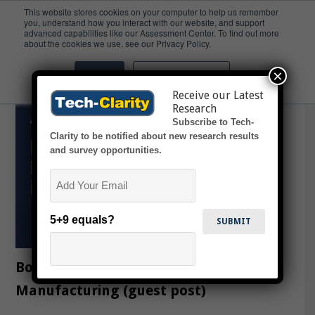
This website stores cookies on your computer to help us remember
you, understand how you interact with our website, and support
advanced capabilities like our Assessment Center. To find out more
FactoryEye
about the cookies we use, see our Privacy Policy.
×
Accept
Don't ask me again
Receive our Latest
Research
Subscribe to Tech-
Clarity to be notified about new research results
and survey opportunities.
Email
5+9 equals?
Bouncing Forward with Smart
Manufacturing (guest post)