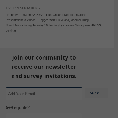
LIVE PRESENTATIONS
Jim Brown
-
March 22, 2022
-
Filed Under:
Live Presentations
,
Presentations & Videos
-
Tagged With:
Cleveland
,
Manufacturing
,
SmartManufacturing
,
Industry4.0
,
FactoryEye
,
FeyenZilstra
,
projectIGBYS
,
seminar
Join our community to
receive our newsletter
and survey invitations.
Email
5+9 equals?