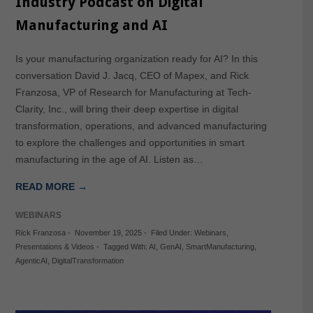
Industry Podcast on Digital
Manufacturing and AI
Is your manufacturing organization ready for AI? In this
conversation David J. Jacq, CEO of Mapex, and Rick
Franzosa, VP of Research for Manufacturing at Tech-
Clarity, Inc., will bring their deep expertise in digital
transformation, operations, and advanced manufacturing
to explore the challenges and opportunities in smart
manufacturing in the age of AI. Listen as…
READ MORE →
WEBINARS
Rick Franzosa
-
November 19, 2025
-
Filed Under:
Webinars
,
Presentations & Videos
-
Tagged With:
AI
,
GenAI
,
SmartManufacturing
,
AgenticAI
,
DigitalTransformation