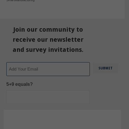
Join our community to
receive our newsletter
and survey invitations.
Email
5+9 equals?