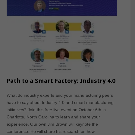
Path to a Smart Factory: Industry 4.0
What do industry experts and your manufacturing peers
have to say about Industry 4.0 and smart manufacturing
initiatives? Join this free live event on October 6th in
Charlotte, North Carolina to learn and share your
experience. Our own Jim Brown will keynote the
conference. He will share his research on how