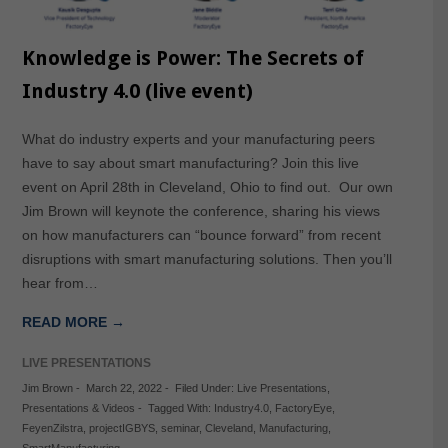
Knowledge is Power: The Secrets of
Industry 4.0 (live event)
What do industry experts and your manufacturing peers
have to say about smart manufacturing? Join this live
event on April 28th in Cleveland, Ohio to find out. Our own
Jim Brown will keynote the conference, sharing his views
on how manufacturers can “bounce forward” from recent
disruptions with smart manufacturing solutions. Then you’ll
hear from…
READ MORE →
LIVE PRESENTATIONS
Jim Brown
-
March 22, 2022
-
Filed Under:
Live Presentations
,
Presentations & Videos
-
Tagged With:
Industry4.0
,
FactoryEye
,
FeyenZilstra
,
projectIGBYS
,
seminar
,
Cleveland
,
Manufacturing
,
SmartManufacturing