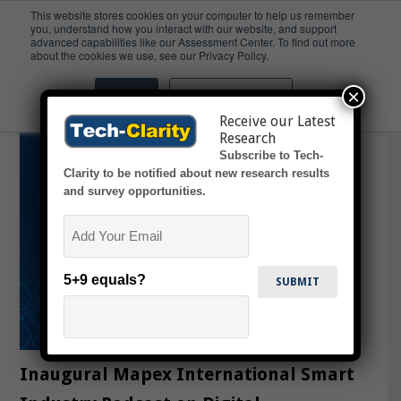
This website stores cookies on your computer to help us remember
you, understand how you interact with our website, and support
advanced capabilities like our Assessment Center. To find out more
SmartManufacturing
about the cookies we use, see our Privacy Policy.
×
Accept
Don't ask me again
Receive our Latest
Research
Subscribe to Tech-
Clarity to be notified about new research results
and survey opportunities.
Email
5+9 equals?
Inaugural Mapex International Smart