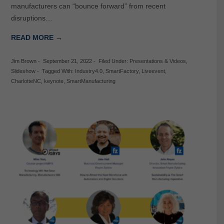
manufacturers can “bounce forward” from recent
disruptions…
READ MORE →
Jim Brown
-
September 21, 2022
-
Filed Under:
Presentations & Videos
,
Slideshow
-
Tagged With:
Industry4.0
,
SmartFactory
,
Liveevent
,
CharlotteNC
,
keynote
,
SmartManufacturing