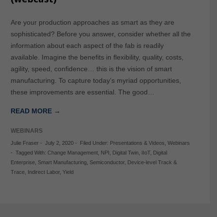
Are your production approaches as smart as they are
sophisticated? Before you answer, consider whether all the
information about each aspect of the fab is readily
available. Imagine the benefits in flexibility, quality, costs,
agility, speed, confidence… this is the vision of smart
manufacturing. To capture today’s myriad opportunities,
these improvements are essential. The good…
READ MORE →
WEBINARS
Julie Fraser
-
July 2, 2020
-
Filed Under:
Presentations & Videos
,
Webinars
-
Tagged With:
Change Management
,
NPI
,
Digital Twin
,
IIoT
,
Digital
Enterprise
,
Smart Manufacturing
,
Semiconductor
,
Device-level Track &
Trace
,
Indirect Labor
,
Yield