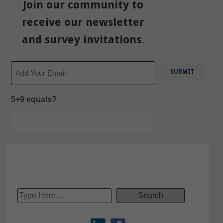
Join our community to
receive our newsletter
and survey invitations.
Email
5+9 equals?