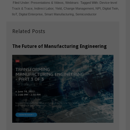
Filed Under:
Presentations & Videos
,
Webinars
Tagged With:
Device-level
Track & Trace
,
Indirect Labor
,
Yield
,
Change Management
,
NPI
,
Digital Twin
,
IIoT
,
Digital Enterprise
,
Smart Manufacturing
,
Semiconductor
Related Posts
The Future of Manufacturing Engineering