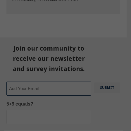
Join our community to
receive our newsletter
and survey invitations.
Email
5+9 equals?