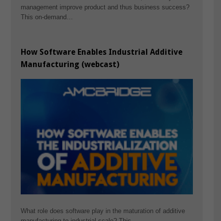
management improve product and thus business success?
This on-demand…
How Software Enables Industrial Additive
Manufacturing (webcast)
What role does software play in the maturation of additive
manufacturing to industrial scale? This…