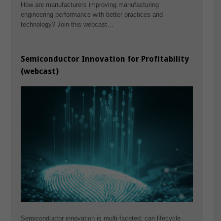
How are manufacturers improving manufacturing
engineering performance with better practices and
technology? Join this webcast…
Semiconductor Innovation for Profitability
(webcast)
Semiconductor innovation is multi-faceted; can lifecycle