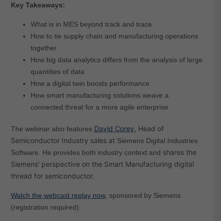
Key Takeaways:
What is in MES beyond track and trace
How to tie supply chain and manufacturing operations
together
How big data analytics differs from the analysis of large
quantities of data
How a digital twin boosts performance
How smart manufacturing solutions weave a
connected threat for a more agile enterprise.
David Corey
, Head of
The webinar also features
Semiconductor Industry sales at
Siemens Digital Industries
shares the
Software. He provides both industry context and
Siemens’ perspective on the Smart Manufacturing digital
thread for semiconductor.
Watch the webcast replay now
, sponsored by Siemens
(registration required).