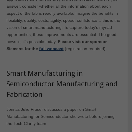
answer, consider whether all the information about each
aspect of the fab is readily available. Imagine the benefits in
flexibility, quality, costs, agility, speed, confidence… this is the
vision of smart manufacturing. To capture today’s myriad
opportunities, these improvements are essential. The good
news is, it’s possible today.
Please visit our sponsor
Siemens for the
full webcast
(registration required).
Smart Manufacturing in
Semiconductor Manufacturing and
Fabrication
Join as Julie Fraser discusses a paper on Smart
Manufacturing for Semiconductor she wrote before joining
the Tech-Clarity team.